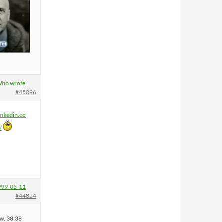
ho wrote
#45096
inkedin.co
/
999-05-11
#44824
w. 38:38