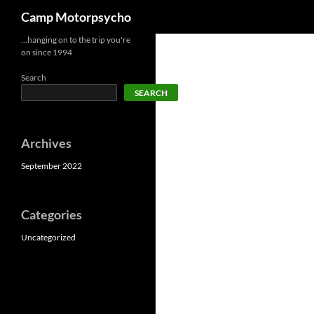
Search
Camp Motorpsycho
Skip
…hanging on to the trip you're
on since 1994
to
content
Search
SEARCH
Archives
September 2022
Categories
Uncategorized