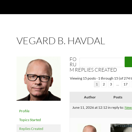
VEGARD B. HAVDAL
FO
RU
M REPLIES CREATED
Viewing 15 posts - 1 through 15 (of 274 t
1
2
3
…
17
Author
Posts
June 11, 2026 at 12:12
in reply to:
New
Profile
Topics Started
Replies Created