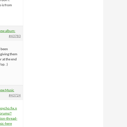
o is from
ew album:
#43783
e been
giving them
ar at the end
Top. :)
ew Music
#43724
psycho.fix.n
orums/?
ion-thread-
sic-here