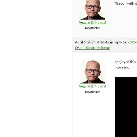
“Get on with it
Vegard B. Havdal
Keymaster
April 6, 2025 at 16:42
in reply to:
2025-
Oslo – Sentrum Scene
I enjoyed this
more too.
Vegard B. Havdal
Keymaster