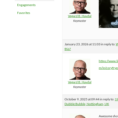
Engagements
Favorites
Vegard B. Havdal
Keymaster
January 23, 2026 at 11:03
in reply to:
W
this?
https://www.l
m/in/coryfrye
Vegard B. Havdal
Keymaster
October 9, 2025 at 09:44
in reply to:
1
Dubble Bubble, Nottingham, UK
Awesome sho