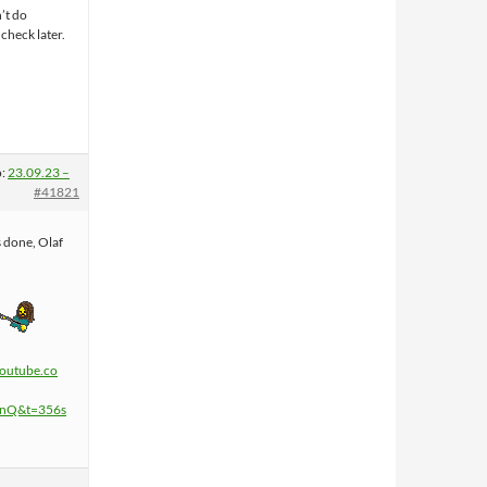
n’t do
 check later.
o:
23.09.23 –
#41821
s done, Olaf
youtube.co
InQ&t=356s