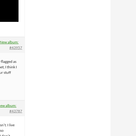
New album:
#43957
y flagged as
t, I think I
r stuff
ew album:
#43787
sn’t. I live
so
I don’t