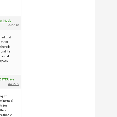
w Music
#43690
rned that
p to 10
 there is
 and it’s
 manual
nyway.
STER live
#43685
ogize.
tting to 1)
s for
 they
re than 2