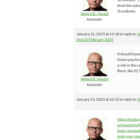
think the vide
Trondheim.
Vegard B. Havdal
Keymaster
January 31, 2025 at 13:18
in reply to:
N
Out 21 February 2025
It should hav
Motorpsycho 
a ride in the c
there, like ZZ 
Vegard B. Havdal
Keymaster
January 13, 2025 at 16:12
in reply to:
N
https://motor
o/comeonin/f
topic=promot
post-your-mu