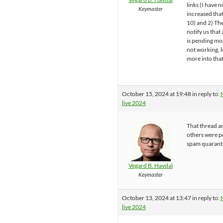
links (I have 
Keymaster
increased tha
10) and 2) The
notify us tha
is pending mo
not working, 
more into that
October 15, 2024 at 19:48
in reply to:
live 2024
That thread a
others were p
spam quarant
Vegard B. Havdal
Keymaster
October 13, 2024 at 13:47
in reply to:
live 2024