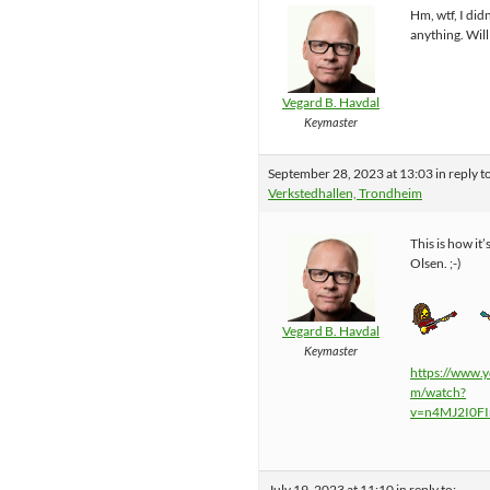
Hm, wtf, I did
anything. Will
Vegard B. Havdal
Keymaster
September 28, 2023 at 13:03
in reply t
Verkstedhallen, Trondheim
This is how it’
Olsen. ;-)
Vegard B. Havdal
Keymaster
https://www.
m/watch?
v=n4MJ2I0F
July 19, 2023 at 11:10
in reply to: