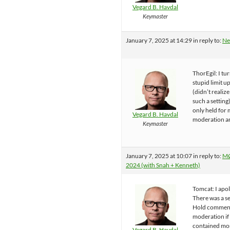
Vegard B. Havdal
Keymaster
January 7, 2025 at 14:29
in reply to:
Ne
ThorEgil: I tu
stupid limit u
(didn’t realize
such a setting)
only held for
Vegard B. Havdal
moderation a
Keymaster
January 7, 2025 at 10:07
in reply to:
MØ
2024 (with Snah + Kenneth)
Tomcat: I apol
There was a se
Hold comment
moderation if
contained mo
Vegard B. Havdal