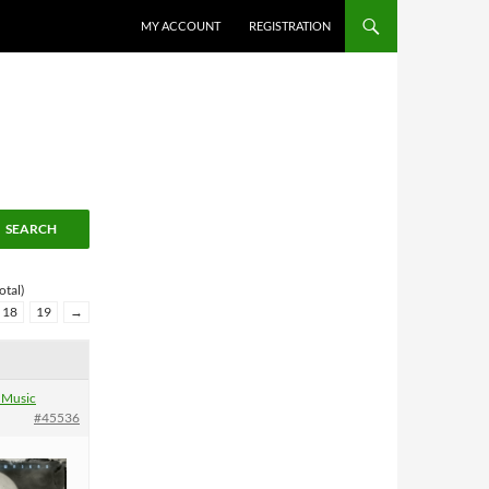
MY ACCOUNT
REGISTRATION
otal)
18
19
→
 Music
#45536