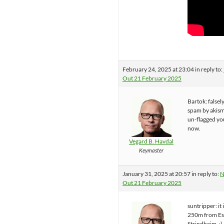
February 24, 2025 at 23:04
in reply to:
Out 21 February 2025
Bartok: falsel
spam by akisme
un-flagged you
now.
Vegard B. Havdal
Keymaster
January 31, 2025 at 20:57
in reply to:
N
Out 21 February 2025
suntripper: it i
250m from Es
Strindheim. :) 