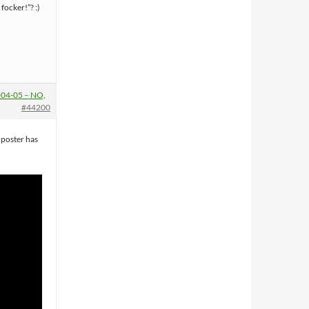
 focker!”? :)
04-05 – NO,
#44200
, poster has