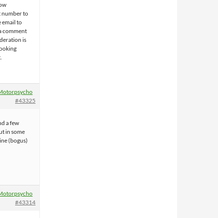
now
t number to
 email to
t a comment
deration is
looking
.
Motorpsycho
#43325
nd a few
ut in some
ine (bogus)
Motorpsycho
#43314