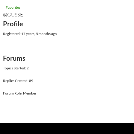
Favorites
@GUSSE
Profile
Registered: 17 years, 5 months ago
Forums
Topics Started: 2
Replies Created: 89
Forum Role: Member