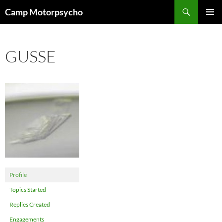
Skip
Search
Camp Motorpsycho
to
PRIMAR
content
MENU
GUSSE
Profile
Topics Started
Replies Created
Engagements