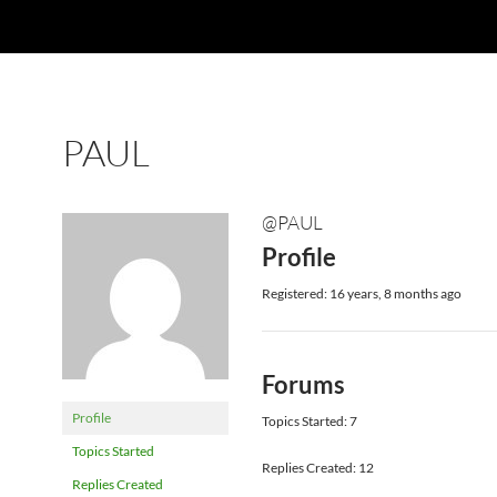
PAUL
@PAUL
Profile
Registered: 16 years, 8 months ago
Forums
Profile
Topics Started: 7
Topics Started
Replies Created: 12
Replies Created