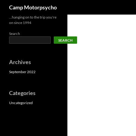
Search
Camp Motorpsycho
Skip
…hanging on to the trip you're
on since 1994
to
content
Search
SEARCH
Archives
September 2022
Categories
Uncategorized