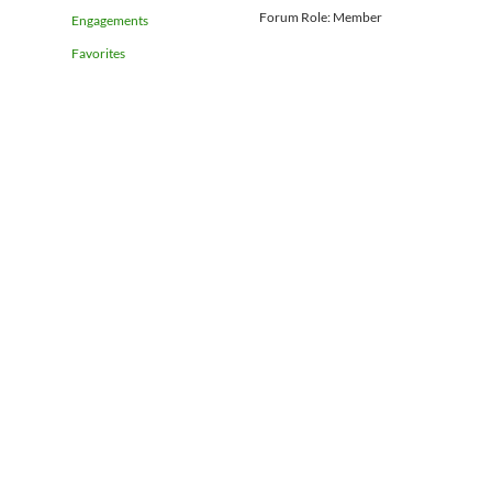
Forum Role: Member
Engagements
Favorites