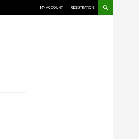
MY ACCOUNT
REGISTRATION