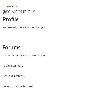
Favorites
@SOMEONE_ELS
Profile
Registered: 2 years, 6 months ago
Forums
Last Activity: 1 year, 8 months ago
Topics Started: 0
Replies Created: 3
Forum Role: Participant