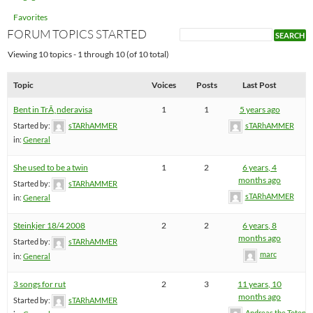
Favorites
FORUM TOPICS STARTED
Viewing 10 topics - 1 through 10 (of 10 total)
Topic
Voices
Posts
Last Post
Bent in TrÃ¸nderavisa
1
1
5 years ago
Started by:
sTARhAMMER
sTARhAMMER
in:
General
She used to be a twin
1
2
6 years, 4
months ago
Started by:
sTARhAMMER
sTARhAMMER
in:
General
Steinkjer 18/4 2008
2
2
6 years, 8
months ago
Started by:
sTARhAMMER
marc
in:
General
3 songs for rut
2
3
11 years, 10
months ago
Started by:
sTARhAMMER
Andreas the Totenoi