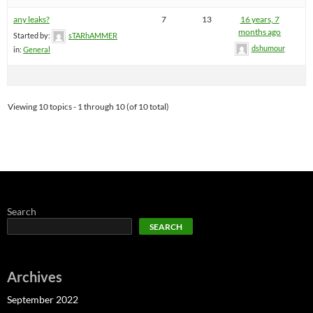
any leaks?
7
13
16 years, 7
months ago
Started by:
sTARhAMMER
dshumour
in:
General
Viewing 10 topics - 1 through 10 (of 10 total)
Search
SEARCH
Archives
September 2022