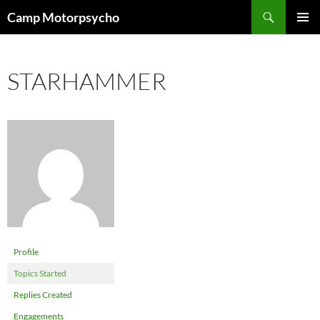
Skip
Search
Camp Motorpsycho
to
PRIMAR
content
MENU
STARHAMMER
Profile
Topics Started
Replies Created
Engagements