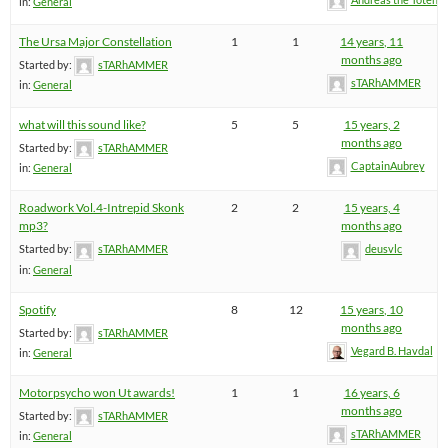
in:
General
The Ursa Major Constellation
1
1
14 years, 11
months ago
Started by:
sTARhAMMER
sTARhAMMER
in:
General
what will this sound like?
5
5
15 years, 2
months ago
Started by:
sTARhAMMER
CaptainAubrey
in:
General
Roadwork Vol.4-Intrepid Skonk
2
2
15 years, 4
mp3?
months ago
Started by:
sTARhAMMER
deusvlc
in:
General
Spotify
8
12
15 years, 10
months ago
Started by:
sTARhAMMER
Vegard B. Havdal
in:
General
Motorpsycho won Ut awards!
1
1
16 years, 6
months ago
Started by:
sTARhAMMER
sTARhAMMER
in:
General