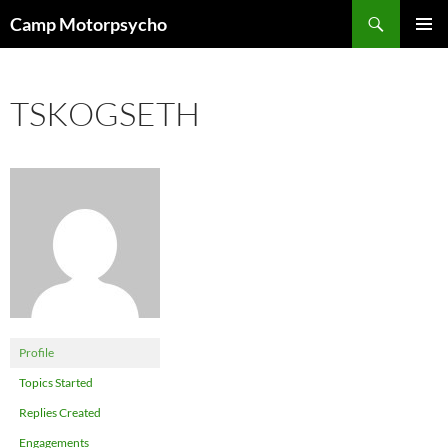
Skip
Search
Camp Motorpsycho
to
PRIMAR
content
MENU
TSKOGSETH
Profile
Topics Started
Replies Created
Engagements