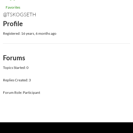
Favorites
@TSKOGSETH
Profile
Registered: 16 years, 6 months ago
Forums
Topics Started: 0
Replies Created: 3
Forum Role: Participant