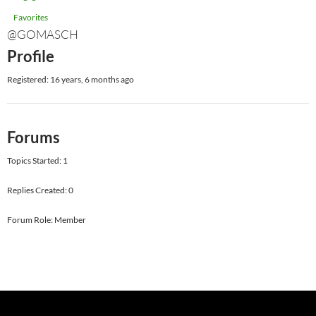
Favorites
@GOMASCH
Profile
Registered: 16 years, 6 months ago
Forums
Topics Started: 1
Replies Created: 0
Forum Role: Member