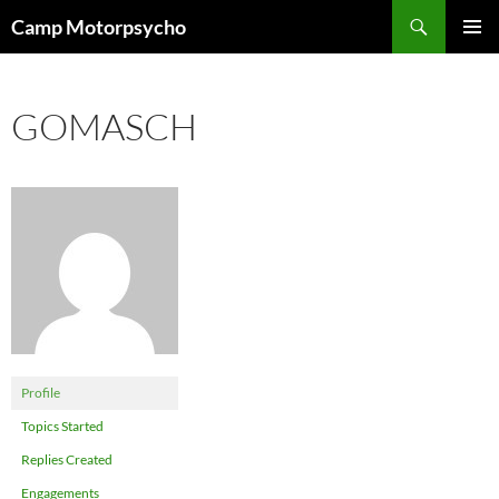
Skip
Search
Camp Motorpsycho
to
PRIMAR
content
MENU
GOMASCH
Profile
Topics Started
Replies Created
Engagements