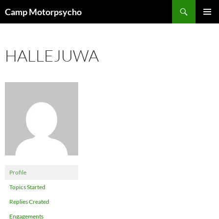
Skip
Search
Camp Motorpsycho
to
PRIMAR
content
MENU
HALLEJUWA
Profile
Topics Started
Replies Created
Engagements