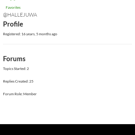
Favorites
@HALLEJUWA
Profile
Registered: 16 years, 5 months ago
Forums
Topics Started: 2
Replies Created: 25
Forum Role: Member