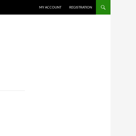
MY ACCOUNT
REGISTRATION