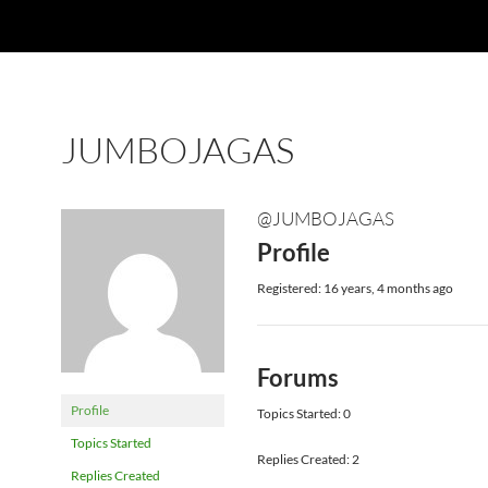
JUMBOJAGAS
@JUMBOJAGAS
Profile
Registered: 16 years, 4 months ago
Forums
Profile
Topics Started: 0
Topics Started
Replies Created: 2
Replies Created