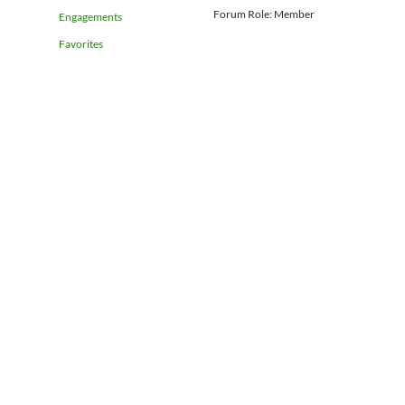
Forum Role: Member
Engagements
Favorites