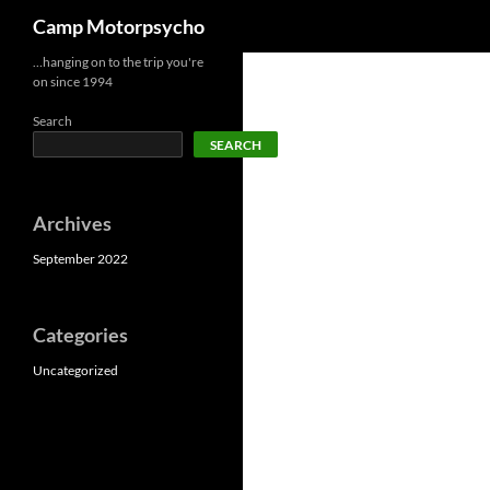
Search
Camp Motorpsycho
Skip
…hanging on to the trip you're
on since 1994
to
content
Search
SEARCH
Archives
September 2022
Categories
Uncategorized