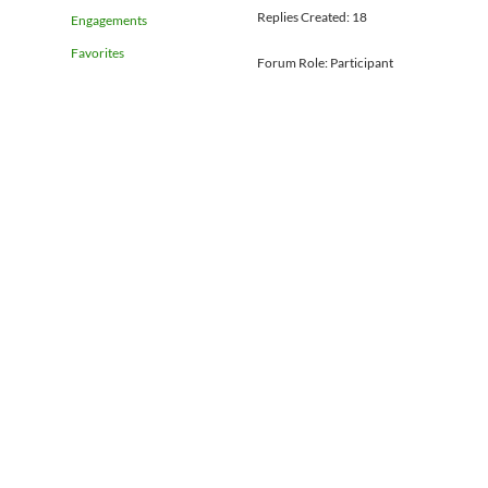
Replies Created: 18
Engagements
Favorites
Forum Role: Participant