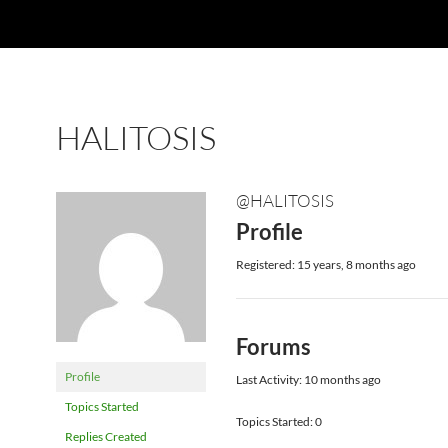
HALITOSIS
@HALITOSIS
Profile
Registered: 15 years, 8 months ago
Forums
Profile
Last Activity: 10 months ago
Topics Started
Topics Started: 0
Replies Created