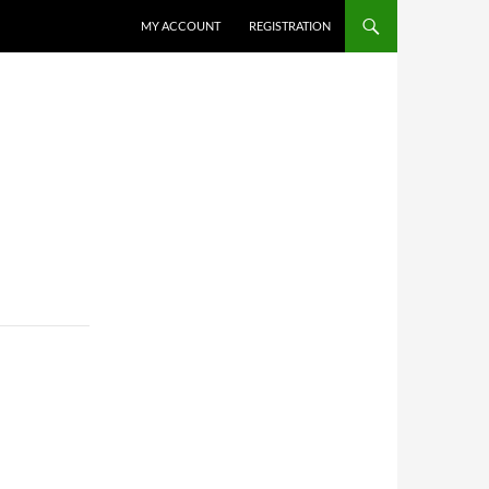
MY ACCOUNT
REGISTRATION