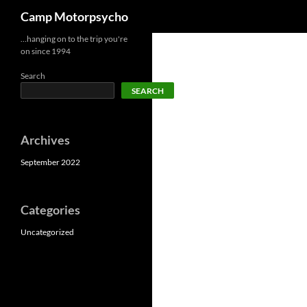
Search
Camp Motorpsycho
Skip
…hanging on to the trip you're
on since 1994
to
content
Search
SEARCH
Archives
September 2022
Categories
Uncategorized