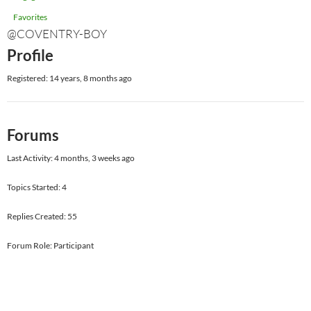
Favorites
@COVENTRY-BOY
Profile
Registered: 14 years, 8 months ago
Forums
Last Activity: 4 months, 3 weeks ago
Topics Started: 4
Replies Created: 55
Forum Role: Participant