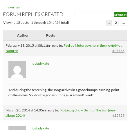
Favorites
FORUM REPLIES CREATED
Viewing 15 posts - 1 through 15 (of 24 total)
1
2
→
Author
Posts
February 13, 2015 at 08:11
in reply to:
Feel by Motorpsycho in the movie Mot
Naturen
#27556
logladykate
And during the screening, the song arrives in a goosebumps-turning-point-
of-the movie. So, double goosebumps guaranteed! :wink:
March 25, 2014 at 14:05
in reply to:
Motorpsycho – Behind The Sun (new
album 2014)
#25959
logladykate