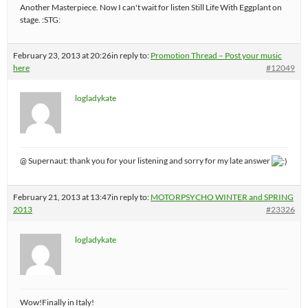
Another Masterpiece. Now I can't wait for listen Still Life With Eggplant on
stage. :STG:
February 23, 2013 at 20:26
in reply to:
Promotion Thread – Post your music
here
#12049
logladykate
@ Supernaut: thank you for your listening and sorry for my late answer
February 21, 2013 at 13:47
in reply to:
MOTORPSYCHO WINTER and SPRING
2013
#23326
logladykate
Wow!Finally in Italy!