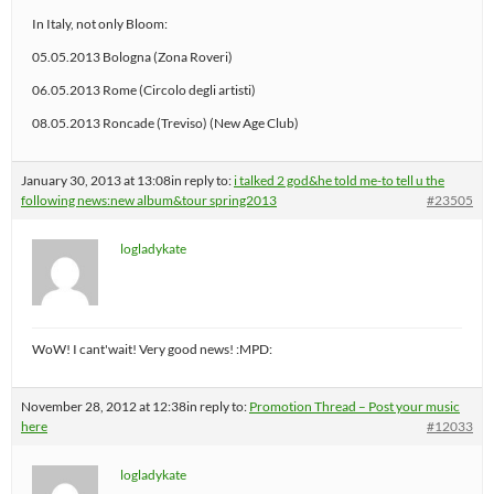
In Italy, not only Bloom:
05.05.2013 Bologna (Zona Roveri)
06.05.2013 Rome (Circolo degli artisti)
08.05.2013 Roncade (Treviso) (New Age Club)
January 30, 2013 at 13:08
in reply to:
i talked 2 god&he told me-to tell u the
following news:new album&tour spring2013
#23505
logladykate
WoW! I cant'wait! Very good news! :MPD:
November 28, 2012 at 12:38
in reply to:
Promotion Thread – Post your music
here
#12033
logladykate