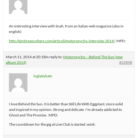
An interesting interview with Snah, from an italian web magazine (also in
english)
http://sentireascoltare.com/articoli/motorpsycho-intervista-2014/
:MPD:
March 11, 2014 at 20:18
in reply to:
Motorpsycho – Behind The Sun (new
album 2014)
#25898
logladykate
I love Behind the Sun. It is better than Still Life With Eggplant, more solid
and inspired in my opinion. Strong and delicate. I'm already addicted to
Ghost and The Promise. :MPD:
The countdown for the gig at Live Club is started :wink: