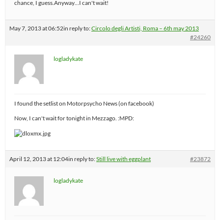
chance, I guess.Anyway…I can't wait!
May 7, 2013 at 06:52
in reply to:
Circolo degli Artisti, Roma – 6th may 2013
#24260
logladykate
I found the setlist on Motorpsycho News (on facebook)
Now, I can't wait for tonight in Mezzago. :MPD:
April 12, 2013 at 12:04
in reply to:
Still live with eggplant
#23872
logladykate