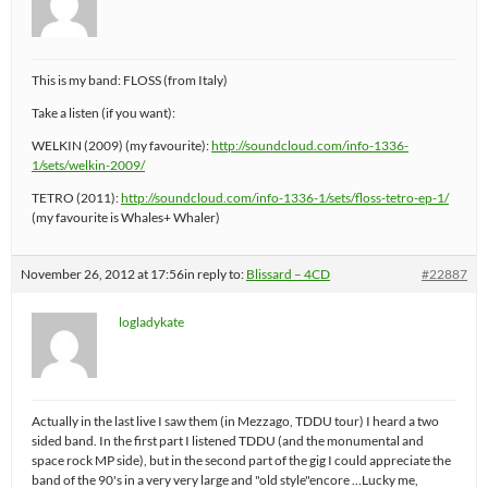
This is my band: FLOSS (from Italy)
Take a listen (if you want):
WELKIN (2009) (my favourite):
http://soundcloud.com/info-1336-
1/sets/welkin-2009/
TETRO (2011):
http://soundcloud.com/info-1336-1/sets/floss-tetro-ep-1/
(my favourite is Whales+ Whaler)
November 26, 2012 at 17:56
in reply to:
Blissard – 4CD
#22887
logladykate
Actually in the last live I saw them (in Mezzago, TDDU tour) I heard a two
sided band. In the first part I listened TDDU (and the monumental and
space rock MP side), but in the second part of the gig I could appreciate the
band of the 90's in a very very large and "old style"encore …Lucky me,