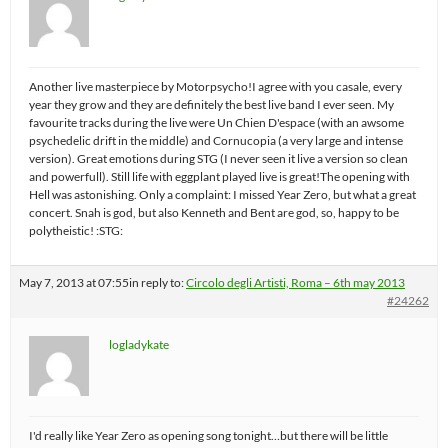
Another live masterpiece by Motorpsycho!I agree with you casale, every
year they grow and they are definitely the best live band I ever seen. My
favourite tracks during the live were Un Chien D'espace (with an awsome
psychedelic drift in the middle) and Cornucopia (a very large and intense
version). Great emotions during STG (I never seen it live a version so clean
and powerfull). Still life with eggplant played live is great!The opening with
Hell was astonishing. Only a complaint: I missed Year Zero, but what a great
concert. Snah is god, but also Kenneth and Bent are god, so, happy to be
polytheistic! :STG:
May 7, 2013 at 07:55
in reply to:
Circolo degli Artisti, Roma – 6th may 2013
#24262
logladykate
I'd really like Year Zero as opening song tonight…but there will be little