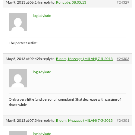
May 9, 2013 at 06:14
in reply to:
Roncade, 08.05.13
#24329
logladykate
The perfect setlist!
May 8, 2013 at 09:42
in reply to:
Bloom, Mezzago (MILAN) 7-5-2013
#24303
logladykate
Only a very little (and personal) complaint (that decrease with passing of
time) :wink:
May 8, 2013 at 07:34
in reply to:
Bloom, Mezzago (MILAN) 7-5-2013
#24301
logladykate