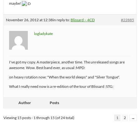
maybe!
November 26, 2012 at 12:38
in reply to:
Blissard – 4CD
#22885
logladykate
I've got my copy. A masterpiece, another time. The unreleased songs are
awesome. Wow. Best band ever, as usual :MPD:
on heavy rotation now: "When the world sleeps" and "Silver Tongue".
What I really need now is a re-edition of the tour of Blissard :STG:
Author
Posts
Viewing 15 posts - 1 through 15 (of 24 total)
1
2
→