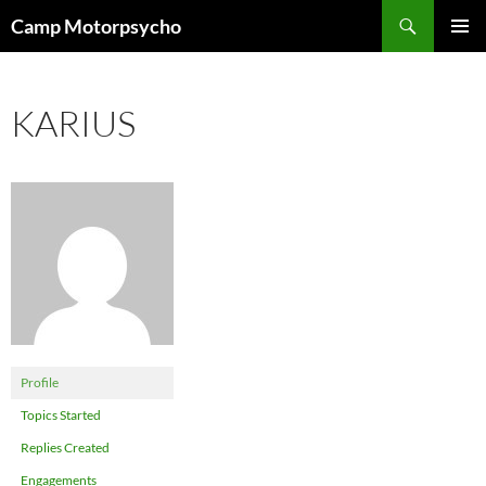
Skip
Search
Camp Motorpsycho
to
PRIMAR
content
MENU
KARIUS
Profile
Topics Started
Replies Created
Engagements