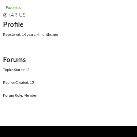
Favorites
@KARIUS
Profile
Registered: 14 years, 4 months ago
Forums
Topics Started: 2
Replies Created: 15
Forum Role: Member