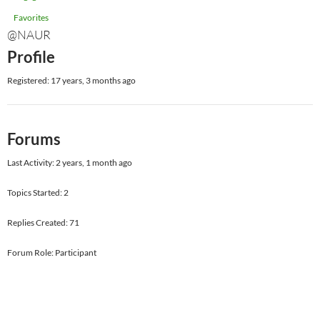
Favorites
@NAUR
Profile
Registered: 17 years, 3 months ago
Forums
Last Activity: 2 years, 1 month ago
Topics Started: 2
Replies Created: 71
Forum Role: Participant