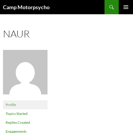
Skip
Search
Camp Motorpsycho
to
PRIMAR
content
MENU
NAUR
Profile
Topics Started
Replies Created
Engagements