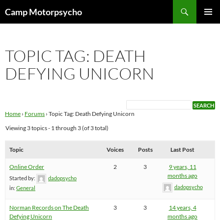
Skip
Search
Camp Motorpsycho
to
PRIMAR
content
MENU
TOPIC TAG: DEATH
DEFYING UNICORN
Home
›
Forums
›
Topic Tag: Death Defying Unicorn
Viewing 3 topics - 1 through 3 (of 3 total)
Topic
Voices
Posts
Last Post
Online Order
2
3
9 years, 11
months ago
Started by:
dadopsycho
dadopsycho
in:
General
Norman Records on The Death
3
3
14 years, 4
Defying Unicorn
months ago