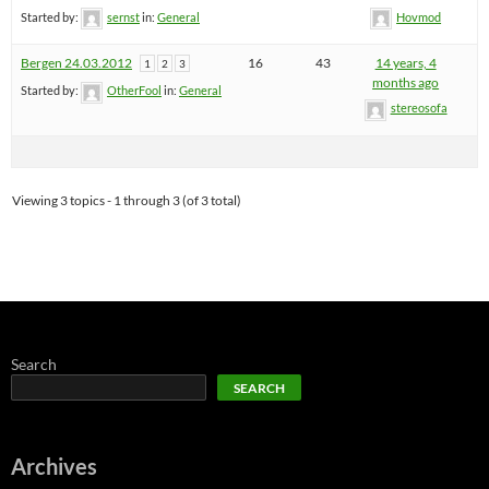
Started by:
sernst
in:
General
Hovmod
Bergen 24.03.2012
16
43
14 years, 4
1
2
3
months ago
Started by:
OtherFool
in:
General
stereosofa
Viewing 3 topics - 1 through 3 (of 3 total)
Search
SEARCH
Archives