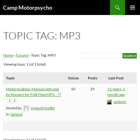
Skip
Search
Camp Motorpsycho
to
PRIMAR
content
MENU
TOPIC TAG: MP3
Home
›
Forums
›
Topic Tag: MP3
Viewing topic 1 (of 1 total)
Topic
Voices
Posts
Last Post
Motorpnaktoic Manuscripts and
10
25
11 years, 1
En Konsert for Folk Flest MP3… ??
month ago
1
2
petterfe
Started by:
mybestfriend83
in:
General
Viewing topic 1 (of 1 total)