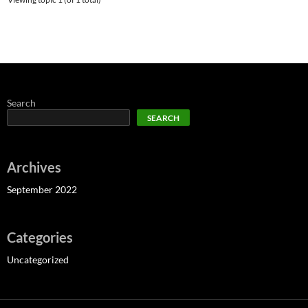
Search
SEARCH
Archives
September 2022
Categories
Uncategorized