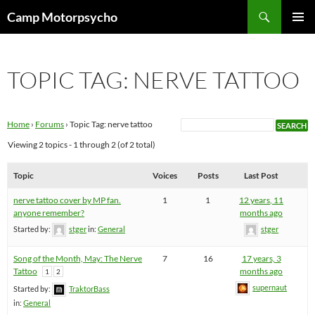
Skip
Search
Camp Motorpsycho
to
PRIMAR
content
MENU
TOPIC TAG: NERVE TATTOO
Home
›
Forums
›
Topic Tag: nerve tattoo
Viewing 2 topics - 1 through 2 (of 2 total)
Topic
Voices
Posts
Last Post
nerve tattoo cover by MP fan.
1
1
12 years, 11
anyone remember?
months ago
Started by:
stger
in:
General
stger
Song of the Month, May: The Nerve
7
16
17 years, 3
Tattoo
months ago
1
2
supernaut
Started by:
TraktorBass
in:
General