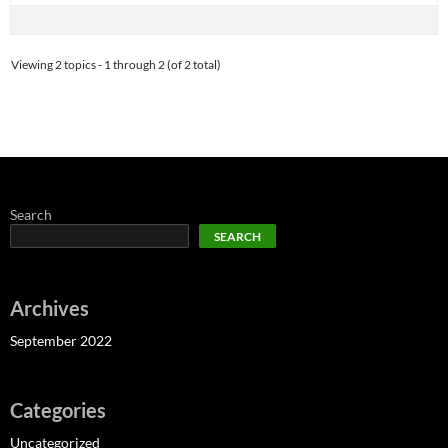
Viewing 2 topics - 1 through 2 (of 2 total)
Search
SEARCH
Archives
September 2022
Categories
Uncategorized