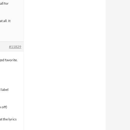
all for
t all. It
#11829
ged favorite.
 label
 off)
t the lyrics