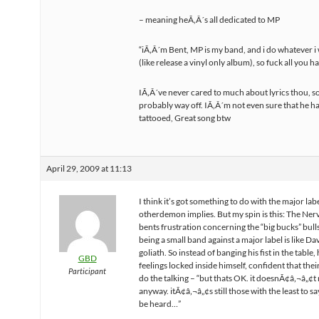
– meaning heÃ‚Â´s all dedicated to MP
“iÃ‚Â´m Bent, MP is my band, and i do whatever 
(like release a vinyl only album), so fuck all you h
IÃ‚Â´ve never cared to much about lyrics thou, s
probably way off. IÃ‚Â´m not even sure that he ha
tattooed, Great song btw
April 29, 2009 at 11:13
I think it’s got something to do with the major labe
otherdemon implies. But my spin is this: The Nerv
bents frustration concerning the “big bucks” bulls
being a small band against a major label is like Da
goliath. So instead of banging his fist in the table,
GBD
feelings locked inside himself, confident that thei
Participant
do the talking – “but thats OK. it doesnÃ¢â‚¬â„¢t
anyway. itÃ¢â‚¬â„¢s still those with the least to say
be heard…”