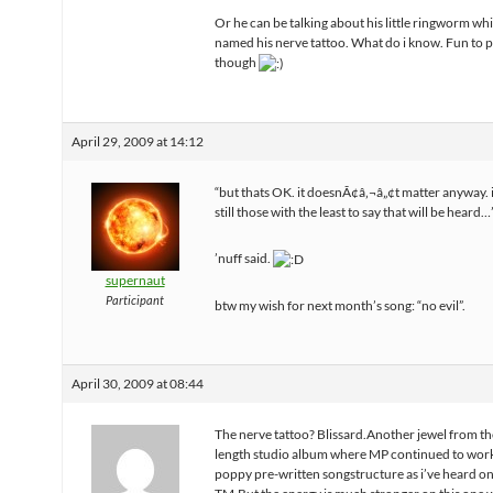
Or he can be talking about his little ringworm whi
named his nerve tattoo. What do i know. Fun to 
though
April 29, 2009 at 14:12
“but thats OK. it doesnÃ¢â‚¬â„¢t matter anyway.
still those with the least to say that will be heard…
’nuff said.
supernaut
Participant
btw my wish for next month’s song: “no evil”.
April 30, 2009 at 08:44
The nerve tattoo? Blissard.Another jewel from thei
length studio album where MP continued to work
poppy pre-written songstructure as i’ve heard on