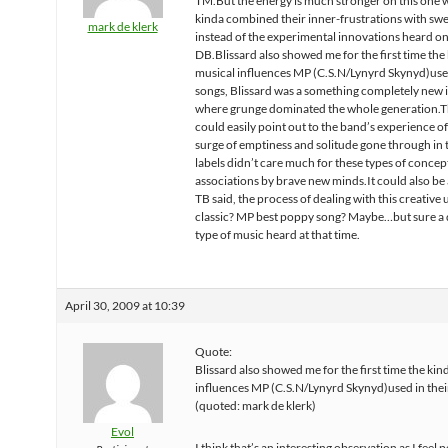
TM.But the energy is much stronger on this one
kinda combined their inner-frustrations with sw
mark de klerk
instead of the experimental innovations heard o
DB.Blissard also showed me for the first time the 
musical influences MP (C.S.N/Lynyrd Skynyd)used
songs, Blissard was a something completely new 
where grunge dominated the whole generation.Th
could easily point out to the band’s experience o
surge of emptiness and solitude gone through in
labels didn’t care much for these types of concep
associations by brave new minds.It could also be 
TB said, the process of dealing with this creative 
classic? MP best poppy song? Maybe…but sure a 
type of music heard at that time.
April 30, 2009 at 10:39
Quote:
Blissard also showed me for the first time the kin
influences MP (C.S.N/Lynyrd Skynyd)used in thei
(quoted: mark de klerk)
Evol
I think that’s an interesting observation as I feel 