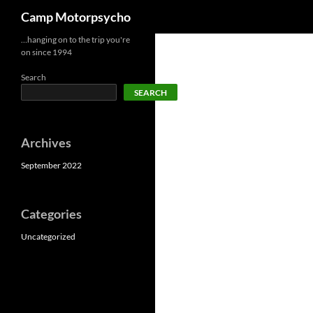
Search
Camp Motorpsycho
Skip
…hanging on to the trip you're
on since 1994
to
content
Search
SEARCH
Archives
September 2022
Categories
Uncategorized