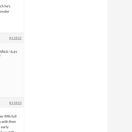
ch he’s
ponder
#11832
 itÃ¢â‚¬â„¢s
”
#11833
r fifth full
 with their
 early