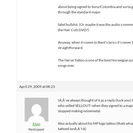
about being signed to Sony/Columbia and sorta 
through the standard major
label bullshit. (Or maybe it was the audio-comm
the Hair Cuts DVD?)
Anyway, when it comes to Bent’s lyrics it’s never 
straightforward.
The Nerve Tattoo is one of the best Norwegian p
songs ever.
April 29, 2009 at 08:23
IÃ‚Â´ve always thought of it as a reply (fuck you)
who yelled SELLOUT! when they signed to a majo
stopped making noisemetal.
Also actually about his MP logo tattoo (thats wha
Elvin
tattoed isnÃ‚Â´t it)
Participant