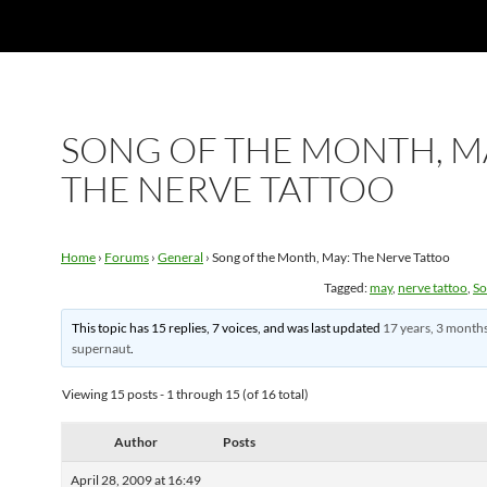
SONG OF THE MONTH, M
THE NERVE TATTOO
Home
›
Forums
›
General
›
Song of the Month, May: The Nerve Tattoo
Tagged:
may
,
nerve tattoo
,
So
This topic has 15 replies, 7 voices, and was last updated
17 years, 3 month
supernaut
.
Viewing 15 posts - 1 through 15 (of 16 total)
Author
Posts
April 28, 2009 at 16:49