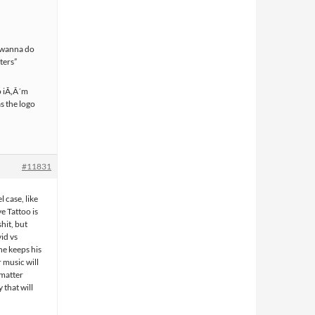
i wanna do
aters”
o iÃ‚Â´m
s the logo
#11831
l case, like
e Tattoo is
hit, but
vid vs
 he keeps his
r music will
 matter
 that will