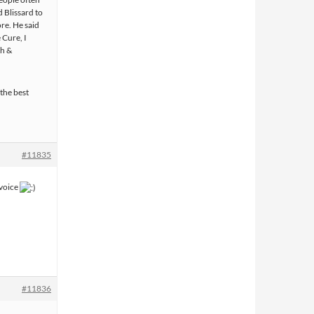
d Blissard to
re. He said
 Cure, I
th &
 the best
#11835
 voice
#11836