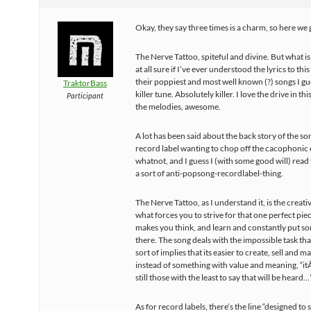
Okay, they say three times is a charm, so here we 
The Nerve Tattoo, spiteful and divine. But what is 
at all sure if I’ve ever understood the lyrics to thi
their poppiest and most well known (?) songs I gu
TraktorBass
killer tune. Absolutely killer. I love the drive in th
Participant
the melodies, awesome.
A lot has been said about the back story of the so
record label wanting to chop off the cacophonic
whatnot, and I guess I (with some good will) read t
a sort of anti-popsong-recordlabel-thing.
The Nerve Tattoo, as I understand it, is the creativ
what forces you to strive for that one perfect piece
makes you think, and learn and constantly put s
there. The song deals with the impossible task that i
sort of implies that its easier to create, sell and ma
instead of something with value and meaning, “i
still those with the least to say that will be heard…
As for record labels, there’s the line “designed to s