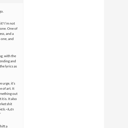
go.
it? I’m not
s one. One of
ess, and a
is one, and
ng, with the
 ending and
he lyrics as
e urge, it’s
 of art. It
omething out
t is. It also
rket shit
tÃ¢â‚¬â„¢s
”
hift a