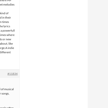
 where MP
eet melodies
n
kind of
 in their
in times
e lyrics
f a powerfull
 times where
ts or new
about, like
urge.A indie
different
#11834
d of musical
r songs,
people often