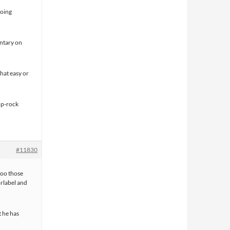
going
entary on
that easy or
op-rock
#11830
 too those
rlabel and
t he has