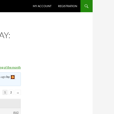
MY ACCOUNT
REGISTRATION
AY:
ng of the month
s ago
by
1
2
→
#60