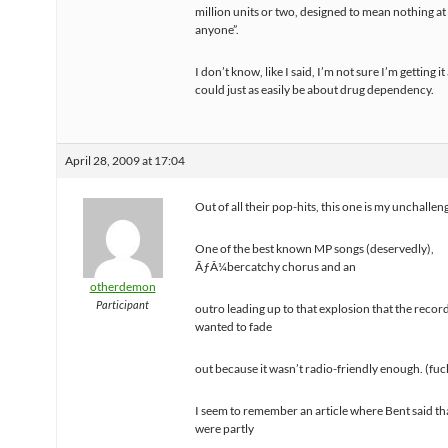
million units or two, designed to mean nothing at 
anyone”.
I don’t know, like I said, I’m not sure I’m getting it a
could just as easily be about drug dependency.
April 28, 2009 at 17:04
Out of all their pop-hits, this one is my unchallen
One of the best known MP songs (deservedly),
ÃƒÂ¼bercatchy chorus and an
otherdemon
Participant
outro leading up to that explosion that the record
wanted to fade
out because it wasn’t radio-friendly enough. (fuck
I seem to remember an article where Bent said tha
were partly