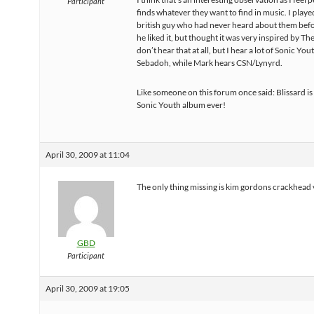
Participant
finds whatever they want to find in music. I playe
british guy who had never heard about them befo
he liked it, but thought it was very inspired by The
don’t hear that at all, but I hear a lot of Sonic You
Sebadoh, while Mark hears CSN/Lynyrd.
Like someone on this forum once said: Blissard is
Sonic Youth album ever!
April 30, 2009 at 11:04
The only thing missing is kim gordons crackhead
GBD
Participant
April 30, 2009 at 19:05