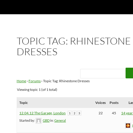
TOPIC TAG: RHINESTONE
DRESSES
Home
›
Forums
›
Topic Tag: Rhinestone Dresses
Viewing topic 1 (of 1 total)
Topic
Voices
Posts
La
12.04.12 The Garage, London
22
45
14 year
1
2
3
Started by:
GBD
in:
General