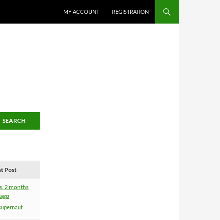
MY ACCOUNT
REGISTRATION
st Post
s, 2 months
ago
supernaut