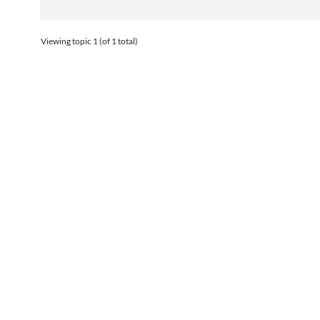
Viewing topic 1 (of 1 total)