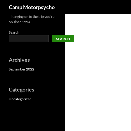
Search
Camp Motorpsycho
Skip
…hanging on to the trip you're
on since 1994
to
content
Search
SEARCH
Archives
September 2022
Categories
Uncategorized