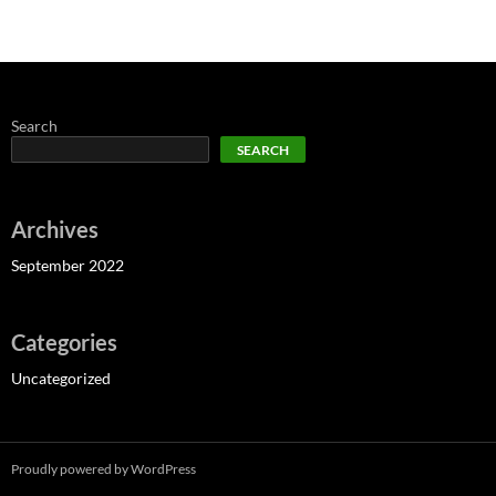
Search
SEARCH
Archives
September 2022
Categories
Uncategorized
Proudly powered by WordPress