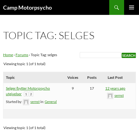
Skip
Search
Camp Motorpsycho
to
PRIMAR
content
MENU
TOPIC TAG: SELGES
Home
›
Forums
›
Topic Tag: selges
Viewing topic 1 (of 1 total)
Topic
Voices
Posts
Last Post
Selger/bytter Motorpsycho
9
17
12 years ago
utgivelser
1
2
sernst
Started by:
sernst
in:
General
Viewing topic 1 (of 1 total)