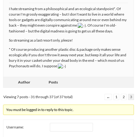
I hate streaming from a philosophical and an ecological standpoint*. Of
course I'm grossly exaggerating – but I don't want to live in a world where
tools or gadgets are digitally communicating around me or even behind my
back – they might even conspire against me
. Of course I'm old-
fashioned – but the digital madness is going to get us all these days.
So streaming as a last resort only, pleeze!
* Of course producing another plastic disc & package only makes sense
ecologically if you don't throw it away next year, but keep it all your life and
bury it in your casket under your dead body in the end – which most of us
Psychonauts will do, I suppose
Author
Posts
Viewing 7 posts - 31 through 37 (of 37 total)
←
1
2
3
You must be logged in to reply to this topic.
Username: