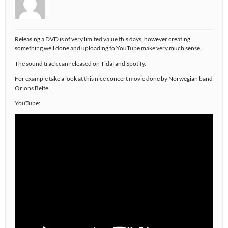
Releasing a DVD is of very limited value this days, however creating
something well done and uploading to YouTube make very much sense.
The sound track can released on Tidal and Spotify.
For example take a look at this nice concert movie done by Norwegian band
Orions Belte.
YouTube: