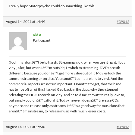
I really hope Motorpsycho could do something like this.
August 14, 2021 at 14:49
#39012
Kid A
Participant
@Johnny: donâ€™t be to harsh. Streaming is ok, when you use it right. I buy
vinyl, a lot, but when Iâ€™m outside, I switch to streaming. DVDs are sth
different, because you donâ€™t get more value out of it. Movies look the
same on streaming or on disc. You canâ€™t compare this to vinyl. And the
commercial aspects are not unimportant! Donâ€™t forget, that the band
has to live off all of this! I asked Geb back in the days, why they stopped
releasing the HGH records on vinyl and he told me, theyâ€™d really love to,
but simply couldnâ€™t afford it. Today he even doesnâ€™t release CDs
anymore and release only as streams. Itâ€™s a good way for musicians that
arenâ€™t mainstream, to release music with much lesser costs.
August 14, 2021 at 19:30
#39013