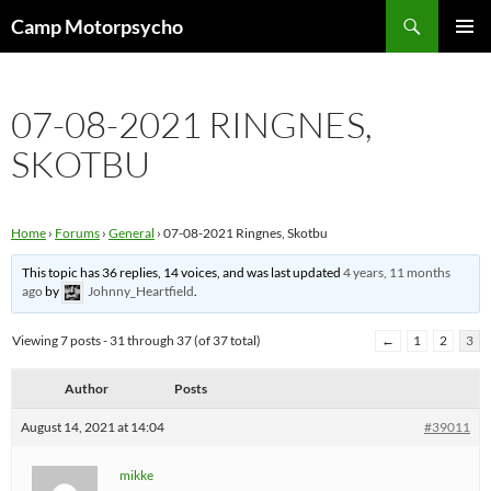
Skip
Search
Camp Motorpsycho
to
PRIMAR
content
MENU
07-08-2021 RINGNES,
SKOTBU
Home
›
Forums
›
General
›
07-08-2021 Ringnes, Skotbu
This topic has 36 replies, 14 voices, and was last updated
4 years, 11 months
ago
by
Johnny_Heartfield
.
Viewing 7 posts - 31 through 37 (of 37 total)
←
1
2
3
Author
Posts
August 14, 2021 at 14:04
#39011
mikke