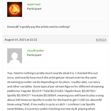
supernaut
Participant
Doesnâ€˜t spotify pay the artists next to nothing?
August 14, 2021 at 22:22
#39014
cloudhawker
Participant
Yup. Next to nothing is pretty much exactly what it is. I checked this out
once, and exactly how much the artist get per stream even by the same
streaming provider varies depending on location, royalty rates, currency
and other variables. Some typical per-stream figures for different streaming
platforms: Napster $0,019 / Tidal $0,01283 / Apple Music $0,00783 /
Spotify $0,00437 / Youtube $0,00069, meaning you will have to play a song
about 240 times on Spotify in order for the band to get 1 USD (or about 80
times using Tidal), if my maths is up to scratch. I confesss I use Spotify
nevertheless, it is just too useful checking out new stuff, playing when