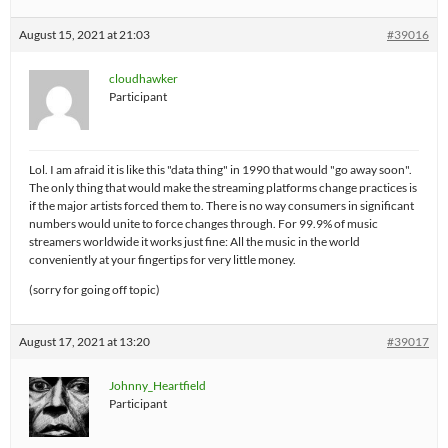
August 15, 2021 at 21:03
#39016
cloudhawker
Participant
Lol. I am afraid it is like this "data thing" in 1990 that would "go away soon".
The only thing that would make the streaming platforms change practices is
if the major artists forced them to. There is no way consumers in significant
numbers would unite to force changes through. For 99.9% of music
streamers worldwide it works just fine: All the music in the world
conveniently at your fingertips for very little money.
(sorry for going off topic)
August 17, 2021 at 13:20
#39017
Johnny_Heartfield
Participant