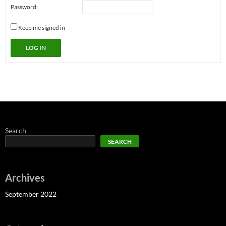
Password:
Keep me signed in
LOG IN
Search
SEARCH
Archives
September 2022