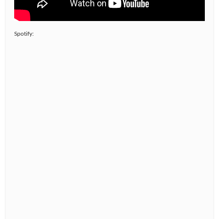
Spotify: