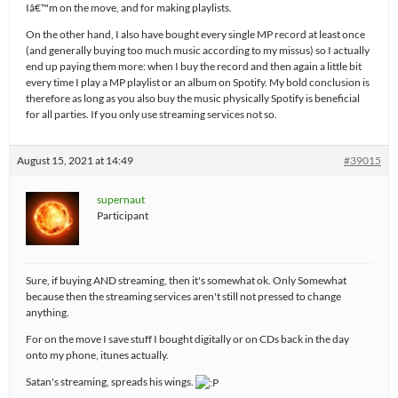
Iâ€™m on the move, and for making playlists.
On the other hand, I also have bought every single MP record at least once
(and generally buying too much music according to my missus) so I actually
end up paying them more: when I buy the record and then again a little bit
every time I play a MP playlist or an album on Spotify. My bold conclusion is
therefore as long as you also buy the music physically Spotify is beneficial
for all parties. If you only use streaming services not so.
August 15, 2021 at 14:49
#39015
supernaut
Participant
Sure, if buying AND streaming, then it's somewhat ok. Only Somewhat
because then the streaming services aren't still not pressed to change
anything.
For on the move I save stuff I bought digitally or on CDs back in the day
onto my phone, itunes actually.
Satan's streaming, spreads his wings.