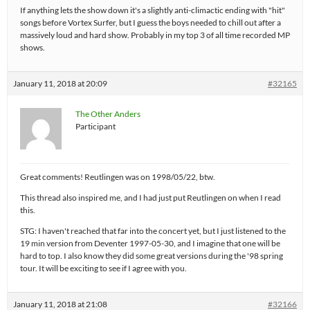
If anything lets the show down it's a slightly anti-climactic ending with "hit"
songs before Vortex Surfer, but I guess the boys needed to chill out after a
massively loud and hard show. Probably in my top 3 of all time recorded MP
shows.
January 11, 2018 at 20:09
#32165
The Other Anders
Participant
Great comments! Reutlingen was on 1998/05/22, btw.
This thread also inspired me, and I had just put Reutlingen on when I read
this.
STG: I haven't reached that far into the concert yet, but I just listened to the
19 min version from Deventer 1997-05-30, and I imagine that one will be
hard to top. I also know they did some great versions during the '98 spring
tour. It will be exciting to see if I agree with you.
January 11, 2018 at 21:08
#32166