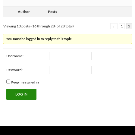
Author
Posts
Viewing 13 posts - 16 through 28 (of 28 total)
←
1
2
You must be logged in to reply to this topic.
Username:
Password:
Keep me signed in
LOG IN