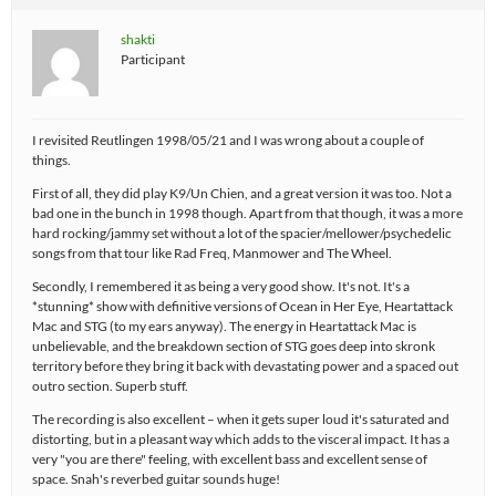
shakti
Participant
I revisited Reutlingen 1998/05/21 and I was wrong about a couple of
things.
First of all, they did play K9/Un Chien, and a great version it was too. Not a
bad one in the bunch in 1998 though. Apart from that though, it was a more
hard rocking/jammy set without a lot of the spacier/mellower/psychedelic
songs from that tour like Rad Freq, Manmower and The Wheel.
Secondly, I remembered it as being a very good show. It's not. It's a
*stunning* show with definitive versions of Ocean in Her Eye, Heartattack
Mac and STG (to my ears anyway). The energy in Heartattack Mac is
unbelievable, and the breakdown section of STG goes deep into skronk
territory before they bring it back with devastating power and a spaced out
outro section. Superb stuff.
The recording is also excellent – when it gets super loud it's saturated and
distorting, but in a pleasant way which adds to the visceral impact. It has a
very "you are there" feeling, with excellent bass and excellent sense of
space. Snah's reverbed guitar sounds huge!