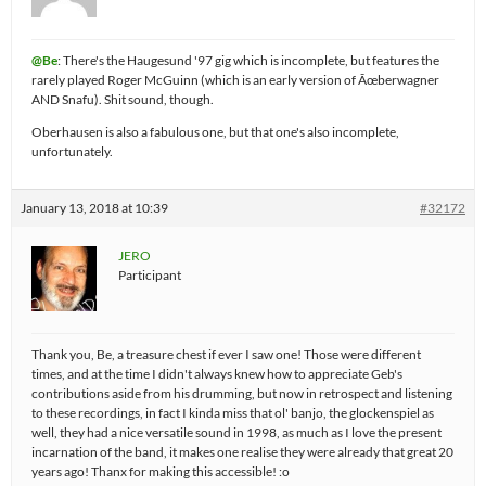
@Be
: There's the Haugesund '97 gig which is incomplete, but features the
rarely played Roger McGuinn (which is an early version of Ãœberwagner
AND Snafu). Shit sound, though.
Oberhausen is also a fabulous one, but that one's also incomplete,
unfortunately.
January 13, 2018 at 10:39
#32172
JERO
Participant
Thank you, Be, a treasure chest if ever I saw one! Those were different
times, and at the time I didn't always knew how to appreciate Geb's
contributions aside from his drumming, but now in retrospect and listening
to these recordings, in fact I kinda miss that ol' banjo, the glockenspiel as
well, they had a nice versatile sound in 1998, as much as I love the present
incarnation of the band, it makes one realise they were already that great 20
years ago! Thanx for making this accessible! :o