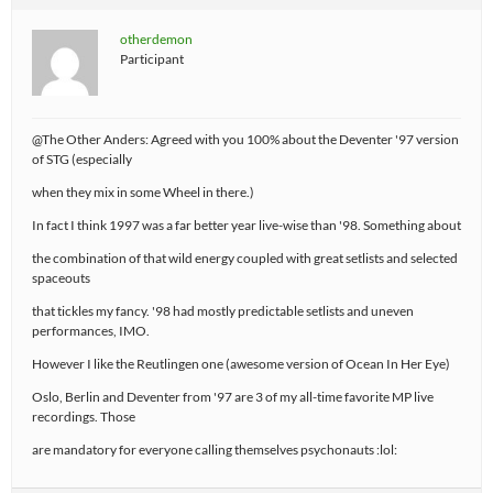
otherdemon
Participant
@The Other Anders: Agreed with you 100% about the Deventer '97 version
of STG (especially
when they mix in some Wheel in there.)
In fact I think 1997 was a far better year live-wise than '98. Something about
the combination of that wild energy coupled with great setlists and selected
spaceouts
that tickles my fancy. '98 had mostly predictable setlists and uneven
performances, IMO.
However I like the Reutlingen one (awesome version of Ocean In Her Eye)
Oslo, Berlin and Deventer from '97 are 3 of my all-time favorite MP live
recordings. Those
are mandatory for everyone calling themselves psychonauts :lol: