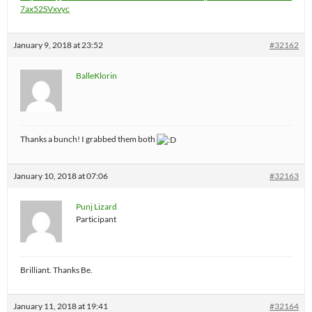
7ax52SVxvyc
January 9, 2018 at 23:52
#32162
BalleKlorin
Thanks a bunch! I grabbed them both
January 10, 2018 at 07:06
#32163
Punj Lizard
Participant
Brilliant. Thanks Be.
January 11, 2018 at 19:41
#32164