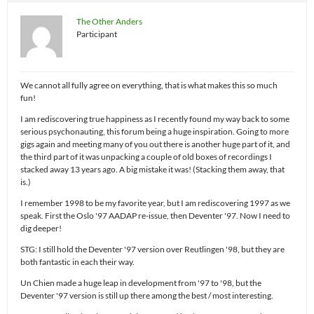
The Other Anders
Participant
We cannot all fully agree on everything, that is what makes this so much
fun!
I am rediscovering true happiness as I recently found my way back to some
serious psychonauting, this forum being a huge inspiration. Going to more
gigs again and meeting many of you out there is another huge part of it, and
the third part of it was unpacking a couple of old boxes of recordings I
stacked away 13 years ago. A big mistake it was! (Stacking them away, that
is.)
I remember 1998 to be my favorite year, but I am rediscovering 1997 as we
speak. First the Oslo '97 AADAP re-issue, then Deventer '97. Now I need to
dig deeper!
STG: I still hold the Deventer '97 version over Reutlingen '98, but they are
both fantastic in each their way.
Un Chien made a huge leap in development from '97 to '98, but the
Deventer '97 version is still up there among the best / most interesting.