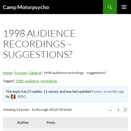
Skip
Search
Camp Motorpsycho
to
PRIMAR
content
MENU
1998 AUDIENCE
RECORDINGS –
SUGGESTIONS?
Home
›
Forums
›
General
›
1998 audience recordings – suggestions?
Tagged:
1998
,
audience
,
recordings
This topic has 27 replies, 11 voices, and was last updated
8 years, 6 months ago
by
JERO
.
Viewing 13 posts - 16 through 28 (of 28 total)
←
1
2
Author
Posts