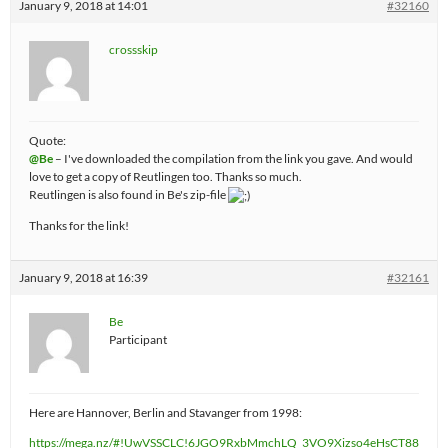
January 9, 2018 at 14:01
#32160
crossskip
Quote:
@Be
– I've downloaded the compilation from the link you gave. And would
love to get a copy of Reutlingen too. Thanks so much.
Reutlingen is also found in Be's zip-file
Thanks for the link!
January 9, 2018 at 16:39
#32161
Be
Participant
Here are Hannover, Berlin and Stavanger from 1998:
https://mega.nz/#!UwVSSCLC!6JGO9RxbMmchLQ_3VO9Xizso4eHsCT88