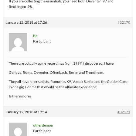
If you are collecting the essentials, you need both Deventer '97 and
Reutlingen '98.
January 12, 2018 at 17:26
#32170
Be
Participant
There are actually some recordings from 1997, I discovered. I have:
Genova, Roma, Deventer, Offenbach, Berlin and Trondheim.
They all have killer setlists. Roma has K9, Vortex Surfer and the Golden Core
in one gig. For me that would be the ultimate experience!
Is there more?
January 12, 2018 at 19:14
#32171
otherdemon
Participant