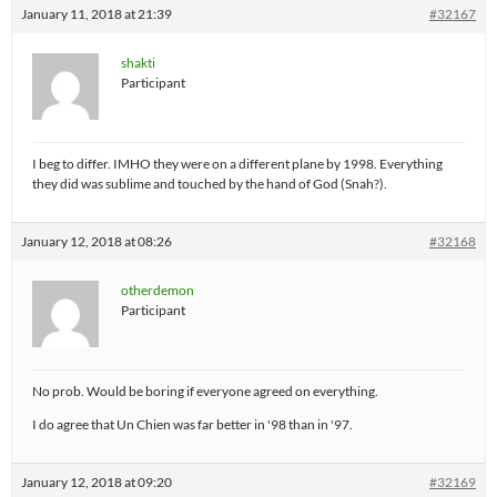
January 11, 2018 at 21:39
#32167
shakti
Participant
I beg to differ. IMHO they were on a different plane by 1998. Everything
they did was sublime and touched by the hand of God (Snah?).
January 12, 2018 at 08:26
#32168
otherdemon
Participant
No prob. Would be boring if everyone agreed on everything.
I do agree that Un Chien was far better in '98 than in '97.
January 12, 2018 at 09:20
#32169