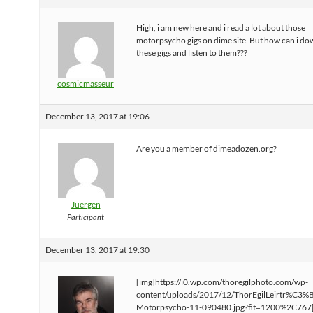
High, i am new here and i read a lot about those
motorpsycho gigs on dime site. But how can i d
these gigs and listen to them???
cosmicmasseur
December 13, 2017 at 19:06
Are you a member of dimeadozen.org?
Juergen
Participant
December 13, 2017 at 19:30
[img]https://i0.wp.com/thoregilphoto.com/wp-
content/uploads/2017/12/ThorEgilLeirtr%C3%
Motorpsycho-11-090480.jpg?fit=1200%2C767[