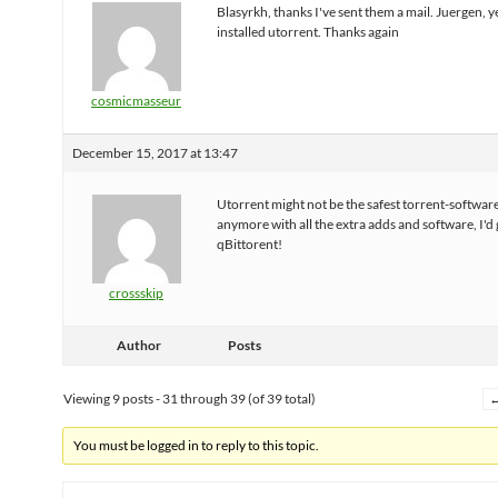
Blasyrkh, thanks I've sent them a mail. Juergen, y
installed utorrent. Thanks again
cosmicmasseur
December 15, 2017 at 13:47
Utorrent might not be the safest torrent-softwar
anymore with all the extra adds and software, I'd 
qBittorent!
crossskip
Author
Posts
Viewing 9 posts - 31 through 39 (of 39 total)
You must be logged in to reply to this topic.