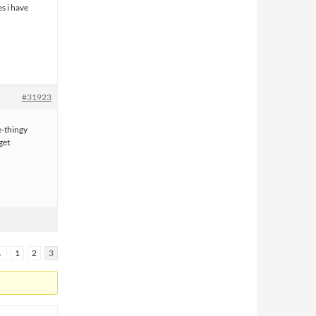
es i have
#31923
e-thingy
get
←
1
2
3