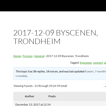
2017-12-09 BYSCENEN,
TRONDHEIM
Home
›
Forums
›
General
›
2017-12-09 Byscenen, Trondheim
Tagged:
byscenen
,
concert
,
se
This topic has 38 replies, 18 voices, and was last updated
8 years, 7 month
crossskip
.
Viewing 9 posts - 31 through 39 (of 39 total)
Author
Posts
December 13, 2017 at 12:54