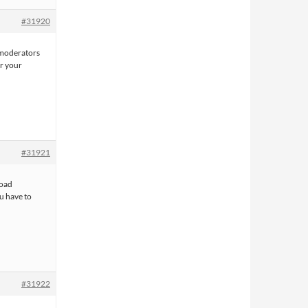
#31920
e moderators
or your
#31921
load
u have to
#31922