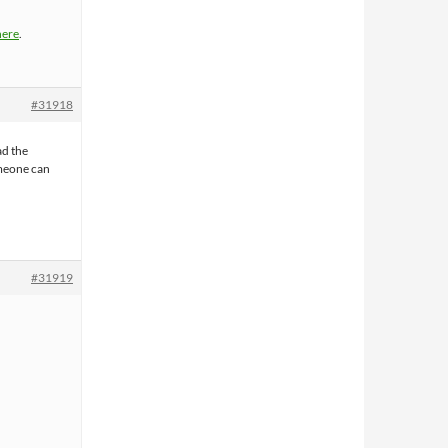
here
.
#31918
ad the
omeone can
#31919