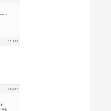
ownload
#31916
#31917
B8-
/img]