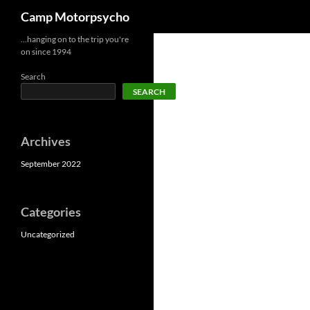
Search
Camp Motorpsycho
Skip
…hanging on to the trip you're
on since 1994
to
content
Search
SEARCH
Archives
September 2022
Categories
Uncategorized