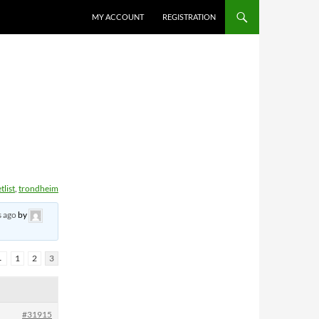
MY ACCOUNT
REGISTRATION
tlist
,
trondheim
s ago
by
←
1
2
3
#31915