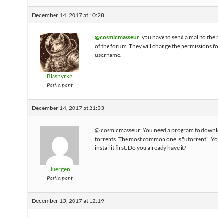
December 14, 2017 at 10:28
@cosmicmasseur
, you have to send a mail to th
of the forum. They will change the permissions f
username.
Blashyrkh
Participant
December 14, 2017 at 21:33
@ cosmicmasseur: You need a program to down
torrents. The most common one is "utorrent". Yo
install it first. Do you already have it?
Juergen
Participant
December 15, 2017 at 12:19