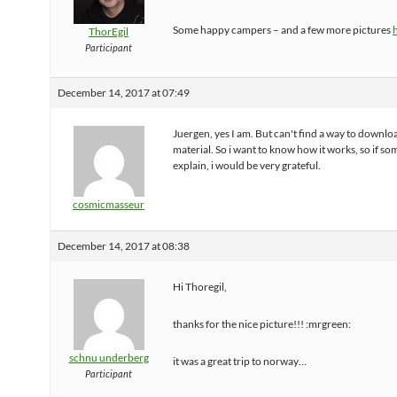
Some happy campers – and a few more pictures
ThorEgil
Participant
December 14, 2017 at 07:49
Juergen, yes I am. But can't find a way to downlo
material. So i want to know how it works, so if s
explain, i would be very grateful.
cosmicmasseur
December 14, 2017 at 08:38
Hi Thoregil,
thanks for the nice picture!!! :mrgreen:
schnu underberg
it was a great trip to norway…
Participant