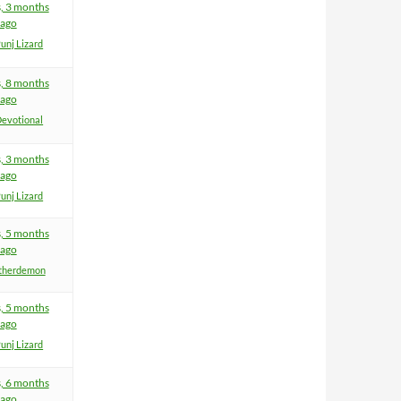
s, 3 months
ago
unj Lizard
s, 8 months
ago
evotional
s, 3 months
ago
unj Lizard
s, 5 months
ago
therdemon
s, 5 months
ago
unj Lizard
s, 6 months
ago