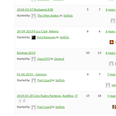
2018-03-07 Budapest A38
5
7
6 years
Started by:
The Other Anders
in:
Setlists
20-09-2019 Fuzz Club, Athens
6
6
6 years
Started by:
Krist Rampage
in:
Setlists
Ringnes 2019
10
13
6 years
Started by:
claus1972
in:
General
01.06.2019 – Genova
4
7
7 year
Started by:
Punj Lizard
in:
Setlists
pao
2019.05.30 Cine Teatro Partenio, Avellino, IT
15
18
7 year
1
2
Started by:
Punj Lizard
in:
Setlists