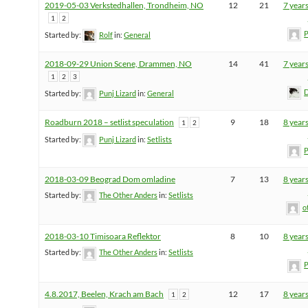
2019-05-03 Verkstedhallen, Trondheim, NO
12
21
7 year
1
2
P
Started by:
Rolf
in:
General
2018-09-29 Union Scene, Drammen, NO
14
41
7 year
1
2
3
D
Started by:
Punj Lizard
in:
General
Roadburn 2018 – setlist speculation
9
18
8 year
1
2
Started by:
Punj Lizard
in:
Setlists
P
2018-03-09 Beograd Dom omladine
7
13
8 year
Started by:
The Other Anders
in:
Setlists
o
2018-03-10 Timisoara Reflektor
8
10
8 year
Started by:
The Other Anders
in:
Setlists
P
4.8.2017, Beelen, Krach am Bach
12
17
8 year
1
2