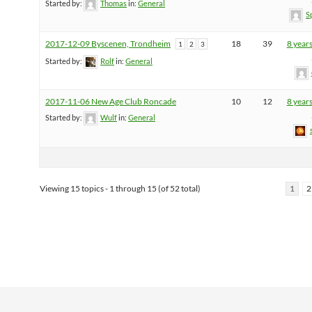
Started by:
Thomas
in:
General
S
2017-12-09 Byscenen, Trondheim
18
39
8 year
1
2
3
Started by:
Rolf
in:
General
2017-11-06 New Age Club Roncade
10
12
8 year
Started by:
Wulf
in:
General
Viewing 15 topics - 1 through 15 (of 52 total)
1
2