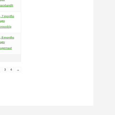
pacebandit
s, 7 months
ago
crossskip
s, 8 months
ago
supernaut
3
4
→