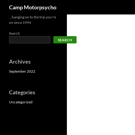
Search
Camp Motorpsycho
Skip
…hanging on to the trip you're
on since 1994
to
content
Search
SEARCH
Archives
September 2022
Categories
Uncategorized