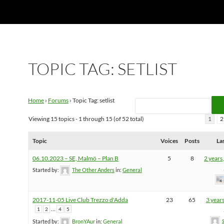
TOPIC TAG: SETLIST
Home
›
Forums
›
Topic Tag: setlist
Viewing 15 topics - 1 through 15 (of 52 total)
1
2
Topic
Voices
Posts
La
06.10.2023 – SE, Malmö – Plan B
5
8
2 years
Started by:
The Other Anders
in:
General
2017-11-05 Live Club Trezzo d'Adda
23
65
3 year
…
1
2
4
5
Started by:
BronYAur
in:
General