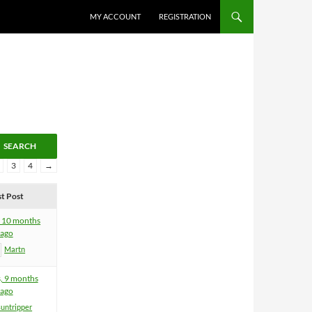
MY ACCOUNT
REGISTRATION
3
4
→
st Post
, 10 months
ago
Martn
s, 9 months
ago
suntripper