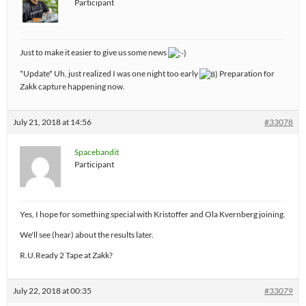
Participant
Just to make it easier to give us some news
*Update* Uh, just realized I was one night too early
Preparation for
Zakk capture happening now.
July 21, 2018 at 14:56
#33078
Spacebandit
Participant
Yes, I hope for something special with Kristoffer and Ola Kvernberg joining.
We'll see (hear) about the results later.
R.U.Ready 2 Tape at Zakk?
July 22, 2018 at 00:35
#33079