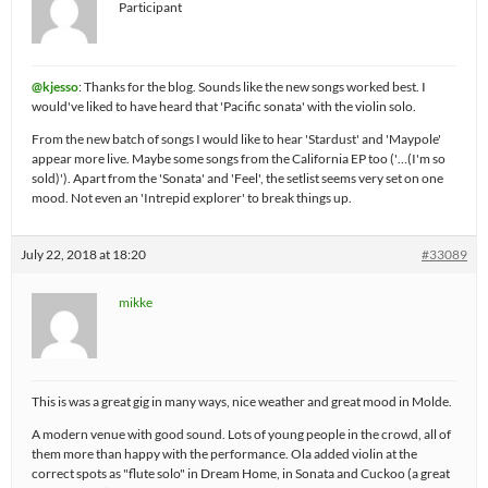
Participant
@kjesso
: Thanks for the blog. Sounds like the new songs worked best. I
would've liked to have heard that 'Pacific sonata' with the violin solo.
From the new batch of songs I would like to hear 'Stardust' and 'Maypole'
appear more live. Maybe some songs from the California EP too ('…(I'm so
sold)'). Apart from the 'Sonata' and 'Feel', the setlist seems very set on one
mood. Not even an 'Intrepid explorer' to break things up.
July 22, 2018 at 18:20
#33089
mikke
This is was a great gig in many ways, nice weather and great mood in Molde.
A modern venue with good sound. Lots of young people in the crowd, all of
them more than happy with the performance. Ola added violin at the
correct spots as "flute solo" in Dream Home, in Sonata and Cuckoo (a great