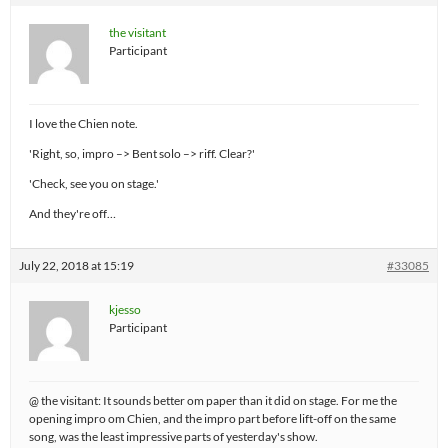
the visitant
Participant
I love the Chien note.
'Right, so, impro –> Bent solo –> riff. Clear?'
'Check, see you on stage.'
And they're off…
July 22, 2018 at 15:19
#33085
kjesso
Participant
@ the visitant: It sounds better om paper than it did on stage. For me the
opening impro om Chien, and the impro part before lift-off on the same
song, was the least impressive parts of yesterday's show.