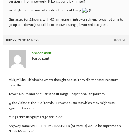
version imho), nice work! K Lo is a band by himself,
so playful and in needed contrast to the old guys
!
Gig lasted for 2 hours, with 45 min gone in intro+un chien, it was not time to
go up and down: just full throttle tower songs, it worked out great!
July 22, 2018 at 18:29
#33090
Spacebandit
Participant
takk, mikke. This is also what I thought about. They did the "secure" stuff
from the
Tower album and one – first of all songs – psychonautic journey.
@ the visitant: The "California" EP were outtakes which they might use
again. If it was for
things "breaking up" I'd go for "577".
Anyway some WHEEL->STARHAMSTER (or versus) would be supreme on
"Holy Mountain".