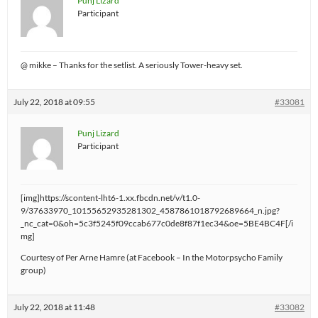
Punj Lizard
Participant
@ mikke – Thanks for the setlist. A seriously Tower-heavy set.
July 22, 2018 at 09:55
#33081
Punj Lizard
Participant
[img]https://scontent-lht6-1.xx.fbcdn.net/v/t1.0-
9/37633970_10155652935281302_4587861018792689664_n.jpg?
_nc_cat=0&oh=5c3f5245f09ccab677c0de8f87f1ec34&oe=5BE4BC4F[/i
mg]
Courtesy of Per Arne Hamre (at Facebook – In the Motorpsycho Family
group)
July 22, 2018 at 11:48
#33082