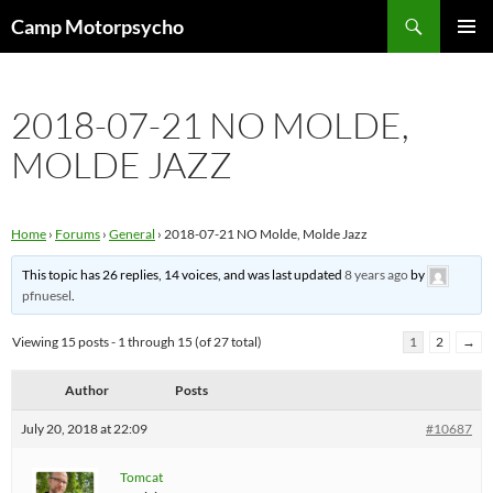
Skip
Search
Camp Motorpsycho
to
PRIMAR
content
MENU
2018-07-21 NO MOLDE,
MOLDE JAZZ
Home
›
Forums
›
General
›
2018-07-21 NO Molde, Molde Jazz
This topic has 26 replies, 14 voices, and was last updated
8 years ago
by
pfnuesel
.
Viewing 15 posts - 1 through 15 (of 27 total)
1
2
→
Author
Posts
July 20, 2018 at 22:09
#10687
Tomcat