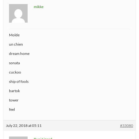
mikke
Molde
un chien
dream home
sonata
cuckoo
ship of fools
bartok
tower
feel
July 22, 2018 at 05:11
#33080