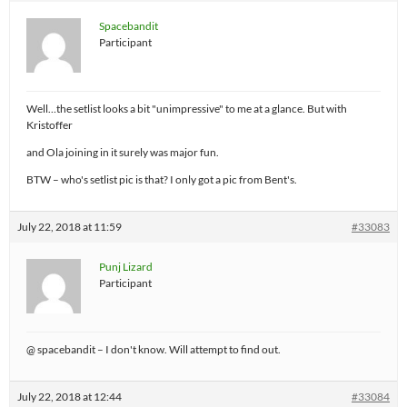
Spacebandit
Participant
Well…the setlist looks a bit "unimpressive" to me at a glance. But with
Kristoffer
and Ola joining in it surely was major fun.
BTW – who's setlist pic is that? I only got a pic from Bent's.
July 22, 2018 at 11:59
#33083
Punj Lizard
Participant
@ spacebandit – I don't know. Will attempt to find out.
July 22, 2018 at 12:44
#33084