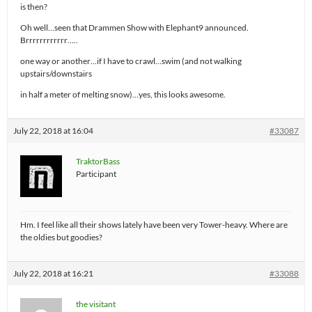
is then?
Oh well…seen that Drammen Show with Elephant9 announced.
Brrrrrrrrrrrr…..
one way or another…if I have to crawl…swim (and not walking
upstairs/downstairs
in half a meter of melting snow)…yes, this looks awesome.
July 22, 2018 at 16:04
#33087
TraktorBass
Participant
Hm. I feel like all their shows lately have been very Tower-heavy. Where are
the oldies but goodies?
July 22, 2018 at 16:21
#33088
the visitant