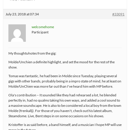
July 23, 2018 at 07:34
#33091
welcomehome
Participant
My thoughts/notes from the gig:
Molde/Unchien a definite highlight, and set the mood for the rest of the
show.
Tomas was fantastic, he had been in Molde since Tuesday, playing several
gigs with other bands, probably being in a impro state of mind, he at least on
Molde/UnChien was more far out than I've heard him with MP before.
Ola's contribution – It sounded like they had rehearsed a lot, he blended
perfectly in, had no qualms taking his own ways, and added a cool sound to
a massive soundscape. He is also to be considered a local boy from the town
Molde (frenkallj). For those of you haven't, check out his latest album,
Steamdome. Live, Bent steps in on some occasions on his shows.
Kristoffer is as said before, a band himself, and a musician I hope MP will use
more in the future.