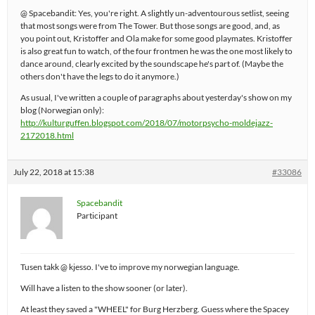
@ Spacebandit: Yes, you're right. A slightly un-adventourous setlist, seeing
that most songs were from The Tower. But those songs are good, and, as
you point out, Kristoffer and Ola make for some good playmates. Kristoffer
is also great fun to watch, of the four frontmen he was the one most likely to
dance around, clearly excited by the soundscape he's part of. (Maybe the
others don't have the legs to do it anymore.)
As usual, I've written a couple of paragraphs about yesterday's show on my
blog (Norwegian only):
http://kulturguffen.blogspot.com/2018/07/motorpsycho-moldejazz-
2172018.html
July 22, 2018 at 15:38
#33086
Spacebandit
Participant
Tusen takk @ kjesso. I've to improve my norwegian language.
Will have a listen to the show sooner (or later).
At least they saved a "WHEEL" for Burg Herzberg. Guess where the Spacey