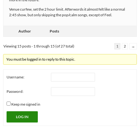
Venue curfew, set the 2 hour limit. Afterwords it almost felt like a normal
2:45 show, but only skipping the pop/calm songs, except of Feel.
Author
Posts
Viewing 15 posts - 1 through 15 (of 27 total)
1
2
→
You must be logged in to reply to this topic.
Username:
Password:
Keep me signed in
LOG IN