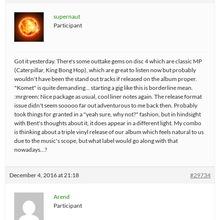
supernaut
Participant
Got it yesterday. There's some outtake gems on disc 4 which are classic MP
(Caterpillar, King Bong Hop), which are great to listen now but probably
wouldn't have been the stand out tracks if released on the album proper.
"Komet" is quite demanding… starting a gig like this is borderline mean.
:mrgreen: Nice package as usual, cool liner notes again. The release format
issue didn't seem sooooo far out adventurous to me back then. Probably
took things for granted in a "yeah sure, why not?" fashion, but in hindsight
with Bent's thoughts about it, it does appear in a different light. My combo
is thinking about a triple vinyl release of our album which feels natural to us
due to the music's scope, but what label would go along with that
nowadays…?
December 4, 2016 at 21:18
#29734
Arend
Participant