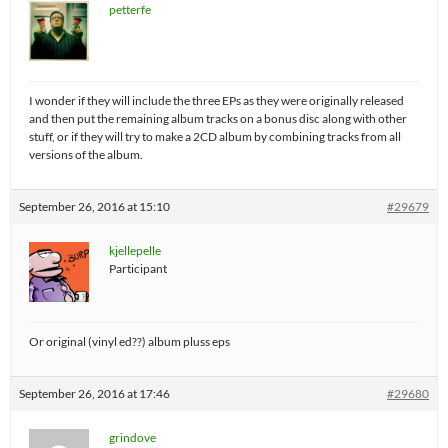
petterfe
I wonder if they will include the three EPs as they were originally released
and then put the remaining album tracks on a bonus disc along with other
stuff, or if they will try to make a 2CD album by combining tracks from all
versions of the album.
September 26, 2016 at 15:10
#29679
kjellepelle
Participant
Or original (vinyl ed??) album pluss eps
September 26, 2016 at 17:46
#29680
grindove