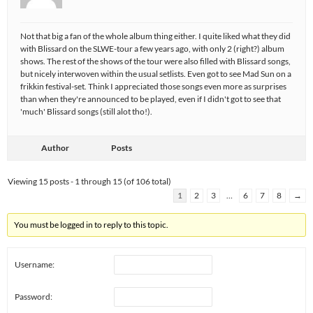
Not that big a fan of the whole album thing either. I quite liked what they did
with Blissard on the SLWE-tour a few years ago, with only 2 (right?) album
shows. The rest of the shows of the tour were also filled with Blissard songs,
but nicely interwoven within the usual setlists. Even got to see Mad Sun on a
frikkin festival-set. Think I appreciated those songs even more as surprises
than when they're announced to be played, even if I didn't got to see that
'much' Blissard songs (still alot tho!).
Author
Posts
Viewing 15 posts - 1 through 15 (of 106 total)
1
2
3
…
6
7
8
→
You must be logged in to reply to this topic.
Username:
Password: