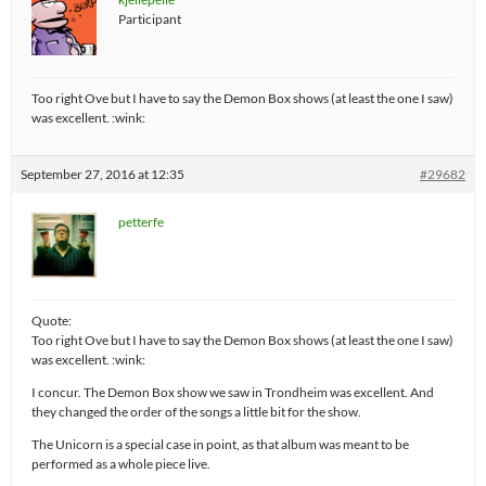
Participant
Too right Ove but I have to say the Demon Box shows (at least the one I saw)
was excellent. :wink:
September 27, 2016 at 12:35
#29682
petterfe
Quote:
Too right Ove but I have to say the Demon Box shows (at least the one I saw)
was excellent. :wink:
I concur. The Demon Box show we saw in Trondheim was excellent. And
they changed the order of the songs a little bit for the show.
The Unicorn is a special case in point, as that album was meant to be
performed as a whole piece live.