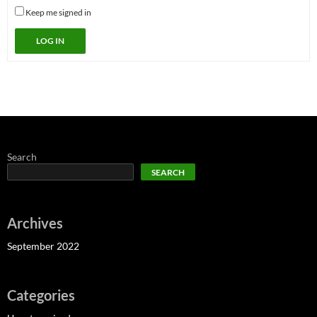
Keep me signed in
LOG IN
Search
SEARCH
Archives
September 2022
Categories