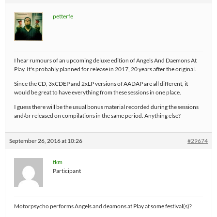
petterfe
I hear rumours of an upcoming deluxe edition of Angels And Daemons At
Play. It's probably planned for release in 2017, 20 years after the original.
Since the CD, 3xCDEP and 2xLP versions of AADAP are all different, it
would be great to have everything from these sessions in one place.
I guess there will be the usual bonus material recorded during the sessions
and/or released on compilations in the same period. Anything else?
September 26, 2016 at 10:26
#29674
tkm
Participant
Motorpsycho performs Angels and deamons at Play at some festival(s)?