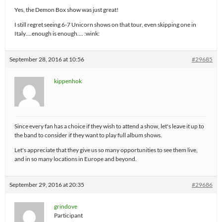
Yes, the Demon Box show was just great!
I still regret seeing 6-7 Unicorn shows on that tour, even skipping one in
Italy….enough is enough…. :wink:
September 28, 2016 at 10:56
#29685
kippenhok
Since every fan has a choice if they wish to attend a show, let's leave it up to
the band to consider if they want to play full album shows.
Let's appreciate that they give us so many opportunities to see them live,
and in so many locations in Europe and beyond.
September 29, 2016 at 20:35
#29686
grindove
Participant