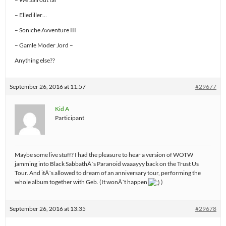
– Ellediller…
– Soniche Avventure III
– Gamle Moder Jord –
Anything else??
September 26, 2016 at 11:57
#29677
Kid A
Participant
Maybe some live stuff? I had the pleasure to hear a version of WOTW
jamming into Black SabbathÂ´s Paranoid waaayyy back on the Trust Us
Tour. And itÂ´s allowed to dream of an anniversary tour, performing the
whole album together with Geb. (It wonÂ´t happen
)
September 26, 2016 at 13:35
#29678