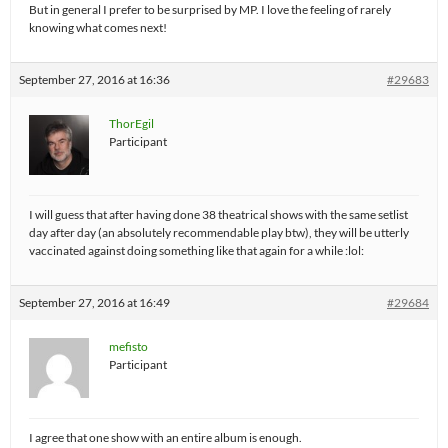
But in general I prefer to be surprised by MP. I love the feeling of rarely
knowing what comes next!
September 27, 2016 at 16:36
#29683
ThorEgil
Participant
I will guess that after having done 38 theatrical shows with the same setlist
day after day (an absolutely recommendable play btw), they will be utterly
vaccinated against doing something like that again for a while :lol:
September 27, 2016 at 16:49
#29684
mefisto
Participant
I agree that one show with an entire album is enough.