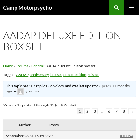
Skip
Search
Camp Motorpsycho
to
PRIMAR
content
MENU
AADAP DELUXE EDITION
BOX SET
Home
›
Forums
›
General
›
AADAP Deluxe Edition box set
Tagged:
AADAP
,
anniversary
,
box set
,
deluxe edition
,
reissue
This topic has 105 replies, 35 voices, and was last updated
8 years, 11 months
ago
by
grindove
.
Viewing 15 posts - 1 through 15 (of 106 total)
1
2
3
…
6
7
8
→
Author
Posts
September 26, 2016 at 09:29
#10054