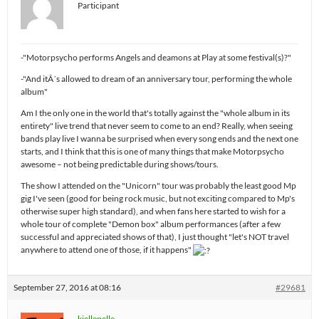
Participant
-"Motorpsycho performs Angels and deamons at Play at some festival(s)?"
-"And itÂ´s allowed to dream of an anniversary tour, performing the whole
album"
Am I the only one in the world that's totally against the "whole album in its
entirety" live trend that never seem to come to an end? Really, when seeing
bands play live I wanna be surprised when every song ends and the next one
starts, and I think that this is one of many things that make Motorpsycho
awesome – not being predictable during shows/tours.
The show I attended on the "Unicorn" tour was probably the least good Mp
gig I've seen (good for being rock music, but not exciting compared to Mp's
otherwise super high standard), and when fans here started to wish for a
whole tour of complete "Demon box" album performances (after a few
successful and appreciated shows of that), I just thought "let's NOT travel
anywhere to attend one of those, if it happens"
September 27, 2016 at 08:16
#29681
kjellepelle