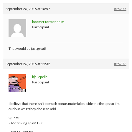
September 26, 2016 at 10:57
#29675
boomer former helm
Participant
That would be just great!
September 26, 2016 at 11:32
#29676
kjellepelle
Participant
I believe that there isn't to much bonus material outside the the eps so I'm
curious what they chose to add..
Quote:
– Mot riving ep w/ TSK
– We Sail out far