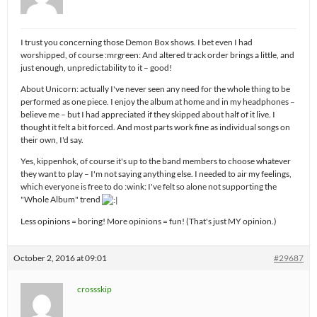
I trust you concerning those Demon Box shows. I bet even I had
worshipped, of course :mrgreen: And altered track order brings a little, and
just enough, unpredictability to it – good!
About Unicorn: actually I've never seen any need for the whole thing to be
performed as one piece. I enjoy the album at home and in my headphones –
believe me – but I had appreciated if they skipped about half of it live. I
thought it felt a bit forced. And most parts work fine as individual songs on
their own, I'd say.
Yes, kippenhok, of course it's up to the band members to choose whatever
they want to play – I'm not saying anything else. I needed to air my feelings,
which everyone is free to do :wink: I've felt so alone not supporting the
"Whole Album" trend
Less opinions = boring! More opinions = fun! (That's just MY opinion.)
October 2, 2016 at 09:01
#29687
crossskip