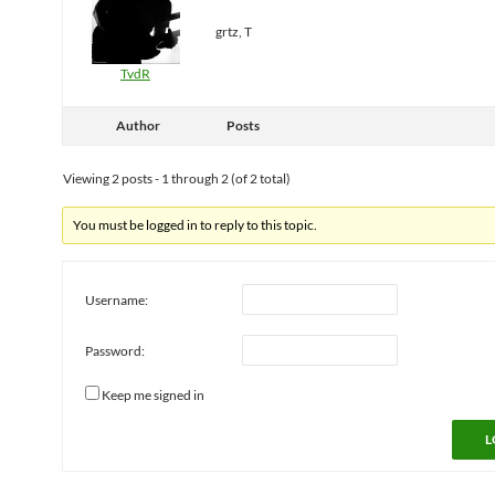
grtz, T
TvdR
Author
Posts
Viewing 2 posts - 1 through 2 (of 2 total)
You must be logged in to reply to this topic.
Username:
Password:
Keep me signed in
L