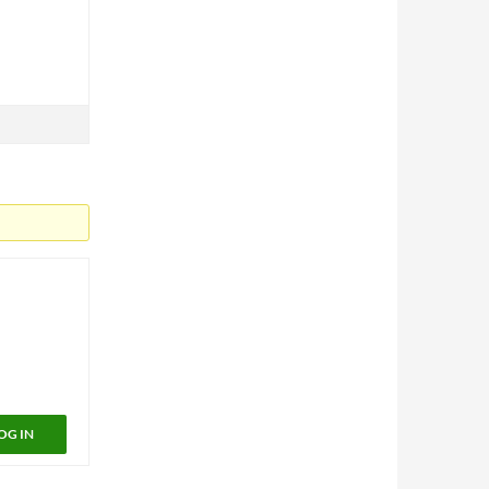
OG IN