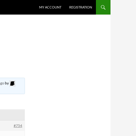
MY ACCOUNT
REGISTRATION
ago
by
#754