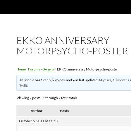
EKKO ANNIVERSARY
MOTORPSYCHO-POSTER
Home
›
Forums
›
General
›
EKKO anniversary Motorpsycho-poster
This topic has 1 reply, 2 voices, and was last updated
14 years, 10 months 
TvdR
.
Viewing 2 posts - 1 through 2 (of 2 total)
Author
Posts
October 6, 2011 at 11:50