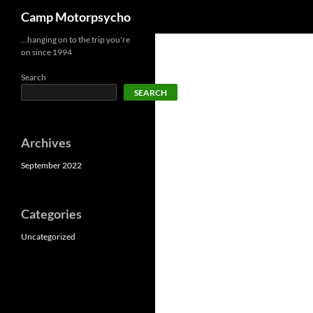
Search
Camp Motorpsycho
Skip
…hanging on to the trip you're
on since 1994
to
content
Search
SEARCH
Archives
September 2022
Categories
Uncategorized