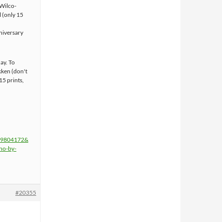
(Wilco-
 (only 15
niversary
ay. To
kken (don't
15 prints,
=19804172&
ho-by-
#20355