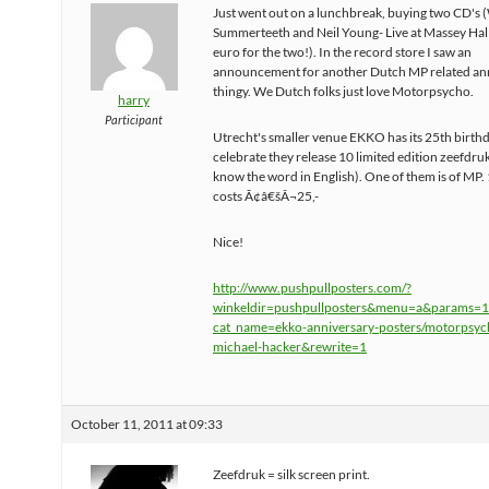
Just went out on a lunchbreak, buying two CD's 
Summerteeth and Neil Young- Live at Massey Hall
euro for the two!). In the record store I saw an
announcement for another Dutch MP related an
thingy. We Dutch folks just love Motorpsycho.
harry
Participant
Utrecht's smaller venue EKKO has its 25th birthd
celebrate they release 10 limited edition zeefdru
know the word in English). One of them is of MP. 
costs Ã¢â€šÂ¬25,-
Nice!
http://www.pushpullposters.com/?
winkeldir=pushpullposters&menu=a&params
cat_name=ekko-anniversary-posters/motorpsyc
michael-hacker&rewrite=1
October 11, 2011 at 09:33
Zeefdruk = silk screen print.