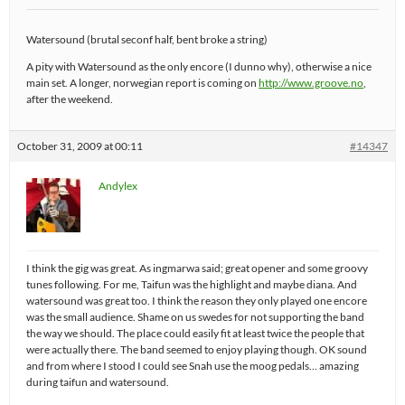
Watersound (brutal seconf half, bent broke a string)
A pity with Watersound as the only encore (I dunno why), otherwise a nice
main set. A longer, norwegian report is coming on
http://www.groove.no
,
after the weekend.
October 31, 2009 at 00:11
#14347
Andylex
I think the gig was great. As ingmarwa said; great opener and some groovy
tunes following. For me, Taifun was the highlight and maybe diana. And
watersound was great too. I think the reason they only played one encore
was the small audience. Shame on us swedes for not supporting the band
the way we should. The place could easily fit at least twice the people that
were actually there. The band seemed to enjoy playing though. OK sound
and from where I stood I could see Snah use the moog pedals… amazing
during taifun and watersound.