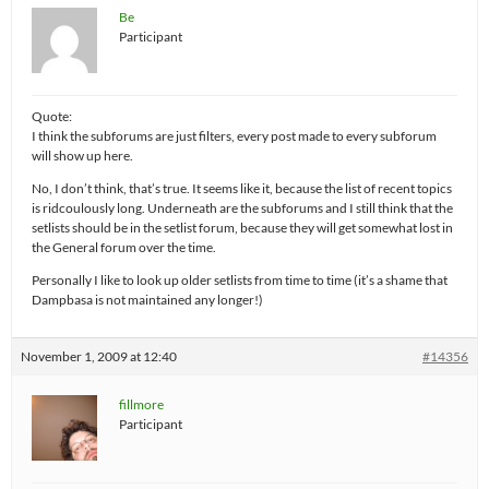
Be
Participant
Quote:
I think the subforums are just filters, every post made to every subforum
will show up here.
No, I don’t think, that’s true. It seems like it, because the list of recent topics
is ridcoulously long. Underneath are the subforums and I still think that the
setlists should be in the setlist forum, because they will get somewhat lost in
the General forum over the time.
Personally I like to look up older setlists from time to time (it’s a shame that
Dampbasa is not maintained any longer!)
November 1, 2009 at 12:40
#14356
fillmore
Participant