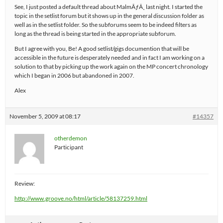
See, I just posted a default thread about MalmÃƒÂ¸ last night. I started the
topic in the setlist forum but it shows up in the general discussion folder as
well as in the setlist folder. So the subforums seem to be indeed filters as
long as the thread is being started in the appropriate subforum.
But I agree with you, Be! A good setlist/gigs documention that will be
accessible in the future is desperately needed and in fact I am working on a
solution to that by picking up the work again on the MP concert chronology
which I began in 2006 but abandoned in 2007.
Alex
November 5, 2009 at 08:17
#14357
otherdemon
Participant
Review:
http://www.groove.no/html/article/58137259.html