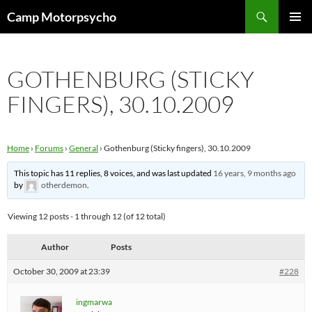
Skip
Search
Camp Motorpsycho
to
PRIMAR
content
MENU
GOTHENBURG (STICKY
FINGERS), 30.10.2009
Home
›
Forums
›
General
›
Gothenburg (Sticky fingers), 30.10.2009
This topic has 11 replies, 8 voices, and was last updated
16 years, 9 months ago
by
otherdemon
.
Viewing 12 posts - 1 through 12 (of 12 total)
Author
Posts
October 30, 2009 at 23:39
#228
ingmarwa