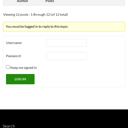
Author
Posts
Viewing 12 posts - 1 through 12 (of 12 total)
You must be logged in to reply to this topic.
Username:
Password:
Keep me signed in
LOG IN
Search