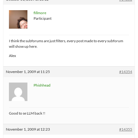
fillmore
Participant
I think the subforums are just filters, every post made to every subforum
will show up here.
Alex
November 1, 2009 at 11:25
#14354
Phishhead
Good to se LLM back !!
November 1, 2009 at 12:23
#14355