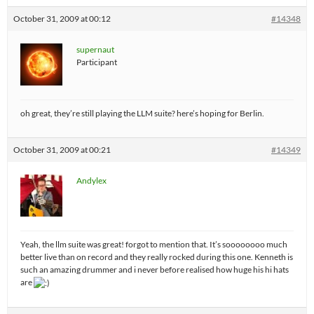
October 31, 2009 at 00:12
#14348
supernaut
Participant
oh great, they’re still playing the LLM suite? here’s hoping for Berlin.
October 31, 2009 at 00:21
#14349
Andylex
Yeah, the llm suite was great! forgot to mention that. It’s soooooooo much
better live than on record and they really rocked during this one. Kenneth is
such an amazing drummer and i never before realised how huge his hi hats
are