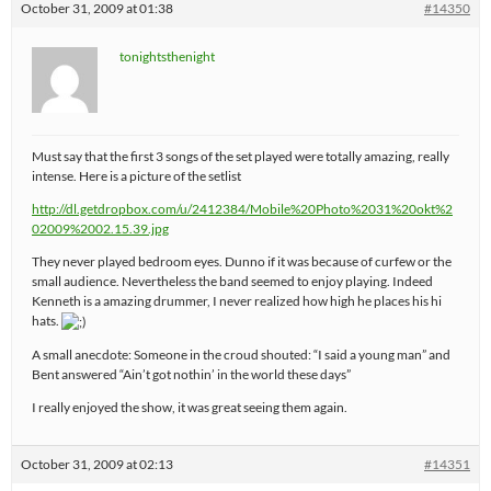
October 31, 2009 at 01:38
#14350
tonightsthenight
Must say that the first 3 songs of the set played were totally amazing, really
intense. Here is a picture of the setlist
http://dl.getdropbox.com/u/2412384/Mobile%20Photo%2031%20okt%2
02009%2002.15.39.jpg
They never played bedroom eyes. Dunno if it was because of curfew or the
small audience. Nevertheless the band seemed to enjoy playing. Indeed
Kenneth is a amazing drummer, I never realized how high he places his hi
hats.
A small anecdote: Someone in the croud shouted: “I said a young man” and
Bent answered “Ain’t got nothin’ in the world these days”
I really enjoyed the show, it was great seeing them again.
October 31, 2009 at 02:13
#14351