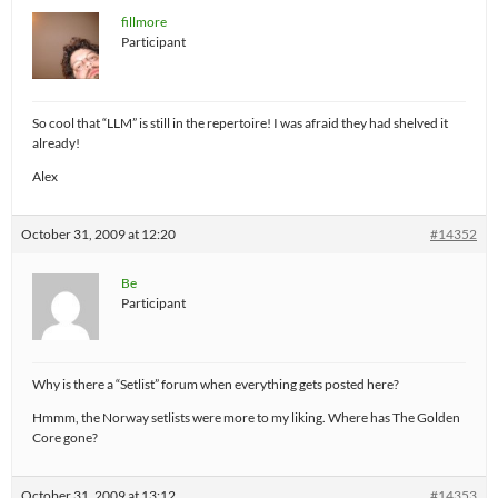
fillmore
Participant
So cool that “LLM” is still in the repertoire! I was afraid they had shelved it
already!
Alex
October 31, 2009 at 12:20
#14352
Be
Participant
Why is there a “Setlist” forum when everything gets posted here?
Hmmm, the Norway setlists were more to my liking. Where has The Golden
Core gone?
October 31, 2009 at 13:12
#14353