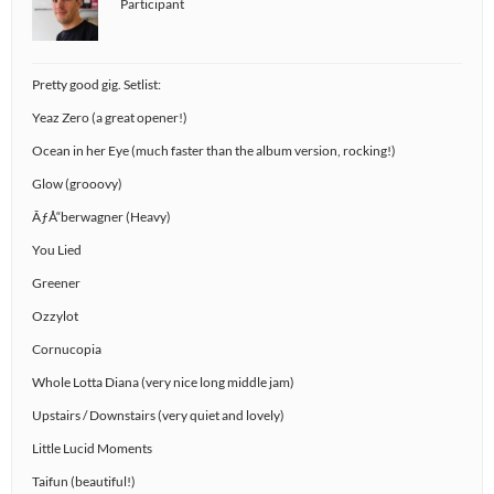
Participant
Pretty good gig. Setlist:
Yeaz Zero (a great opener!)
Ocean in her Eye (much faster than the album version, rocking!)
Glow (grooovy)
ÃƒÅ“berwagner (Heavy)
You Lied
Greener
Ozzylot
Cornucopia
Whole Lotta Diana (very nice long middle jam)
Upstairs / Downstairs (very quiet and lovely)
Little Lucid Moments
Taifun (beautiful!)