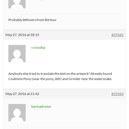
Probably leftovers from the tour
May 27, 2016 at 18:15
#29582
crossskip
Anybody else tried to translate the text on the artwork? Already found
Coalmine Pony (near the pony, deh) and Grinder near the watersnake.
May 27, 2016 at 21:42
#29583
karmadrome