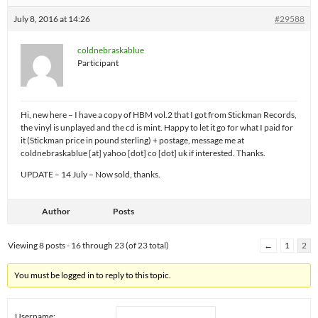
July 8, 2016 at 14:26
#29588
coldnebraskablue
Participant
Hi, new here – I have a copy of HBM vol.2 that I got from Stickman Records,
the vinyl is unplayed and the cd is mint. Happy to let it go for what I paid for
it (Stickman price in pound sterling) + postage, message me at
coldnebraskablue [at] yahoo [dot] co [dot] uk if interested. Thanks.
UPDATE – 14 July – Now sold, thanks.
Author
Posts
Viewing 8 posts - 16 through 23 (of 23 total)
←
1
2
You must be logged in to reply to this topic.
Username: