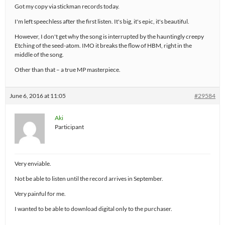
Got my copy via stickman records today.
I'm left speechless after the first listen. It's big, it's epic, it's beautiful.
However, I don't get why the song is interrupted by the hauntingly creepy
Etching of the seed-atom. IMO it breaks the flow of HBM, right in the
middle of the song.
Other than that – a true MP masterpiece.
June 6, 2016 at 11:05
#29584
Aki
Participant
Very enviable.
Not be able to listen until the record arrives in September.
Very painful for me.
I wanted to be able to download digital only to the purchaser.