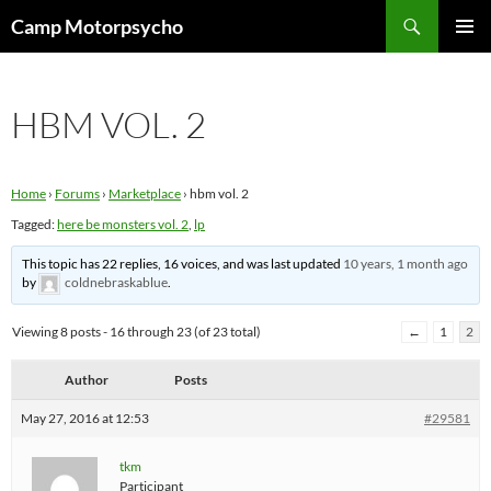
Skip
Search
Camp Motorpsycho
to
PRIMAR
content
MENU
HBM VOL. 2
Home
›
Forums
›
Marketplace
›
hbm vol. 2
Tagged:
here be monsters vol. 2
,
lp
This topic has 22 replies, 16 voices, and was last updated
10 years, 1 month ago
by
coldnebraskablue
.
Viewing 8 posts - 16 through 23 (of 23 total)
←
1
2
Author
Posts
May 27, 2016 at 12:53
#29581
tkm
Participant