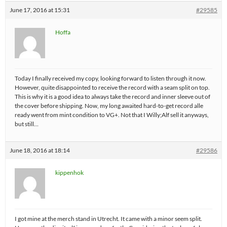
June 17, 2016 at 15:31
#29585
Hoffa
Today I finally received my copy, looking forward to listen through it now.
However, quite disappointed to receive the record with a seam split on top.
This is why it is a good idea to always take the record and inner sleeve out of
the cover before shipping. Now, my long awaited hard-to-get record alle
ready went from mint condition to VG+. Not that I Willy;Alf sell it anyways,
but still…
June 18, 2016 at 18:14
#29586
kippenhok
I got mine at the merch stand in Utrecht. It came with a minor seem split.