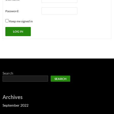
Password:
Keep me signed in
LOG IN
Search
SEARCH
Archives
September 2022