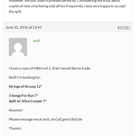
However, the disc itself is pressed perfectly. Considering the truly awful
copies of new vinyl being sold all too frequently, I was very happy to accept
the split.
June 22, 2016 at 13:41
#29587
andi
I have a copy of HBM vol.2, that I would like to trade.
Stuff I'm looking for:
Strings of Stroop 12"
3 Songs For Rut 7"
Split w/ Alice Cooper 7"
Anyone?
Please message me at andi_em [at] gmx [dot] de
Thanks!