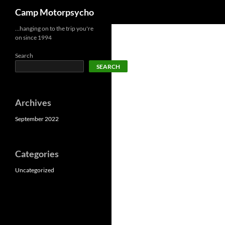
Search
Camp Motorpsycho
Skip
…hanging on to the trip you're
on since 1994
to
content
Search
SEARCH
Archives
September 2022
Categories
Uncategorized