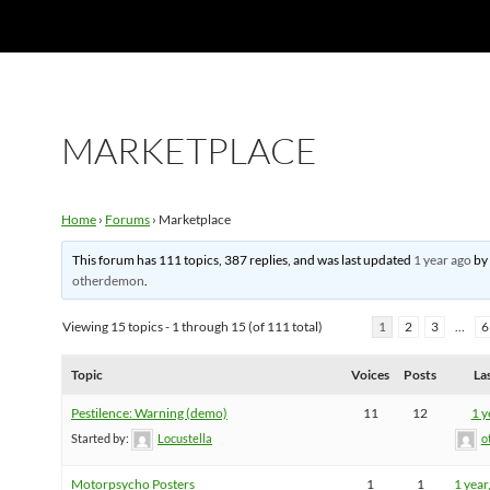
MARKETPLACE
Home
›
Forums
›
Marketplace
This forum has 111 topics, 387 replies, and was last updated
1 year ago
b
otherdemon
.
Viewing 15 topics - 1 through 15 (of 111 total)
1
2
3
…
6
Topic
Voices
Posts
La
Pestilence: Warning (demo)
11
12
1 y
Started by:
Locustella
o
Motorpsycho Posters
1
1
1 year