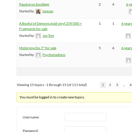
Passing on bootlegs
2
4
6 y
Started by:
toresan
A Boxful of Demons gold vinyl 259/300 +
1
1
6 year
Fragments for sale
Started by:
Jan Tore
Motorpsycho 7" for sale
5
6
6 year
Started by:
Psychomadness
Viewing 15 topics - 1 through 15 (of 111 total)
1
2
3
…
6
You must be logged in to create new topics.
Username:
Password: