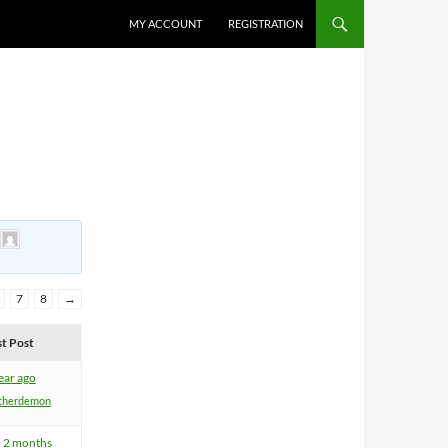
MY ACCOUNT
REGISTRATION
y
7
8
→
st Post
ear ago
therdemon
, 2 months