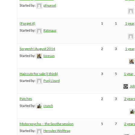
Started by:
pfnuesel
(Forget it)
1
1
1 year
Started by:
Ratmaus
Sorgenfri August 2014
2
3
1 year
Started by:
toresan
Haircuts for sale (I think)
3
5
1 year
Started by:
Punj Lizard
Joh
Patches
2
3
2 year
Started by:
crunch
Motorpsycho – the Soothe session
5
7
2 year
Started by:
Hercules Wolftrap