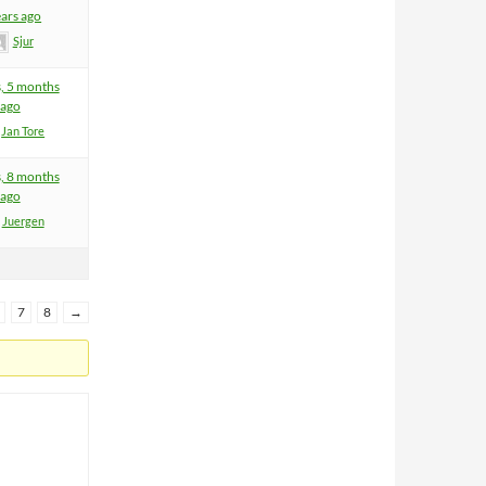
ears ago
Sjur
s, 5 months
ago
Jan Tore
s, 8 months
ago
Juergen
7
8
→