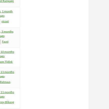
ist Rampage
s, 1 month
ago
nicoot
s, 3 months
ago
Faust
, 10 months
ago
hom Tijdink
, 11 months
ago
Ratmaus
, 11 months
ago
mmy Blikeng