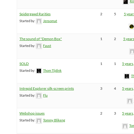
Kr
Spidergawd Rarities
2
5
5 year
Started by:
Jensomat
The sound of "Demon Box"
1
2
5 year
Started by:
Faust
SOLD
1
1
5 years
Started by:
Thom Tijdink
T
Intrepid Explorer silk-screen prints
3
4
5 years
Started by:
Flu
Webshop issues
2
3
5 years
Started by:
Tommy Blikeng
To