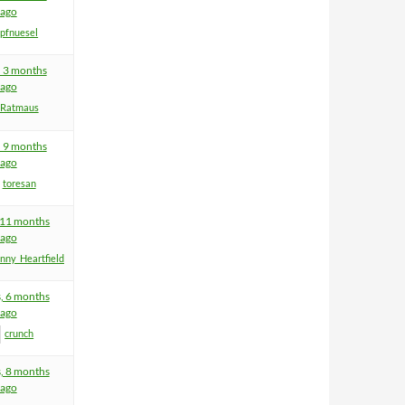
ago
pfnuesel
, 3 months
ago
Ratmaus
, 9 months
ago
toresan
, 11 months
ago
nny_Heartfield
s, 6 months
ago
crunch
s, 8 months
ago