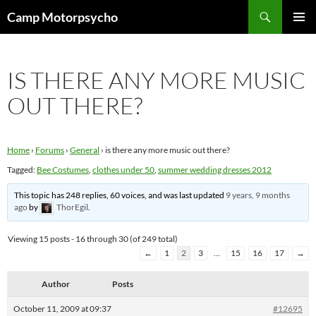
Skip
Search
Camp Motorpsycho
to
PRIMAR
content
MENU
IS THERE ANY MORE MUSIC
OUT THERE?
Home
›
Forums
›
General
›
is there any more music out there?
Tagged:
Bee Costumes
,
clothes under 50
,
summer wedding dresses 2012
This topic has 248 replies, 60 voices, and was last updated
9 years, 9 months
ago
by
ThorEgil
.
Viewing 15 posts - 16 through 30 (of 249 total)
←
1
2
3
…
15
16
17
→
Author
Posts
October 11, 2009 at 09:37
#12695