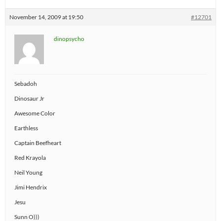
November 14, 2009 at 19:50
#12701
dinopsycho
Sebadoh
Dinosaur Jr
Awesome Color
Earthless
Captain Beefheart
Red Krayola
Neil Young
Jimi Hendrix
Jesu
Sunn O)))