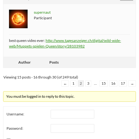
supernaut
Participant
best queen video ever:
http://www.tagesanzeiger.ch/digital/wild-wide-
web/Muppets-spielen-Queen/story/28103982
Author
Posts
Viewing 15 posts - 16 through 30 (of 249 total)
←
1
2
3
…
15
16
17
→
You must be logged in to reply to this topic.
Username:
Password: