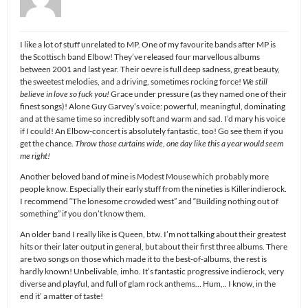
I like a lot of stuff unrelated to MP. One of my favourite bands after MP is
the Scottisch band Elbow! They’ve released four marvellous albums
between 2001 and last year. Their oevre is full deep sadness, great beauty,
the sweetest melodies, and a driving, sometimes rocking force!
We still
believe in love so fuck you!
Grace under pressure (as they named one of their
finest songs)! Alone Guy Garvey’s voice: powerful, meaningful, dominating
and at the same time so incredibly soft and warm and sad. I’d mary his voice
if I could! An Elbow-concert is absolutely fantastic, too! Go see them if you
get the chance.
Throw those curtains wide, one day like this a year would seem
me right!
Another beloved band of mine is Modest Mouse which probably more
people know. Especially their early stuff from the nineties is Killerindierock.
I recommend “The lonesome crowded west” and “Building nothing out of
something” if you don’t know them.
An older band I really like is Queen, btw. I’m not talking about their greatest
hits or their later output in general, but about their first three albums. There
are two songs on those which made it to the best-of-albums, the rest is
hardly known! Unbelivable, imho. It’s fantastic progressive indierock, very
diverse and playful, and full of glam rock anthems… Hum,.. I know, in the
end it’ a matter of taste!