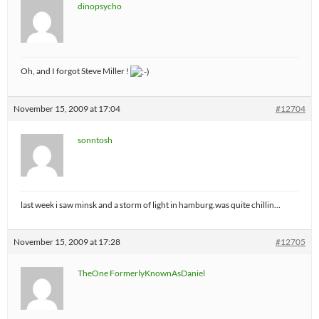
dinopsycho
Oh, and I forgot Steve Miller !
November 15, 2009 at 17:04
#12704
sonntosh
last week i saw minsk and a storm of light in hamburg.was quite chillin…
November 15, 2009 at 17:28
#12705
TheOne FormerlyKnownAsDaniel