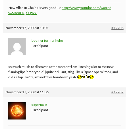
New Alice In Chains is very good –>
http://www.youtube.com/watch?
v=SBcADQziQWY
November 17, 2009 at 10:01
#12706
boomer former helm
Participant
so much music to discover. at the moment i am listening a lot to the new
flaming lips “embryonic” (quite brilliant, sthg. like a “space opera” too), and
old zz top like “tejas” and “tres hombres”. yeah.
November 17, 2009 at 11:06
#12707
supernaut
Participant