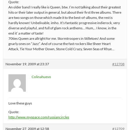
Quote:
An older band I really like is Queen, btw. I’m not talking about their greatest
hits or their later output in general, but about their first three albums. There
are two songs on those which made it to the best-of-albums, the rest is
hardly known! Unbelivable, imho. It’s fantastic progressive indierock, very
diverse and playful, and full of glam rock anthems… Hum,.. I know, in the
end it’ a matter of taste!
70ties Queen are allright for me. Stormtroopers in Stilletoes! And some
gnarly ones on “Jazz”. And of course the fast rockers like Sheer Heart
Attack, Tie Your Mother Down, Stone Cold Crazy, Seven Seas of Rhye…
November 19, 2009 at 23:37
#12708
Colinahuevo
Love these guys
Quote:
http://www.myspace.com/russiancircles
November 27, 2009 at 12:58
#12709