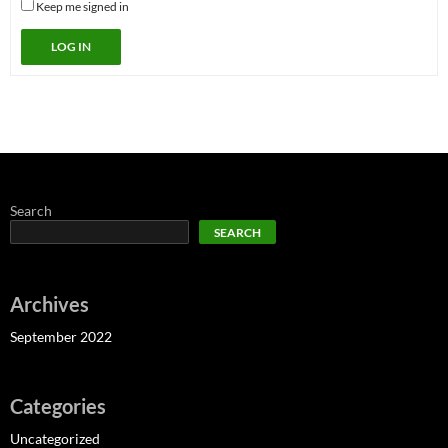
Keep me signed in
LOG IN
Search
SEARCH
Archives
September 2022
Categories
Uncategorized