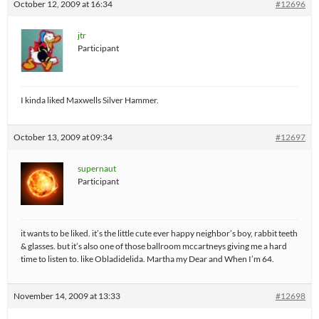
October 12, 2009 at 16:34
#12696
jtr
Participant
I kinda liked Maxwells Silver Hammer.
October 13, 2009 at 09:34
#12697
supernaut
Participant
it wants to be liked. it’s the little cute ever happy neighbor’s boy, rabbit teeth
& glasses. but it’s also one of those ballroom mccartneys giving me a hard
time to listen to. like Obladidelida. Martha my Dear and When I’m 64.
November 14, 2009 at 13:33
#12698