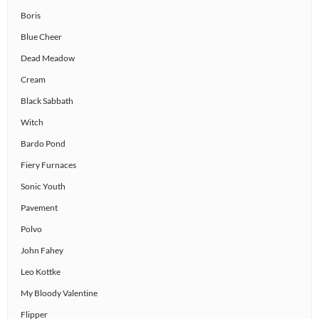
Boris
Blue Cheer
Dead Meadow
Cream
Black Sabbath
Witch
Bardo Pond
Fiery Furnaces
Sonic Youth
Pavement
Polvo
John Fahey
Leo Kottke
My Bloody Valentine
Flipper