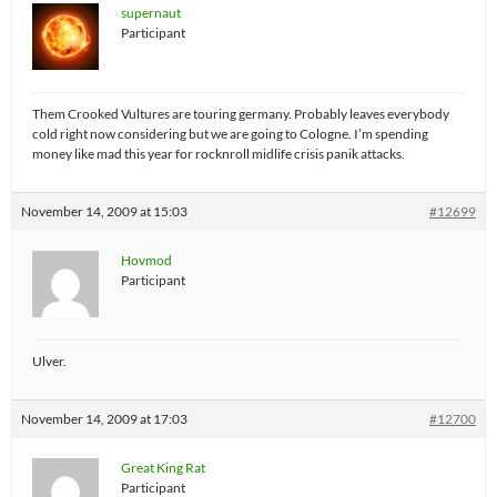
supernaut
Participant
Them Crooked Vultures are touring germany. Probably leaves everybody
cold right now considering but we are going to Cologne. I’m spending
money like mad this year for rocknroll midlife crisis panik attacks.
November 14, 2009 at 15:03
#12699
Hovmod
Participant
Ulver.
November 14, 2009 at 17:03
#12700
Great King Rat
Participant