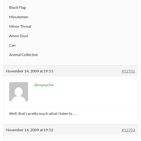
Black Flag
Minutemen
Minor Threat
Amon Duul
Can
Animal Collective
November 14, 2009 at 19:51
#12702
dinopsycho
Well, that’s pretty much what I listen to ….
November 14, 2009 at 19:52
#12703