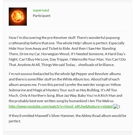
supernaut
Participant
Now I’m discovering the pre Revolver stuff. There’s wonderful popsong
craftmanship before that one. The whole Help! album is perfect. Especially
Hide Your love Away and Ticket to Ride. And then I Saw Her Standing
There, Drive my Car, Norwegian Wood, If I Needed Someone, A Hard Day’s
Night, Can’t Buy Me Love, Day Tripper, I Wanna Be Your Man, You Can’t Do
That, Anytime At All, Things We said Today… shedloads of brilliance.
I’m not sooooo bedazzled by the whole Sgt Pepper and Revolver albums
and there is some filler stuff on the White Album too. About half of each
album amazes me. From this period I prefer the weirder songs on Yellow
Submarine and Magical Mystery Tour such as Hey Bulldog, It’s All Too
Much, Only A Northern Song, Blue Jay Way, Baby You’re A Rich Man and
the probably best ever written song by humankind I Am The Walrus.
http://www.youtube.com/watch?v=Nnpil_pRUiw&feature=related
If they’d omitted Maxwell’s Silver Hammer, the Abbey Road album would be
perfect.