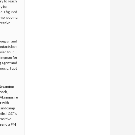
ry to reach
ny (or
e. I figured
mp is doing
reative
orwegian and
ontacts but
vian tour
Dingman for
g agent and
music. I got
 streaming
cock,
 Akinmusire
r with
a Bandcamp
ile. Itâ€™s
nsitive.
 send a PM