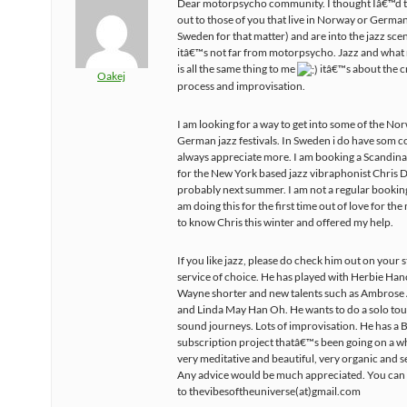
Dear motorpsycho community. I thought Iâ€™d t
out to those of you that live in Norway or Germa
Sweden for that matter) and are into the jazz scen
itâ€™s not far from motorpsycho. Jazz and what 
is all the same thing to me
itâ€™s about the c
Oakej
process and improvisation.
I am looking for a way to get into some of the N
German jazz festivals. In Sweden i do have som c
always appreciate more. I am booking a Scandina
for the New York based jazz vibraphonist Chris 
probably next summer. I am not a regular bookin
am doing this for the first time out of love for the 
to know Chris this winter and offered my help.
If you like jazz, please do check him out on your
service of choice. He has played with Herbie Han
Wayne shorter and new talents such as Ambrose
and Linda May Han Oh. He wants to do a solo tou
sound journeys. Lots of improvisation. He has 
subscription project thatâ€™s been going on a wh
very meditative and beautiful, very organic and se
Any advice would be much appreciated. You can
to thevibesoftheuniverse(at)gmail.com