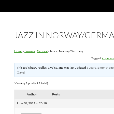
JAZZ IN NORWAY/GERM
Home
›
Forums
›
General
›
Jazz in Norway/Germany
Tagged:
improvis
This topic has 0 replies, 1 voice, and was last updated
5 years, 1 month ago
Oakej
.
Viewing 1 post (of 1 total)
Author
Posts
June 30, 2021 at 20:18