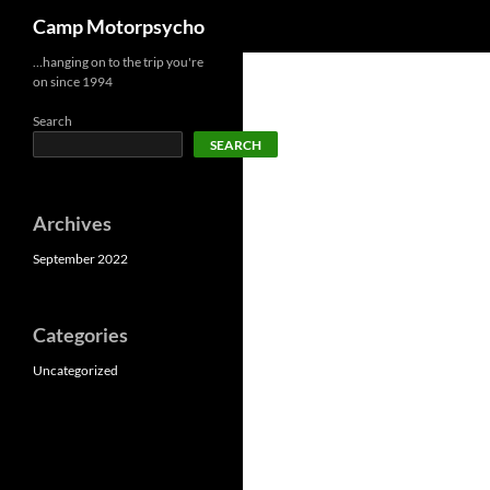
Search
Camp Motorpsycho
Skip
…hanging on to the trip you're
on since 1994
to
content
Search
SEARCH
Archives
September 2022
Categories
Uncategorized