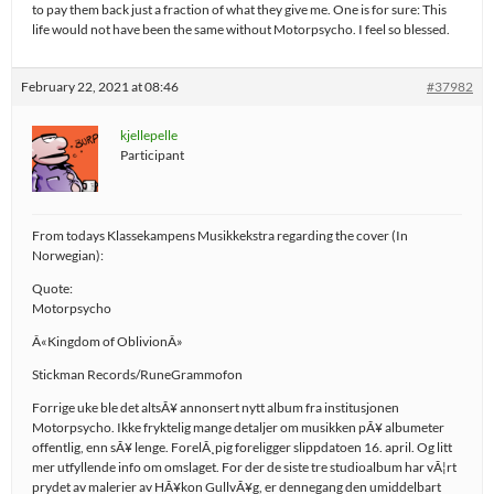
to pay them back just a fraction of what they give me. One is for sure: This
life would not have been the same without Motorpsycho. I feel so blessed.
February 22, 2021 at 08:46
#37982
kjellepelle
Participant
From todays Klassekampens Musikkekstra regarding the cover (In
Norwegian):
Quote:
Motorpsycho
Â«Kingdom of OblivionÂ»
Stickman Records/RuneGrammofon
Forrige uke ble det altsÃ¥ annonsert nytt album fra institusjonen
Motorpsycho. Ikke fryktelig mange detaljer om musikken pÃ¥ albumeter
offentlig, enn sÃ¥ lenge. ForelÃ¸pig foreligger slippdatoen 16. april. Og litt
mer utfyllende info om omslaget. For der de siste tre studioalbum har vÃ¦rt
prydet av malerier av HÃ¥kon GullvÃ¥g, er dennegang den umiddelbart