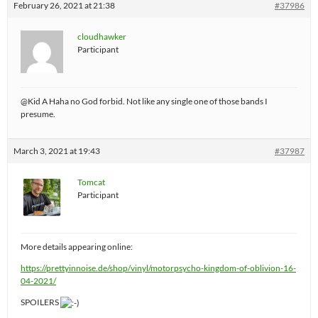
February 26, 2021 at 21:38
#37986
cloudhawker
Participant
@Kid A Haha no God forbid. Not like any single one of those bands I
presume.
March 3, 2021 at 19:43
#37987
Tomcat
Participant
More details appearing online:
https://prettyinnoise.de/shop/vinyl/motorpsycho-kingdom-of-oblivion-16-
04-2021/
SPOILERS