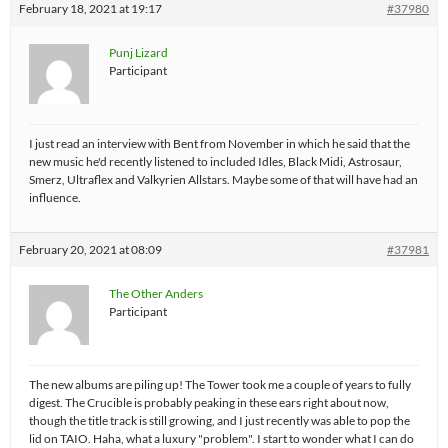
February 18, 2021 at 19:17
#37980
Punj Lizard
Participant
I just read an interview with Bent from November in which he said that the
new music he'd recently listened to included Idles, Black Midi, Astrosaur,
Smerz, Ultraflex and Valkyrien Allstars. Maybe some of that will have had an
influence.
February 20, 2021 at 08:09
#37981
The Other Anders
Participant
The new albums are piling up! The Tower took me a couple of years to fully
digest. The Crucible is probably peaking in these ears right about now,
though the title track is still growing, and I just recently was able to pop the
lid on TAIO. Haha, what a luxury "problem". I start to wonder what I can do