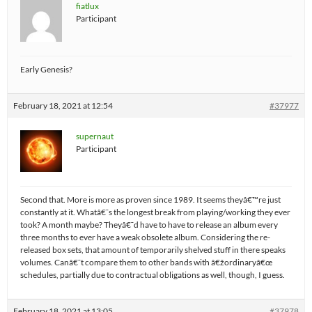
fiatlux
Participant
Early Genesis?
February 18, 2021 at 12:54
#37977
supernaut
Participant
Second that. More is more as proven since 1989. It seems theyâ€™re just
constantly at it. Whatâ€˜s the longest break from playing/working they ever
took? A month maybe? Theyâ€˜d have to have to release an album every
three months to ever have a weak obsolete album. Considering the re-
released box sets, that amount of temporarily shelved stuff in there speaks
volumes. Canâ€˜t compare them to other bands with â€žordinaryâ€œ
schedules, partially due to contractual obligations as well, though, I guess.
February 18, 2021 at 13:05
#37978