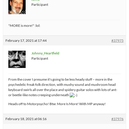
Participant
"MORE is more!" :lol:
February 17, 2021 at 17:44
#37975
Johnny_Heartfield
Participant
From the cover I presume it's going to be less heady stuff – more in the
psychedelic freak folk direction, with mushy sound and mushroom head
keyboard swirls all over the place and spidery guitar solos with lots of ant-
or beetle-like notes creeping underneath
Heads off to Motorpsycho! Btw: More Is More! With MP anyway!
February 18, 2021 at 06:16
#37976