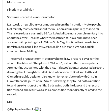
Motorpsycho
Kingdom of Oblivion
Stickman Records / RuneGrammofon
Last week, a new album was announced from the institution Motorpsycho.
Not terribly many details about the music on albums publicly, than so far.
The release date is currently 16 April. And a little more complementary info
about the cover. Because where the last three studio albums have been
adorned with paintings by HÃ¥kon GullvÃ¥g, this time the immediately
unmistakable pencil line by Sverre Malling is in front. We got a quick
comment from Malling:
– I received a request from Motorpsycho to draw a record cover for the
album. The title cut, "Kingdom of Oblivion", is about the opiate epidemic.
After getting acquainted with the pictorial associations, I suggested a recent
drawing that I thought could fit . And when vocalist Bent and HÃ¥vard
Gjelseth (graphic designer, also known for extensive work with Crispin
GloverRecords, journ.anm.) Saw this drawing, they found both a relation
to, and an extension of the title. By drawing both the logo and the record
title by hand, the result was also a composition more directly related to the
record.
MB
@ Kjellepelle – thanks