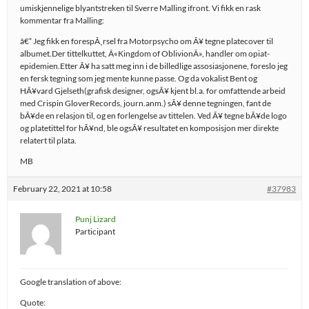
umiskjennelige blyantstreken til Sverre Malling ifront. Vi fikk en rask
kommentar fra Malling:
â€“ Jeg fikk en forespÃ¸rsel fra Motorpsycho om Ã¥ tegne platecover til
albumet.Der tittelkuttet, Â«Kingdom of OblivionÂ», handler om opiat-
epidemien.Etter Ã¥ ha satt meg inn i de billedlige assosiasjonene, foreslo jeg
en fersk tegning som jeg mente kunne passe. Og da vokalist Bent og
HÃ¥vard Gjelseth(grafisk designer, ogsÃ¥ kjent bl.a. for omfattende arbeid
med Crispin GloverRecords, journ.anm.) sÃ¥ denne tegningen, fant de
bÃ¥de en relasjon til, og en forlengelse av tittelen. Ved Ã¥ tegne bÃ¥de logo
og platetittel for hÃ¥nd, ble ogsÃ¥ resultatet en komposisjon mer direkte
relatert til plata.
MB
February 22, 2021 at 10:58
#37983
Punj Lizard
Participant
Google translation of above:
Quote: