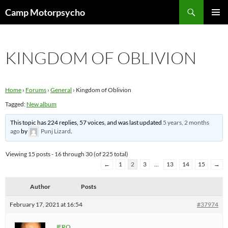
Skip
Search
Camp Motorpsycho
to
PRIMAR
content
MENU
KINGDOM OF OBLIVION
Home
›
Forums
›
General
›
Kingdom of Oblivion
Tagged:
New album
This topic has 224 replies, 57 voices, and was last updated
5 years, 2 months
ago
by
Punj Lizard
.
Viewing 15 posts - 16 through 30 (of 225 total)
←
1
2
3
…
13
14
15
→
Author
Posts
February 17, 2021 at 16:54
#37974
JERO