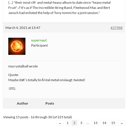
(…) "their most riff- and metal-heavy album to date since "heavy metal
Fruit". // It's as if The Incredible String Band, Fleetwood Mac and Bert
Jansch had enlisted the help of Tony Iommi for a joint session."
March 4, 2021 at 13:47
#37988
supernaut
Participant
mycrystalball wrote
Quote:
Maybe itâ€˜s totally brÃ¼tal metal onslaugt :twisted:
:STG:
Author
Posts
Viewing 15 posts - 16 through 30 (of 225 total)
←
1
2
3
…
13
14
15
→