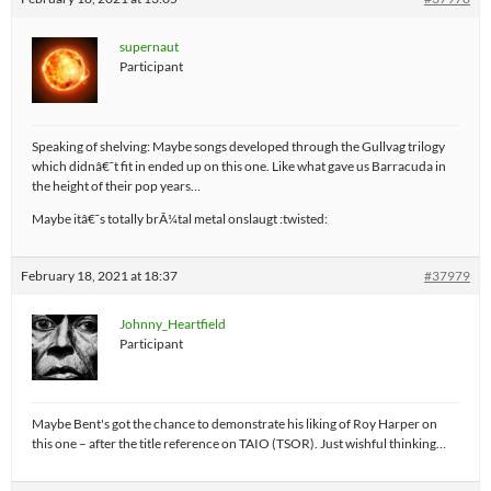
supernaut
Participant
Speaking of shelving: Maybe songs developed through the Gullvag trilogy
which didnâ€˜t fit in ended up on this one. Like what gave us Barracuda in
the height of their pop years…
Maybe itâ€˜s totally brÃ¼tal metal onslaugt :twisted:
February 18, 2021 at 18:37
#37979
Johnny_Heartfield
Participant
Maybe Bent's got the chance to demonstrate his liking of Roy Harper on
this one – after the title reference on TAIO (TSOR). Just wishful thinking…