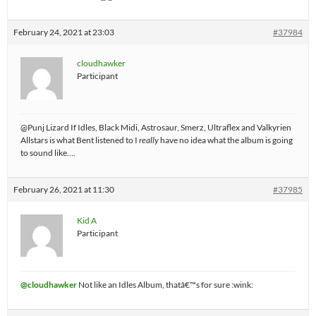
February 24, 2021 at 23:03
#37984
cloudhawker
Participant
@Punj Lizard If Idles, Black Midi, Astrosaur, Smerz, Ultraflex and Valkyrien
Allstars is what Bent listened to I
really
have no idea what the album is going
to sound like….
February 26, 2021 at 11:30
#37985
Kid A
Participant
@cloudhawker
Not like an Idles Album, thatâ€™s for sure :wink: