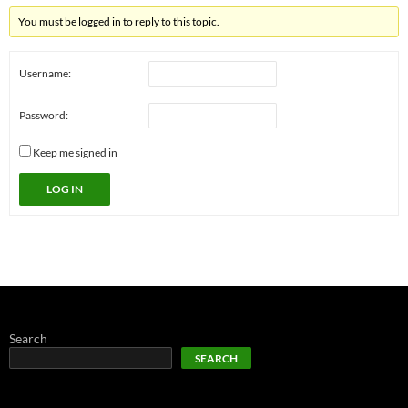
You must be logged in to reply to this topic.
Username:
Password:
Keep me signed in
LOG IN
Search
SEARCH