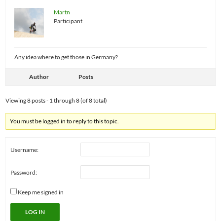
Martn
Participant
Any idea where to get those in Germany?
Author
Posts
Viewing 8 posts - 1 through 8 (of 8 total)
You must be logged in to reply to this topic.
Username:
Password:
Keep me signed in
LOG IN