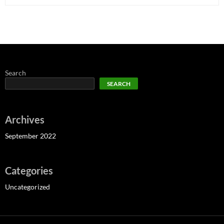
Search
SEARCH
Archives
September 2022
Categories
Uncategorized