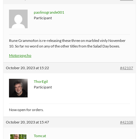
paolinogrande001
Participant
Rune Grammofon is re-releasing these three on marbled vinly November
10. So far no word on any of the other titles from the Salad Day boxes.
Motorpsycho
October 20, 2023 at 15:22
#42107
ThorEgil
Participant
Now open for orders.
October 20, 2023 at 15:47
#42108
Tomcat