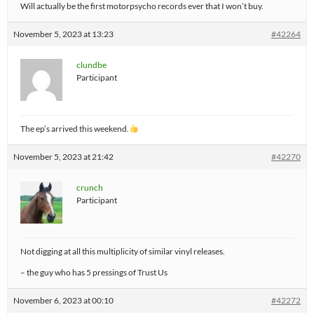
Will actually be the first motorpsycho records ever that I won’t buy.
November 5, 2023 at 13:23
#42264
clundbe
Participant
The ep’s arrived this weekend.
November 5, 2023 at 21:42
#42270
crunch
Participant
Not digging at all this multiplicity of similar vinyl releases.
– the guy who has 5 pressings of Trust Us
November 6, 2023 at 00:10
#42272