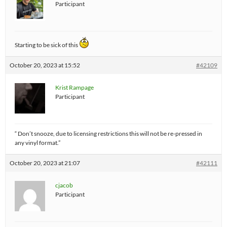
Participant
Starting to be sick of this
October 20, 2023 at 15:52
#42109
Krist Rampage
Participant
“ Don’t snooze, due to licensing restrictions this will not be re-pressed in
any vinyl format.”
October 20, 2023 at 21:07
#42111
cjacob
Participant