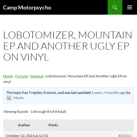
Skip
Search
Camp Motorpsycho
to
PRIMAR
content
MENU
LOBOTOMIZER, MOUNTAIN
EP AND ANOTHER UGLY EP
ON VINYL
Home
›
Forums
›
General
›
Lobotomizer, Mountain EP and Another Ugly EP on
vinyl
This topic has 7 replies, 8 voices, and was last updated
2 years, 9 months ago
by
Martn
.
Viewing 8 posts - 1 through 8 (of 8 total)
Author
Posts
October 13, 2023 at 12:52
#42012