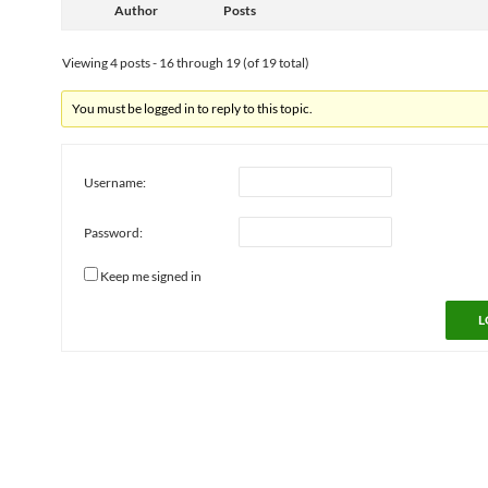
Author
Posts
Viewing 4 posts - 16 through 19 (of 19 total)
You must be logged in to reply to this topic.
Username:
Password:
Keep me signed in
L