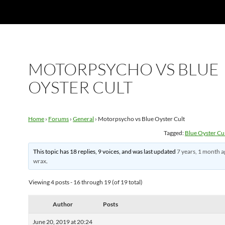
MOTORPSYCHO VS BLUE
OYSTER CULT
Home
›
Forums
›
General
›
Motorpsycho vs Blue Oyster Cult
Tagged:
Blue Oyster Cu
This topic has 18 replies, 9 voices, and was last updated
7 years, 1 month 
wrax
.
Viewing 4 posts - 16 through 19 (of 19 total)
Author
Posts
June 20, 2019 at 20:24