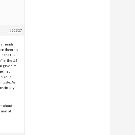
#35827
n friends
seen them on
in the US,
n" in the US
n gave him
e first
 On Your
f taste. As
ave in any
ere about
rsion of