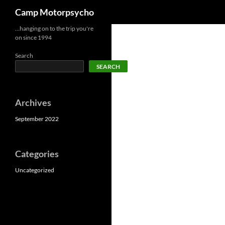
Search
Camp Motorpsycho
Skip
…hanging on to the trip you're
on since 1994
to
content
Search
SEARCH
Archives
September 2022
Categories
Uncategorized