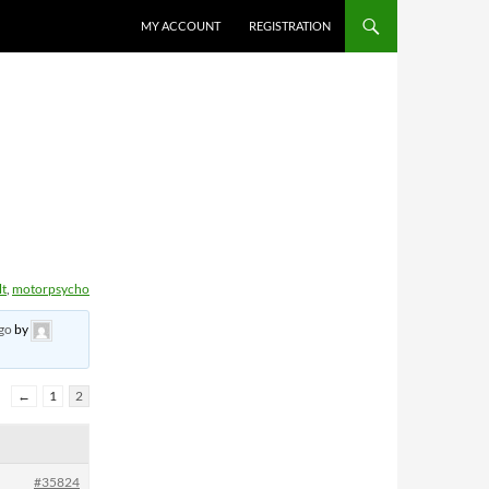
MY ACCOUNT
REGISTRATION
lt
,
motorpsycho
ago
by
←
1
2
#35824