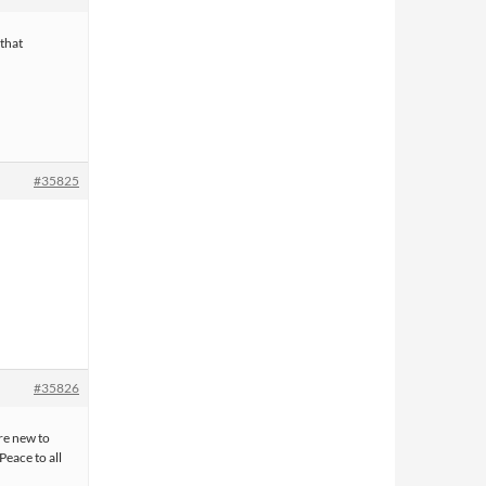
 that
#35825
#35826
re new to
 Peace to all