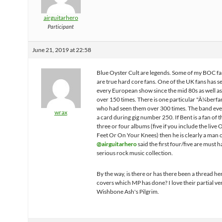
airguitarhero
Participant
June 21, 2019 at 22:58
Blue Oyster Cult are legends. Some of my BOC fa
are true hard core fans. One of the UK fans has 
every European show since the mid 80s as well as 
over 150 times. There is one particular "Ã¼berfa
who had seen them over 300 times. The band eve
wrax
a card during gig number 250. If Bent is a fan of th
three or four albums (five if you include the live
Feet Or On Your Knees) then he is clearly a man o
@airguitarhero
said the first four/five are must h
serious rock music collection.
By the way, is there or has there been a thread h
covers which MP has done? I love their partial ve
Wishbone Ash's Pilgrim.