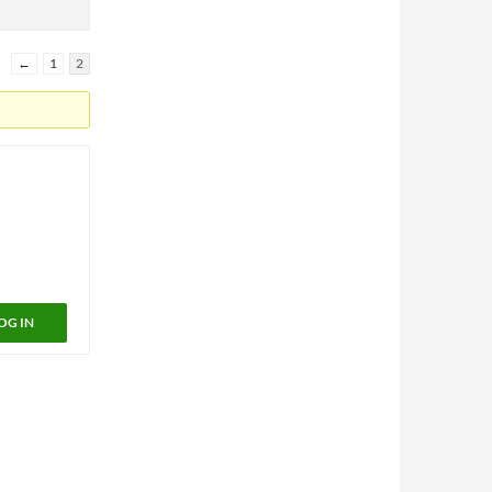
←
1
2
OG IN