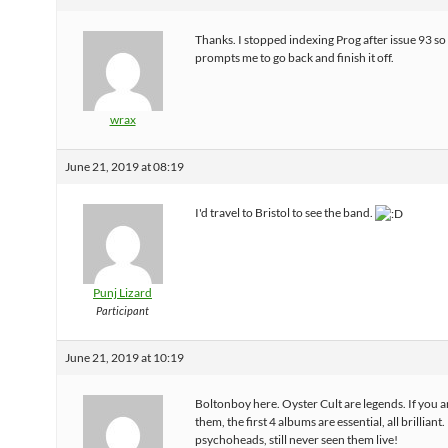
Thanks. I stopped indexing Prog after issue 93 so
prompts me to go back and finish it off.
wrax
June 21, 2019 at 08:19
I'd travel to Bristol to see the band.
Punj Lizard
Participant
June 21, 2019 at 10:19
Boltonboy here. Oyster Cult are legends. If you a
them, the first 4 albums are essential, all brilliant.
psychoheads, still never seen them live!