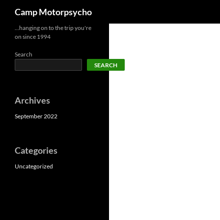
Search
Camp Motorpsycho
Skip
…hanging on to the trip you're
on since 1994
to
content
Search
SEARCH
Archives
September 2022
Categories
Uncategorized