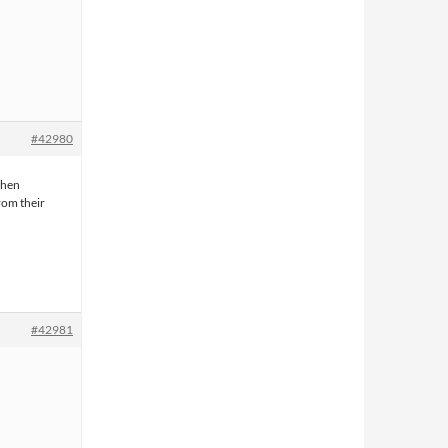
#42980
when
rom their
#42981