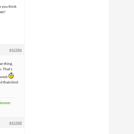
o you think
ate?
#42986
fan thing,
m. That’s
honest
nd thats kind
boomer
#42988