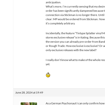
anticipation.
What’s more, I’m currently sensing that my desire
order has been significantly dampened because 
connection via Stickman is no longer there. Until
clear: MP would be ordered from Stickman. Now it
it’s completely arbitrary.
Incidentally, the feature “Tintype Splatter vinyl
stores exclusive release” is irritating. Because this
the version you can already pre-order from Ba
or Rough Trade. How exclusive is exclusive? Or a
only exclusive releases with the new label?
I really don’t know what to make of the whole re
yet.
June 28, 2024 at 19:49
As a German Psychonaut I can only confirm how 