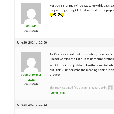
For you 36 for me Will be 42. Luxury this days. D
they are neglecting CD this time or it will pop up l
deusvlc
Participant
June 28, 2024 at 20:38
As it’s a release without distribution, more like a 
I’m not worried at all. It’s up to us to support the
what I’m doing. (I just don’t like the cover to be 
but I think I understand the meaning behind it, a
boomer former
of cute)
helm
Participant
This reply was modified 2 years, 1 month ago by
former helm
.
June 28, 2024 at 22:12