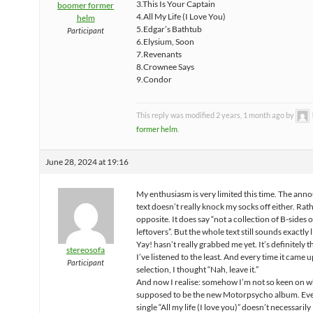
3.This Is Your Captain
boomer former
4.All My Life (I Love You)
helm
5.Edgar’s Bathtub
Participant
6.Elysium, Soon
7.Revenants
8.Crownee Says
9.Condor
This reply was modified 2 years, 1 month ago by
former helm
.
June 28, 2024 at 19:16
My enthusiasm is very limited this time. The an
text doesn’t really knock my socks off either. Rat
opposite. It does say “not a collection of B-sides 
leftovers”. But the whole text still sounds exactly l
Yay! hasn’t really grabbed me yet. It’s definitely 
stereosofa
I’ve listened to the least. And every time it came 
Participant
selection, I thought “Nah, leave it.”
And now I realise: somehow I’m not so keen on wh
supposed to be the new Motorpsycho album. Ev
single “All my life (I love you)” doesn’t necessaril