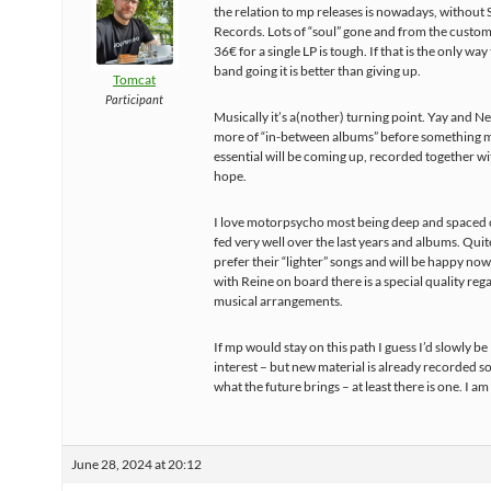
the relation to mp releases is nowadays, without
Records. Lots of “soul” gone and from the custo
36€ for a single LP is tough. If that is the only way
band going it is better than giving up.
Tomcat
Participant
Musically it’s a(nother) turning point. Yay and Ne
more of “in-between albums” before something 
essential will be coming up, recorded together wit
hope.
I love motorpsycho most being deep and spaced 
fed very well over the last years and albums. Quit
prefer their “lighter” songs and will be happy n
with Reine on board there is a special quality reg
musical arrangements.
If mp would stay on this path I guess I’d slowly be
interest – but new material is already recorded so 
what the future brings – at least there is one. I am 
June 28, 2024 at 20:12