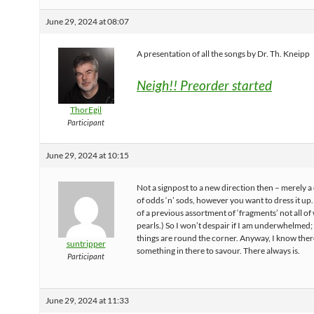
June 29, 2024 at 08:07
A presentation of all the songs by Dr. Th. Kneipp
Neigh!! Preorder started
ThorEgil
Participant
June 29, 2024 at 10:15
Not a signpost to a new direction then – merely a
of odds ‘n’ sods, however you want to dress it up. 
of a previous assortment of ‘fragments’ not all o
pearls.) So I won’t despair if I am underwhelmed;
things are round the corner. Anyway, I know there
suntripper
something in there to savour. There always is.
Participant
June 29, 2024 at 11:33