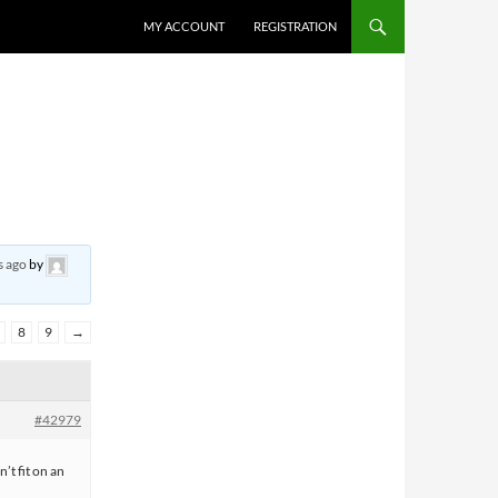
MY ACCOUNT
REGISTRATION
s ago
by
8
9
→
#42979
n’t fit on an