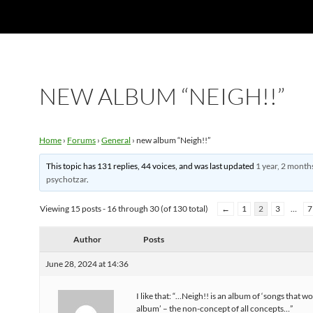
NEW ALBUM “NEIGH!!”
Home
›
Forums
›
General
›
new album “Neigh!!”
This topic has 131 replies, 44 voices, and was last updated
1 year, 2 month
psychotzar
.
Viewing 15 posts - 16 through 30 (of 130 total)
←
1
2
3
…
7
Author
Posts
June 28, 2024 at 14:36
I like that: “…Neigh!! is an album of ‘songs that wo
album’ – the non-concept of all concepts…”