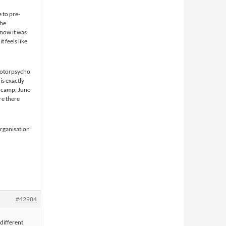
 to pre-
the
 now it was
 feels like
 Motorpsycho
 is exactly
ndcamp, Juno
re there
organisation
#42984
different