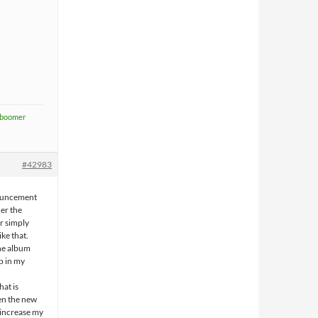
boomer
#42983
nouncement
her the
or simply
ike that.
the album
up in my
at is
en the new
y increase my