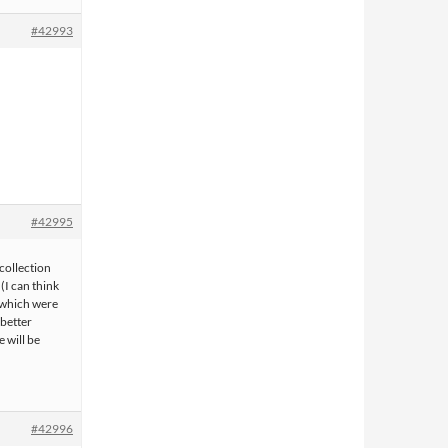
#42993
#42995
 collection
(I can think
f which were
 better
 will be
#42996