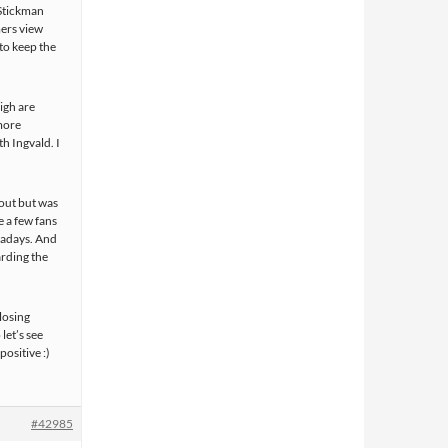
 Stickman
mers view
 to keep the
igh are
more
h Ingvald. I
out but was
e a few fans
owadays. And
arding the
 losing
let’s see
positive :)
#42985