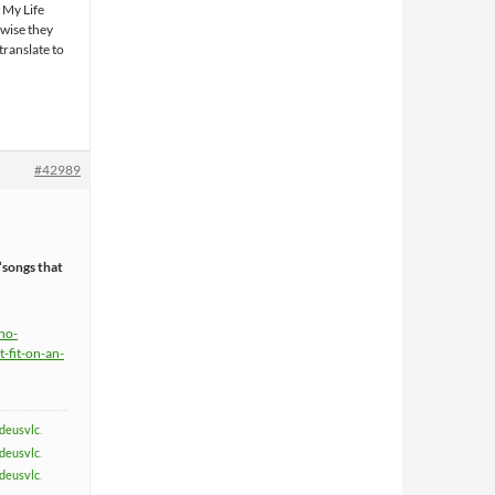
l My Life
 wise they
translate to
#42989
“songs that
ho-
-fit-on-an-
deusvlc
.
deusvlc
.
deusvlc
.