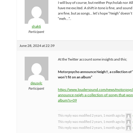
I will buy of course, but neither Psycholab nor Al
have me excited. A shift in tone is fine, and sound
are fine, but as songs… let’s hope “Neigh” doesn’t 
“meh…”..
shakti
Participant
June 28, 2024 at 22:39
At the Twitter account some insights and this;
Motorpsycho announce Neigh!!, a collection of 
won’t fit on an album”
deusvlc
Participant
https://www.loudersound.com/news/motorpsyc
announce-neigh-a-collection-of-songs-that-wont
album?s=09
This reply was modified 2 years, 1 month ago by
This reply was modified 2 years, 1 month ago by
This reply was modified 2 years, 1 month ago by