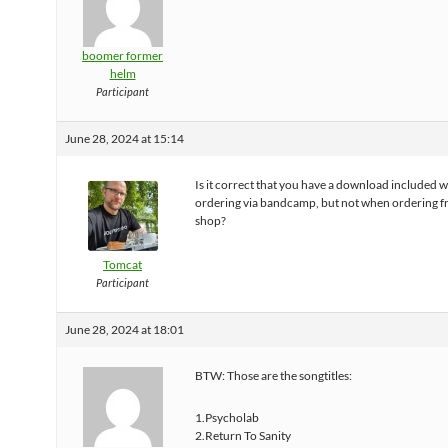
boomer former
helm
Participant
June 28, 2024 at 15:14
Is it correct that you have a download included 
ordering via bandcamp, but not when ordering f
shop?
Tomcat
Participant
June 28, 2024 at 18:01
BTW: Those are the songtitles:
1.Psycholab
2.Return To Sanity