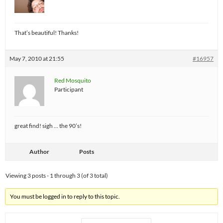
That’s beautiful! Thanks!
May 7, 2010 at 21:55
#16957
Red Mosquito
Participant
great find! sigh … the 90’s!
Author
Posts
Viewing 3 posts - 1 through 3 (of 3 total)
You must be logged in to reply to this topic.