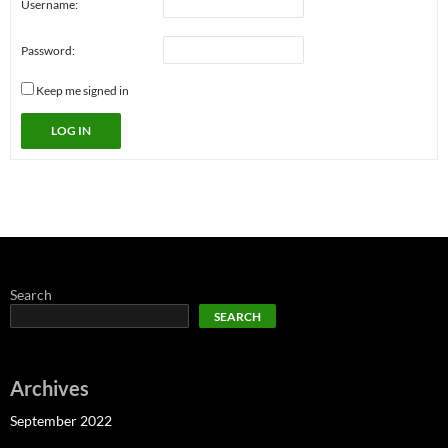
Username:
Password:
Keep me signed in
LOG IN
Search
SEARCH
Archives
September 2022