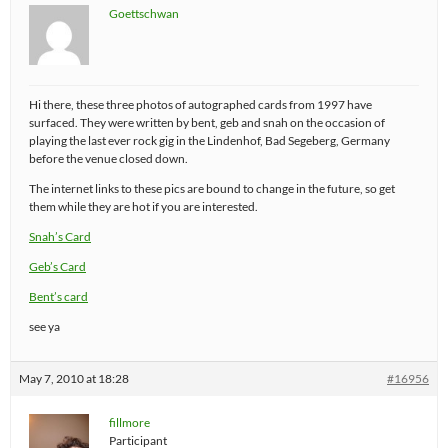
Goettschwan
Hi there, these three photos of autographed cards from 1997 have
surfaced. They were written by bent, geb and snah on the occasion of
playing the last ever rock gig in the Lindenhof, Bad Segeberg, Germany
before the venue closed down.
The internet links to these pics are bound to change in the future, so get
them while they are hot if you are interested.
Snah’s Card
Geb’s Card
Bent’s card
see ya
May 7, 2010 at 18:28
#16956
fillmore
Participant