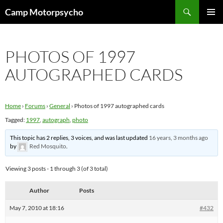
Skip
Search
Camp Motorpsycho
to
PRIMAR
content
MENU
PHOTOS OF 1997
AUTOGRAPHED CARDS
Home
›
Forums
›
General
›
Photos of 1997 autographed cards
Tagged:
1997
,
autograph
,
photo
This topic has 2 replies, 3 voices, and was last updated
16 years, 3 months ago
by
Red Mosquito
.
Viewing 3 posts - 1 through 3 (of 3 total)
Author
Posts
May 7, 2010 at 18:16
#432