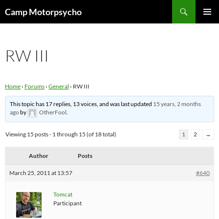
Skip
Search
Camp Motorpsycho
to
PRIMAR
content
MENU
RW III
Home
›
Forums
›
General
›
RW III
This topic has 17 replies, 13 voices, and was last updated
15 years, 2 months
ago
by
OtherFool
.
Viewing 15 posts - 1 through 15 (of 18 total)
1
2
→
Author
Posts
March 25, 2011 at 13:57
#640
Tomcat
Participant