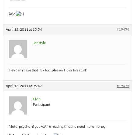
takk
April 12, 2011 at 15:54
#19474
Jonstyle
Hey can i have that link too, please? I love live stuff!
April 13, 2011 at 06:47
#19475
Elvin
Participant
Motorpsycho, if youÃ‚Â´re reading this and need more money: