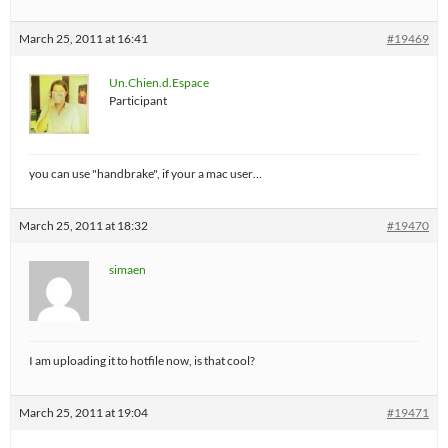
March 25, 2011 at 16:41
#19469
Un.Chien.d.Espace
Participant
you can use "handbrake", if your a mac user…
March 25, 2011 at 18:32
#19470
simaen
I am uploading it to hotfile now, is that cool?
March 25, 2011 at 19:04
#19471