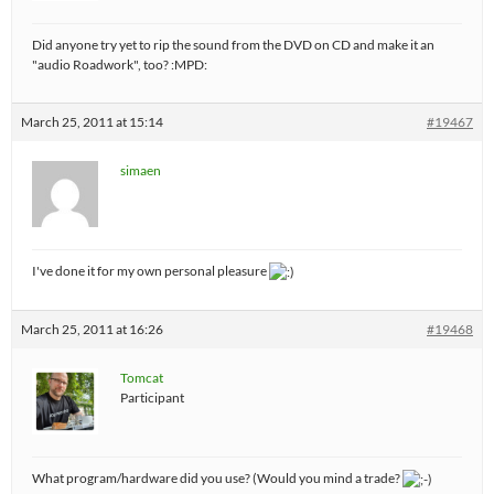
Did anyone try yet to rip the sound from the DVD on CD and make it an
"audio Roadwork", too? :MPD:
March 25, 2011 at 15:14
#19467
simaen
I've done it for my own personal pleasure
March 25, 2011 at 16:26
#19468
Tomcat
Participant
What program/hardware did you use? (Would you mind a trade?