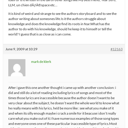
LLM, un chien dÃƒÂ©space etc…
It is kind of weird and strange to see the authors storyboard and to see the
author writing about someones life.Is it the authors struggle about
knowledge and does the knowledge find its roots in fear.What has the
author to do with his knowledge, should he keep it to himself or tell the
world? I guess that is as close as i can come.
June 9, 2009 at 10:29
#12163
mark de klerk
After i gave this one another thought i came up with another conclusion: i
did and still do a lot of reading including lyrics of songs and most of the
times those lyrics are inaccessible because the author doesn’t want to be
very clear about the subject, he doesn’t want the whole world to know what
he really means with his lyrics, he’d be more like : see what you make of it
and when its silly enough maybe i crack a smile for it beacuse i don’t really
care what you make out of it.I have numerous examples of those song types
and everyone ones one of these particular inaccessible type of lyrics.Most