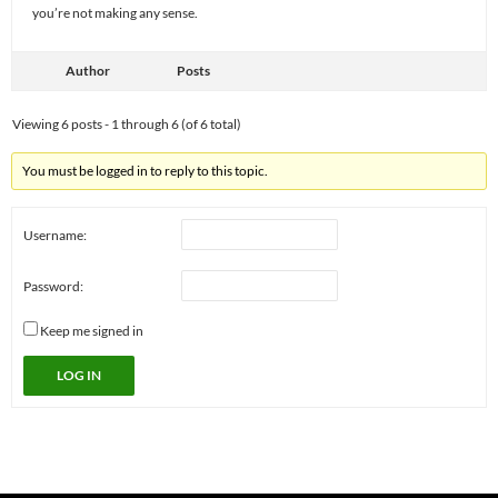
you’re not making any sense.
Author
Posts
Viewing 6 posts - 1 through 6 (of 6 total)
You must be logged in to reply to this topic.
Username:
Password:
Keep me signed in
LOG IN