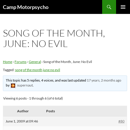
Skip
Search
Camp Motorpsycho
to
PRIMAR
content
MENU
SONG OF THE MONTH,
JUNE: NO EVIL
Home
›
Forums
›
General
›
Song of the Month, June: No Evil
Tagged:
song of the month june no evil
This topic has 5 replies, 4 voices, and was last updated
17 years, 2 months ago
by
supernaut
.
Viewing 6 posts - 1 through 6 (of 6 total)
Author
Posts
June 1, 2009 at 09:46
#80