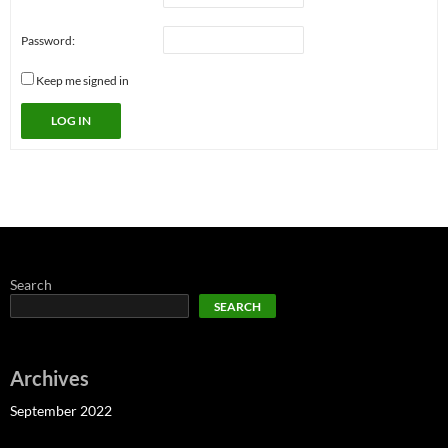
Password:
Keep me signed in
LOG IN
Search
SEARCH
Archives
September 2022