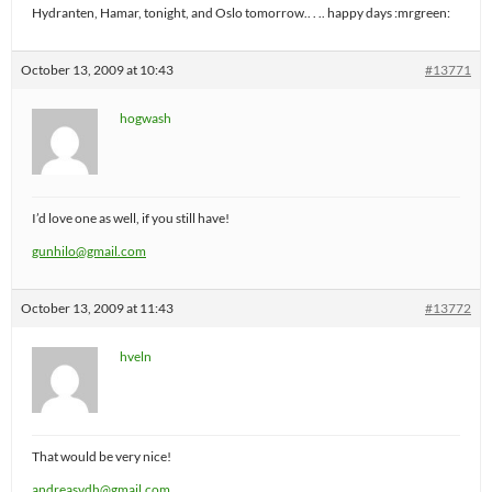
Hydranten, Hamar, tonight, and Oslo tomorrow.. . .. happy days :mrgreen:
October 13, 2009 at 10:43
#13771
hogwash
I’d love one as well, if you still have!
gunhilo@gmail.com
October 13, 2009 at 11:43
#13772
hveln
That would be very nice!
andreasvdh@gmail.com