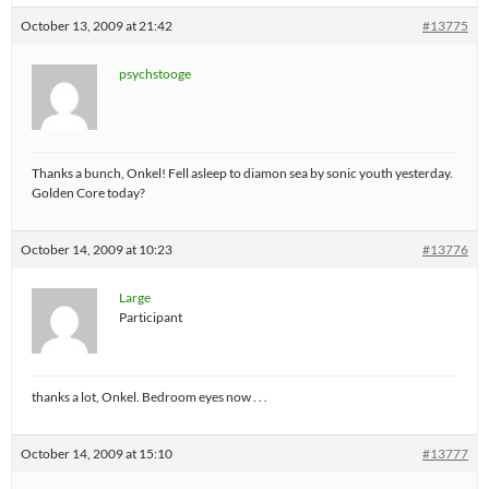
October 13, 2009 at 21:42
#13775
psychstooge
Thanks a bunch, Onkel! Fell asleep to diamon sea by sonic youth yesterday.
Golden Core today?
October 14, 2009 at 10:23
#13776
Large
Participant
thanks a lot, Onkel. Bedroom eyes now . . .
October 14, 2009 at 15:10
#13777