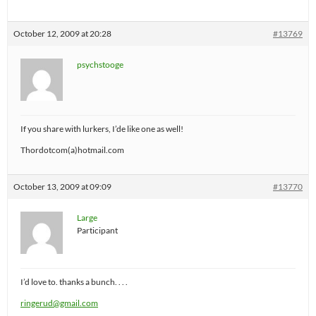
October 12, 2009 at 20:28
#13769
psychstooge
If you share with lurkers, I’de like one as well!
Thordotcom(a)hotmail.com
October 13, 2009 at 09:09
#13770
Large
Participant
I’d love to. thanks a bunch. . . .
ringerud@gmail.com