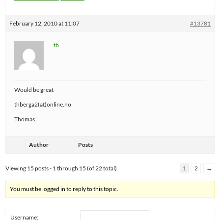
February 12, 2010 at 11:07
#13781
tb
Would be great
thberga2(at)online.no
Thomas
Author
Posts
Viewing 15 posts - 1 through 15 (of 22 total)
1
2
→
You must be logged in to reply to this topic.
Username: