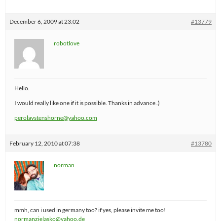
December 6, 2009 at 23:02
#13779
robotlove
Hello.
I would really like one if it is possible. Thanks in advance .)
perolavstenshorne@yahoo.com
February 12, 2010 at 07:38
#13780
norman
mmh, can i used in germany too? if yes, please invite me too!
normanzielasko@yahoo.de