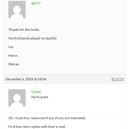
tb577
Thanks for the invite,
My first bands played via Spotify:
Isis
Mono
Pelican
December 6, 2009 at 18:06
#13778
Onkel
Participant
Ok, I have four new ones if any of you are interested.
First four who replies with their e-mail.