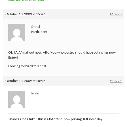
October 13, 2009 at 15:47
#13773
Onkel
Participant
Ok, IÃ‚Â´m all out now. All of you who posted should have got invites now.
Enjoy!
Looking forward to 17.10…
October 13, 2009 at 18:49
#13774
hveln
Thanks a lot, Onkel! this is a lot of fun. now playing: Kill some day