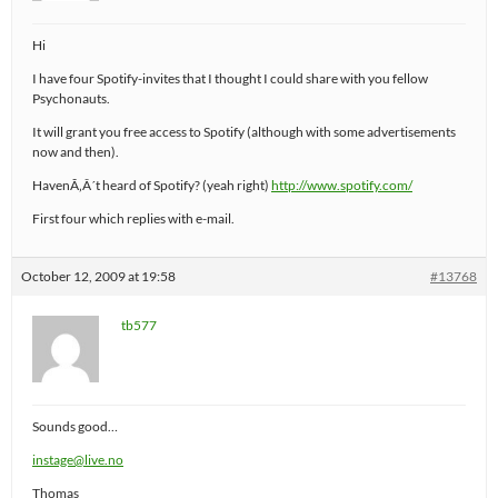
Hi
I have four Spotify-invites that I thought I could share with you fellow
Psychonauts.
It will grant you free access to Spotify (although with some advertisements
now and then).
HavenÃ‚Â´t heard of Spotify? (yeah right)
http://www.spotify.com/
First four which replies with e-mail.
October 12, 2009 at 19:58
#13768
tb577
Sounds good…
instage@live.no
Thomas