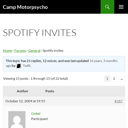
Skip
Search
Camp Motorpsycho
to
PRIMAR
content
MENU
SPOTIFY INVITES
Home
›
Forums
›
General
›
Spotify invites
This topic has 21 replies, 12 voices, and was last updated
16 years, 5 months
ago
by
TvdR
.
Viewing 15 posts - 1 through 15 (of 22 total)
1
2
→
Author
Posts
October 12, 2009 at 19:55
#187
Onkel
Participant