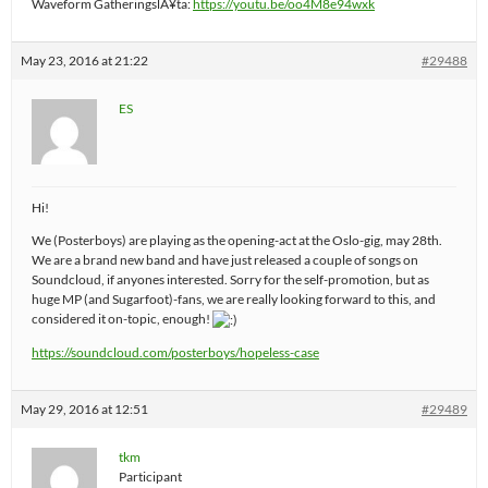
Waveform GatheringslÃ¥ta:
https://youtu.be/oo4M8e94wxk
May 23, 2016 at 21:22
#29488
ES
Hi!
We (Posterboys) are playing as the opening-act at the Oslo-gig, may 28th.
We are a brand new band and have just released a couple of songs on
Soundcloud, if anyones interested. Sorry for the self-promotion, but as
huge MP (and Sugarfoot)-fans, we are really looking forward to this, and
considered it on-topic, enough!
https://soundcloud.com/posterboys/hopeless-case
May 29, 2016 at 12:51
#29489
tkm
Participant