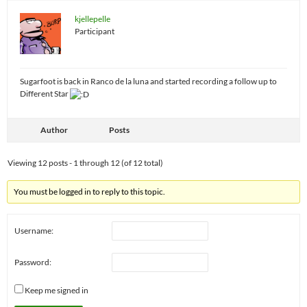
kjellepelle
Participant
Sugarfoot is back in Ranco de la luna and started recording a follow up to
Different Star
Author
Posts
Viewing 12 posts - 1 through 12 (of 12 total)
You must be logged in to reply to this topic.
Username:
Password:
Keep me signed in