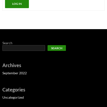
LOG IN
Search
SEARCH
Archives
September 2022
Categories
Uncategorized