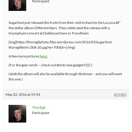
Participant
Sugarfoot just released the fruits from their visit to Rancho De La Luna â€“
the stellar album Different Stars. They celebrated the release with a
triumphant concert at Dokkhuset here in Trondheim
[img]https://thoregilphoto.files.wordpress.com/2016/05/sugarfoot-
thoregilleirtrc3b8-20.jpg?w=700&h=[/img]
A few more pictures
here.
(For the gear nerds – check out Bents new gadget O))) )
(afaik the album will also be available through Stickman – and you will want
this one.)
May 22, 2016 at 19:54
#29483
ThorEgil
Participant