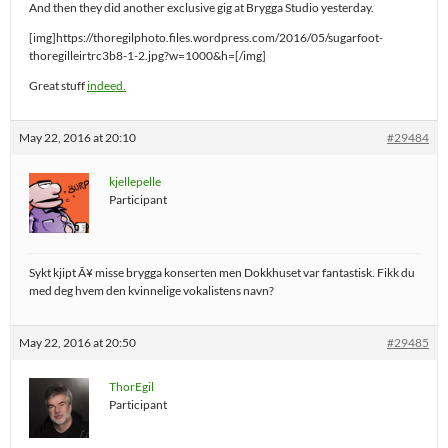
And then they did another exclusive gig at Brygga Studio yesterday.
[img]https://thoregilphoto.files.wordpress.com/2016/05/sugarfoot-
thoregilleirtrc3b8-1-2.jpg?w=1000&h=[/img]
Great stuff
indeed.
May 22, 2016 at 20:10
#29484
kjellepelle
Participant
Sykt kjipt Ã¥ misse brygga konserten men Dokkhuset var fantastisk. Fikk du
med deg hvem den kvinnelige vokalistens navn?
May 22, 2016 at 20:50
#29485
ThorEgil
Participant