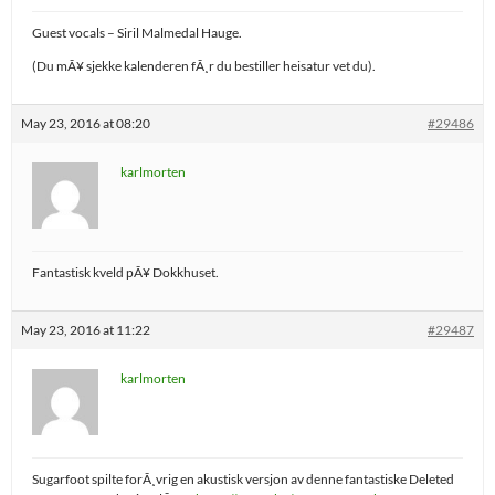
Guest vocals – Siril Malmedal Hauge.
(Du mÃ¥ sjekke kalenderen fÃ¸r du bestiller heisatur vet du).
May 23, 2016 at 08:20
#29486
karlmorten
Fantastisk kveld pÃ¥ Dokkhuset.
May 23, 2016 at 11:22
#29487
karlmorten
Sugarfoot spilte forÃ¸vrig en akustisk versjon av denne fantastiske Deleted