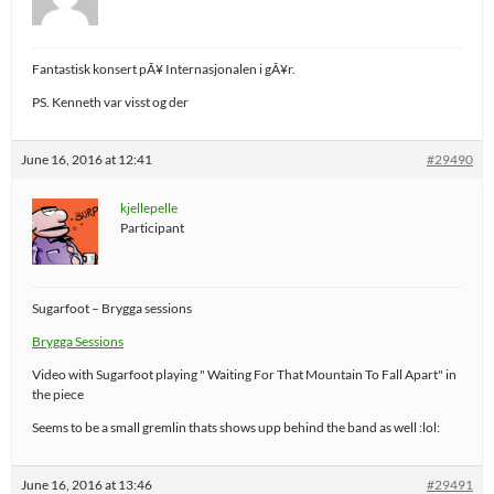
Fantastisk konsert pÃ¥ Internasjonalen i gÃ¥r.
PS. Kenneth var visst og der
June 16, 2016 at 12:41
#29490
kjellepelle
Participant
Sugarfoot – Brygga sessions
Brygga Sessions
Video with Sugarfoot playing " Waiting For That Mountain To Fall Apart" in
the piece
Seems to be a small gremlin thats shows upp behind the band as well :lol:
June 16, 2016 at 13:46
#29491