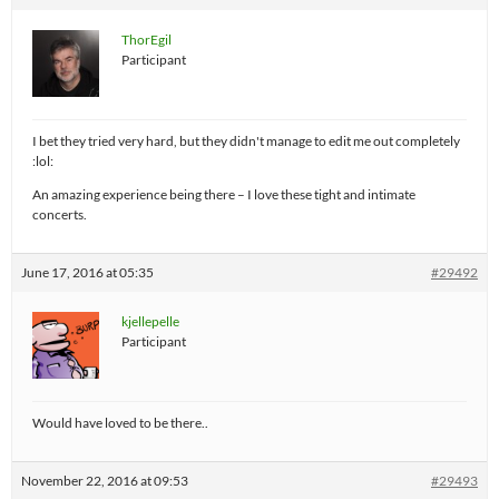
ThorEgil
Participant
I bet they tried very hard, but they didn't manage to edit me out completely
:lol:
An amazing experience being there – I love these tight and intimate
concerts.
June 17, 2016 at 05:35
#29492
kjellepelle
Participant
Would have loved to be there..
November 22, 2016 at 09:53
#29493