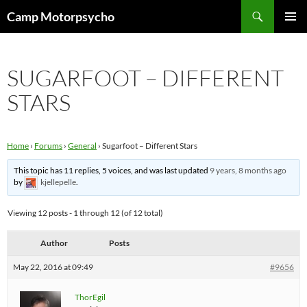
Skip
Search
Camp Motorpsycho
to
PRIMAR
content
MENU
SUGARFOOT – DIFFERENT
STARS
Home
›
Forums
›
General
›
Sugarfoot – Different Stars
This topic has 11 replies, 5 voices, and was last updated
9 years, 8 months ago
by
kjellepelle
.
Viewing 12 posts - 1 through 12 (of 12 total)
Author
Posts
May 22, 2016 at 09:49
#9656
ThorEgil