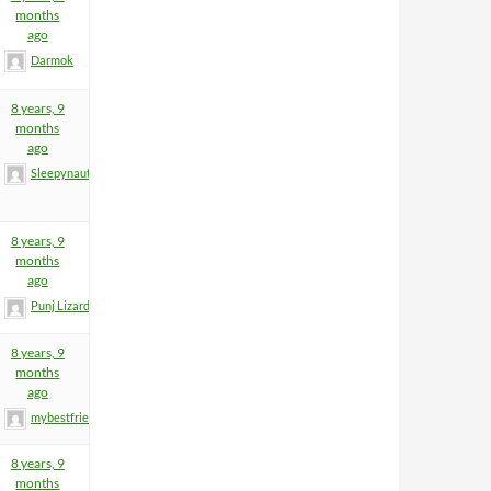
months
ago
Darmok
8 years, 9
months
ago
Sleepynaut
8 years, 9
months
ago
Punj Lizard
8 years, 9
months
ago
mybestfriend83
8 years, 9
months