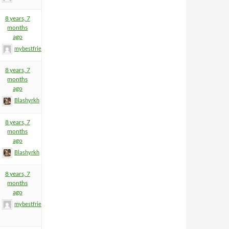
8 years, 7
months
ago
mybestfriend83
8 years, 7
months
ago
Blashyrkh
8 years, 7
months
ago
Blashyrkh
8 years, 7
months
ago
mybestfriend83