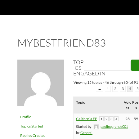
MYBESTFRIEND83
TOP
ICS
ENGAGED IN
Viewing 15 topics - 46 through 60 (of 91 
←
1
2
3
4
5
Topic
Voic
Pos
es
s
Profile
California EP
28
59
1
2
3
4
Topics Started
Started by:
paolinogrande001
in:
General
Replies Created