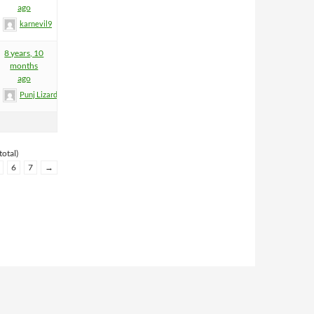
ago
karnevil9
8 years, 10
months
ago
Punj Lizard
total)
6
7
→