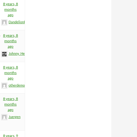
8 years, 8
months
ago
DandelionPowderman
6
8 years, 8
months
ago
Johnny_Heartfield
8 years, 8
months
ago
otherdemon
8 years, 8
months
ago
Juergen
8 years, 9