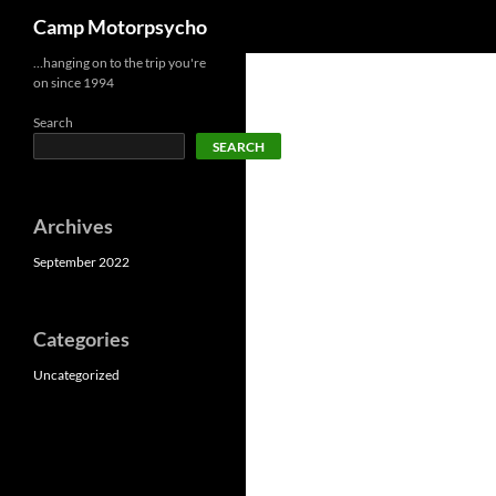
Search
Camp Motorpsycho
Skip
…hanging on to the trip you're
on since 1994
to
content
Search
SEARCH
Archives
September 2022
Categories
Uncategorized