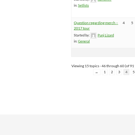
in:
Setlists
Question regarding merch –
4
5
2017 tour
Started by:
Punj Lizard
in:
General
Viewing 15 topics - 46 through 60 (of 91 
←
1
2
3
4
5