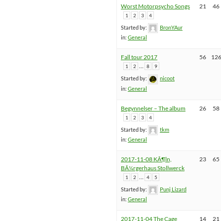
Worst Motorpsycho Songs
21
46
1
2
3
4
Started by:
BronYAur
in:
General
Fall tour 2017
56
12
…
1
2
8
9
Started by:
nicoot
in:
General
Begynnelser – The album
26
58
1
2
3
4
Started by:
tkm
in:
General
2017-11-08 KÃ¶ln,
23
65
BÃ¼rgerhaus Stollwerck
…
1
2
4
5
Started by:
Punj Lizard
in:
General
2017-11-04 The Cage
14
21