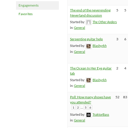
Engagements
The end of the neverending
5
5
Favorites
Neverland discussion
Started by:
The Other Anders
in:
General
Serpentine guitar help
3
6
Started by:
Blashyrkh
in:
General
The Ocean In Her Eye guitar
2
4
tab
Started by:
Blashyrkh
in:
General
Poll: How many shows have
52
83
you attended?
…
1
2
5
6
Started by:
TraktorBass
in:
General