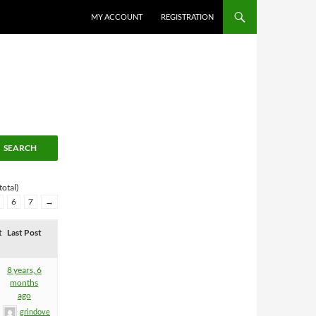
MY ACCOUNT
REGISTRATION
total)
6
7
→
t
Last Post
8 years, 6
months
ago
grindove