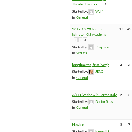
Theatre Livorno
1
2
Started by:
Wulf
in:
General
2017-10-23 London,
17
45
Islington O2 Academy
1
2
3
Started by:
Punj Lizard
in:
Setlists
longtime fan, first livegig!
3
3
Started by:
JERO
in:
General
3/11 Live show in Parma Italy
2
2
Started by:
Doctor Raus
in:
General
Newbie
5
7
Started by:
karnevil9