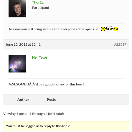
ThorEgil
Participant
Assume you will bring samples for everyone at the opera :lol:
June 12, 2012 at 12:41
#22517
Neil Tesor
AWESOME! IÃ‚Â´d pay good money for this beer!
Author
Posts
Viewing 4 posts - 1 through 4 (of 4 total)
You must be logged in to reply to this topic.