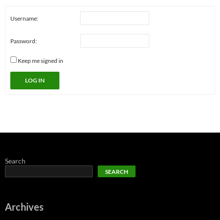
Username:
Password:
Keep me signed in
LOG IN
Search
SEARCH
Archives