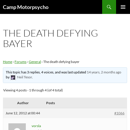
Skip
Search
Camp Motorpsycho
to
PRIMAR
content
MENU
THE DEATH DEFYING
BAYER
Home
›
Forums
›
General
›
The death defying bayer
This topic has 3 replies, 4 voices, and was last updated
14 years, 2 months ago
by
Neil Tesor
.
Viewing 4 posts - 1 through 4 (of 4 total)
Author
Posts
June 12, 2012 at 00:44
#1066
vorsla