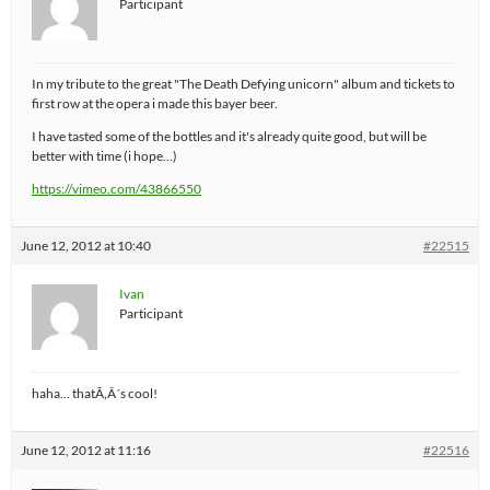
Participant
In my tribute to the great "The Death Defying unicorn" album and tickets to
first row at the opera i made this bayer beer.
I have tasted some of the bottles and it's already quite good, but will be
better with time (i hope…)
https://vimeo.com/43866550
June 12, 2012 at 10:40
#22515
Ivan
Participant
haha… thatÃ‚Â´s cool!
June 12, 2012 at 11:16
#22516