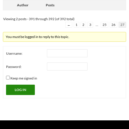
Author
Posts
Viewing 2 posts - 391 through 392 (of 392 total)
←
1
2
3
…
25
26
27
You must be logged in to reply to this topic.
Username:
Password:
Keep me signed in
LOG IN