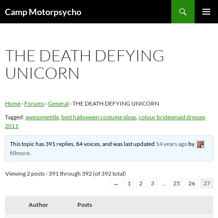
Skip
Search
Camp Motorpsycho
to
PRIMAR
content
MENU
THE DEATH DEFYING
UNICORN
Home
›
Forums
›
General
›
THE DEATH DEFYING UNICORN
Tagged:
awesometitle
,
best halloween costume ideas
,
colour bridesmaid dresses
2011
This topic has 391 replies, 84 voices, and was last updated
14 years ago
by
fillmore
.
Viewing 2 posts - 391 through 392 (of 392 total)
←
1
2
3
…
25
26
27
Author
Posts