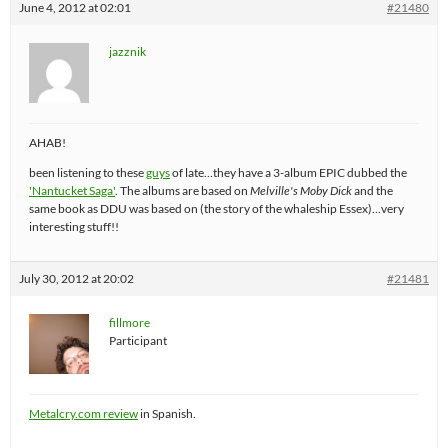
June 4, 2012 at 02:01
#21480
jazznik
AHAB!
been listening to these
guys
of late…they have a 3-album EPIC dubbed the
'Nantucket Saga'
. The albums are based on
Melville's Moby Dick
and the
same book as DDU was based on (the story of the whaleship Essex)…very
interesting stuff!!
July 30, 2012 at 20:02
#21481
fillmore
Participant
Metalcry.com review
in Spanish.