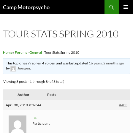
Skip
Search
Camp Motorpsycho
to
PRIMAR
content
MENU
TOUR STATS SPRING 2010
Home
›
Forums
›
General
›
Tour Stats Spring 2010
This topic has 7 replies, 4 voices, and was last updated
16 years, 2 months ago
by
Juergen
.
Viewing 8 posts - 1 through 8 (of 8 total)
Author
Posts
April 30, 2010 at 16:44
#403
Be
Participant