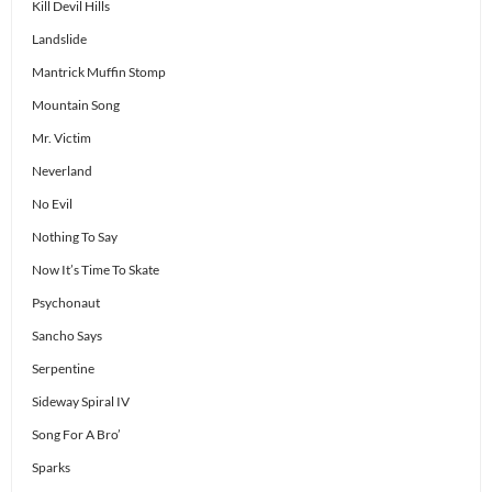
Kill Devil Hills
Landslide
Mantrick Muffin Stomp
Mountain Song
Mr. Victim
Neverland
No Evil
Nothing To Say
Now It’s Time To Skate
Psychonaut
Sancho Says
Serpentine
Sideway Spiral IV
Song For A Bro’
Sparks