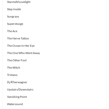
Starmelt/Lovelight
Step Inside
Sungravy
Superstooge
The Ace
The Nerve Tattoo
The Ocean In Her Eye
The One Who Went Away
The Other Fool
The Witch
Tristano
ÃƒÅ“berwagner
Upstairs/Downstairs
Vanishing Point
Watersound