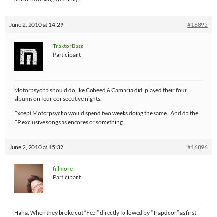
June 2, 2010 at 14:29
#16895
TraktorBass
Participant
Motorpsycho should do like Coheed & Cambria did, played their four
albums on four consecutive nights.
Except Motorpsycho would spend two weeks doing the same.. And do the
EP exclusive songs as encores or something.
June 2, 2010 at 15:32
#16896
fillmore
Participant
Haha. When they broke out “Feel” directly followed by “Trapdoor” as first