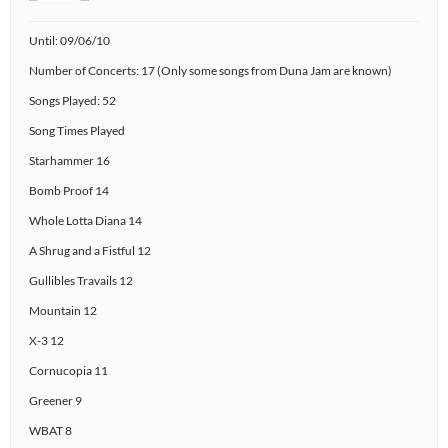
Until: 09/06/10
Number of Concerts: 17 (Only some songs from Duna Jam are known)
Songs Played: 52
Song Times Played
Starhammer 16
Bomb Proof 14
Whole Lotta Diana 14
A Shrug and a Fistful 12
Gullibles Travails 12
Mountain 12
X-3 12
Cornucopia 11
Greener 9
WBAT 8