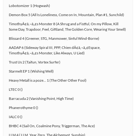
Lobotomizer 1 (Hogwash)
Demon Box 5 (All Is Loneliness, Come on In, Mountain, Plan #1, Sunchild)
TimothyÃ¢â‚¬â„¢s Monster 8 (A Shrug and a Fistful, On my Pillow, Kill
Some Day, Trapdoor, Feel, Giftland, The Golden Core, Wearing Your Smell)
Blissard 4 (Greener, STG, Manmower, Sinful Wind-Borne)
AADAP 6 (Sideway Spiral III, PPP, Chien dÃ¢â‚¬â„¢Espace,
TimothyÃ¢â‚¬â„¢s Monster, Like Always, U Lied)
Trust Us 2 (Taifun, Vortex Surfer)
Starmelt EP 1 (Wishing Well)
Heavy Metall is a poze… 1 (The Other Other Fool)
LTEC 0 ()
Barracuda 2 (Vanishing Point, High Time)
Phanerothyme 0 ()
IALC 0 ()
BHBC 4 (Sail On, Coalmine Pony, Triggerman, The Ace)
LLM 4 ( LLM, Year Zero, The Alchemyst, Sunship)