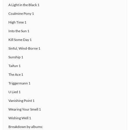
A Light in the Black 1
Coalmine Pony 1
High Time 1
Into the Sun 1
Kill Some Day 1
Sinful, Wind-Borne 1
Sunship 1
Taifun 1
The Ace 1
Triggermann 1
U Lied 1
Vanishing Point 1
Wearing Your Smell 1
Wishing Well 1
Breakdown by albums: