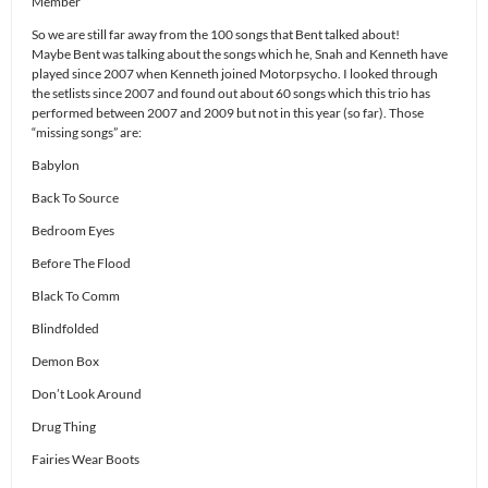
Member
So we are still far away from the 100 songs that Bent talked about!
Maybe Bent was talking about the songs which he, Snah and Kenneth have
played since 2007 when Kenneth joined Motorpsycho. I looked through
the setlists since 2007 and found out about 60 songs which this trio has
performed between 2007 and 2009 but not in this year (so far). Those
“missing songs” are:
Babylon
Back To Source
Bedroom Eyes
Before The Flood
Black To Comm
Blindfolded
Demon Box
Don’t Look Around
Drug Thing
Fairies Wear Boots