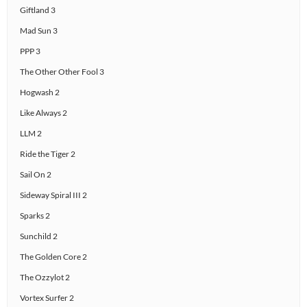
Giftland 3
Mad Sun 3
PPP 3
The Other Other Fool 3
Hogwash 2
Like Always 2
LLM 2
Ride the Tiger 2
Sail On 2
Sideway Spiral III 2
Sparks 2
Sunchild 2
The Golden Core 2
The Ozzylot 2
Vortex Surfer 2