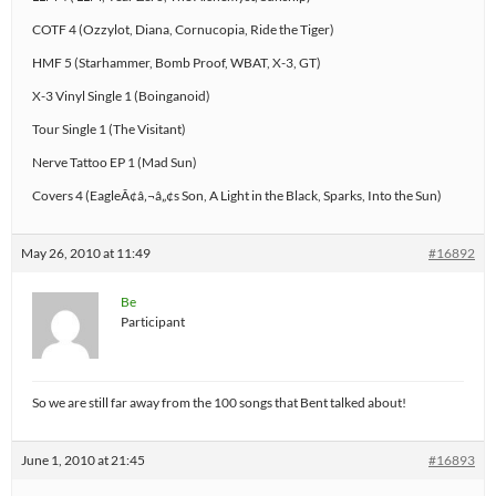
COTF 4 (Ozzylot, Diana, Cornucopia, Ride the Tiger)
HMF 5 (Starhammer, Bomb Proof, WBAT, X-3, GT)
X-3 Vinyl Single 1 (Boinganoid)
Tour Single 1 (The Visitant)
Nerve Tattoo EP 1 (Mad Sun)
Covers 4 (EagleÃ¢â‚¬â„¢s Son, A Light in the Black, Sparks, Into the Sun)
May 26, 2010 at 11:49
#16892
Be
Participant
So we are still far away from the 100 songs that Bent talked about!
June 1, 2010 at 21:45
#16893