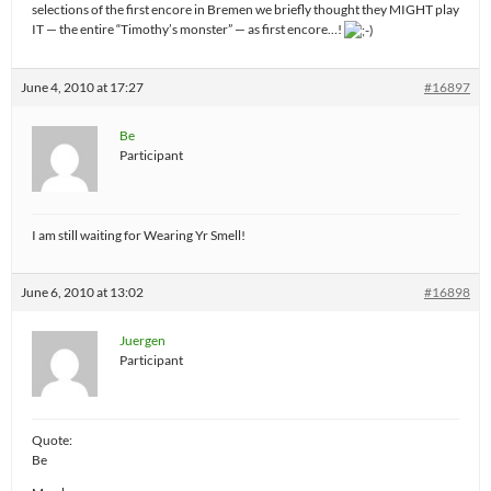
selections of the first encore in Bremen we briefly thought they MIGHT play
IT — the entire “Timothy’s monster” — as first encore…!
June 4, 2010 at 17:27
#16897
Be
Participant
I am still waiting for Wearing Yr Smell!
June 6, 2010 at 13:02
#16898
Juergen
Participant
Quote:
Be