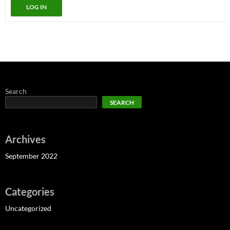
LOG IN
Search
SEARCH
Archives
September 2022
Categories
Uncategorized