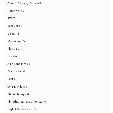
Chien dÃ¢â‚¬â„¢Espace 7
Come on In 7
STG 7
Year Zero 7
Visitant 6
Manmower 5
Plan #1 5
Trapdor 5
All is Loneliness 4
Boinganoid 4
Feel 4
On My Pillow 4
The Alchemyst 4
TimothyÃ¢â‚¬â„¢s Monster 4
EagleÃ¢â‚¬â„¢s Son 3