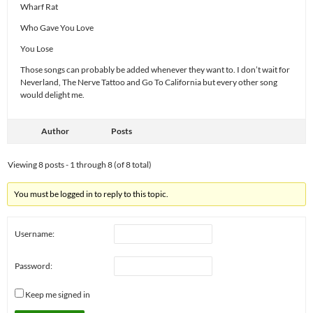
Wharf Rat
Who Gave You Love
You Lose
Those songs can probably be added whenever they want to. I don’t wait for
Neverland, The Nerve Tattoo and Go To California but every other song
would delight me.
Author
Posts
Viewing 8 posts - 1 through 8 (of 8 total)
You must be logged in to reply to this topic.
Username:
Password:
Keep me signed in