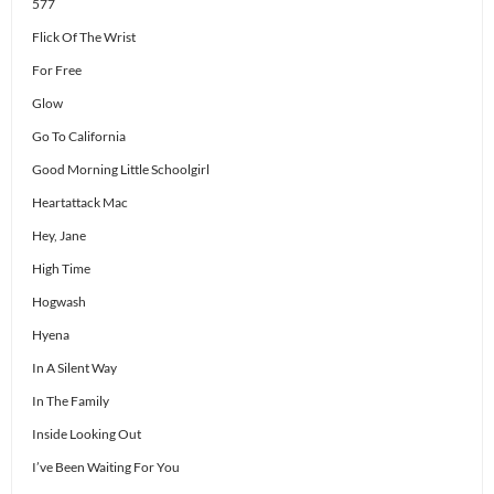
577
Flick Of The Wrist
For Free
Glow
Go To California
Good Morning Little Schoolgirl
Heartattack Mac
Hey, Jane
High Time
Hogwash
Hyena
In A Silent Way
In The Family
Inside Looking Out
I’ve Been Waiting For You