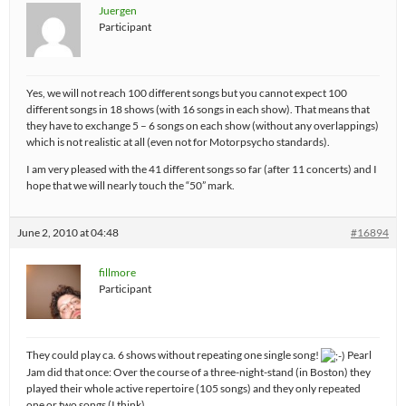
Juergen
Participant
Yes, we will not reach 100 different songs but you cannot expect 100
different songs in 18 shows (with 16 songs in each show). That means that
they have to exchange 5 – 6 songs on each show (without any overlappings)
which is not realistic at all (even not for Motorpsycho standards).
I am very pleased with the 41 different songs so far (after 11 concerts) and I
hope that we will nearly touch the “50” mark.
June 2, 2010 at 04:48
#16894
fillmore
Participant
They could play ca. 6 shows without repeating one single song!
Pearl
Jam did that once: Over the course of a three-night-stand (in Boston) they
played their whole active repertoire (105 songs) and they only repeated
one or two songs (I think)…