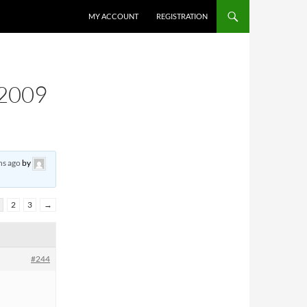
MY ACCOUNT
REGISTRATION
2009
hs ago
by
2
3
→
#244