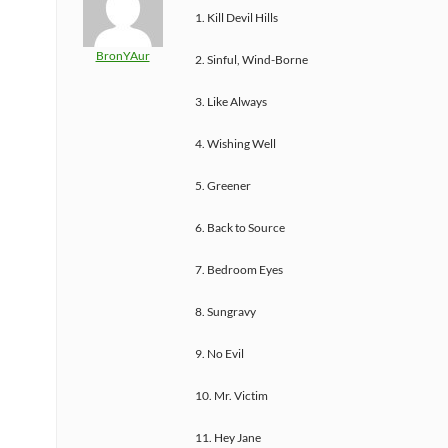
1. Kill Devil Hills
BronYAur
2. Sinful, Wind-Borne
3. Like Always
4. Wishing Well
5. Greener
6. Back to Source
7. Bedroom Eyes
8. Sungravy
9. No Evil
10. Mr. Victim
11. Hey Jane