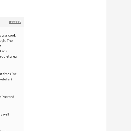
#15119
b was cool,
ough. The
t
 so i
a quiet area
t times i’ve
efeller)
e i’ve read
y well