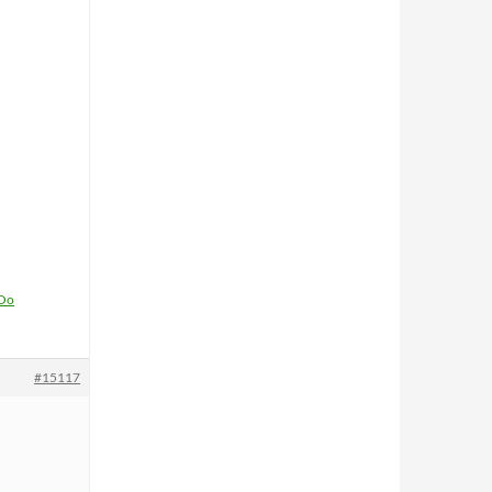
1Oo
#15117