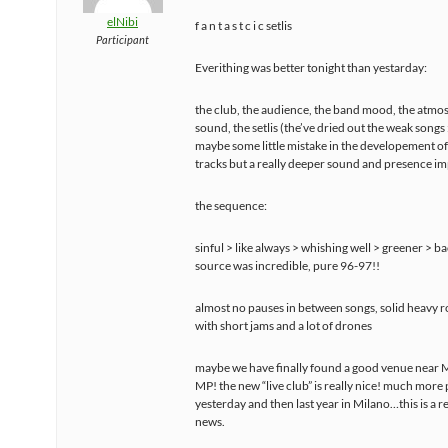
elNibi
f a n t a s t c i c setlis
Participant
Everithing was better tonight than yestarday:
the club, the audience, the band mood, the atmo
sound, the setlis (the’ve dried out the weak songs :
maybe some little mistake in the developement o
tracks but a really deeper sound and presence im
the sequence:
sinful > like always > whishing well > greener > ba
source was incredible, pure 96-97!!
almost no pauses in between songs, solid heavy 
with short jams and a lot of drones
maybe we have finally found a good venue near M
MP! the new “live club” is really nice! much more
yesterday and then last year in Milano…this is a r
news.