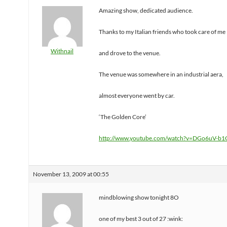
Amazing show, dedicated audience.
Thanks to my Italian friends who took care of me
Withnail
and drove to the venue.
The venue was somewhere in an industrial aera,
almost everyone went by car.
‘The Golden Core’
http://www.youtube.com/watch?v=DGo6uV-b
November 13, 2009 at 00:55
mindblowing show tonight 8O
one of my best 3 out of 27 :wink: