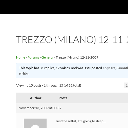
TREZZO (MILANO) 12-11-
Home
›
Forums
›
General
›
Trezzo (Milano) 12-11-2009
This topic has 31 replies, 17 voices, and was last updated
16 years, 8 mont
elNibi
.
Viewing 15 posts - 1 through 15 (of 32 total)
1
Author
Posts
November 13, 2009 at 00:32
Just the setlist, I’m going to sleep…