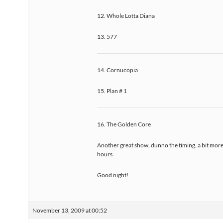
12. Whole Lotta Diana
13. 577
14. Cornucopia
15. Plan # 1
16. The Golden Core
Another great show, dunno the timing, a bit more
hours.
Good night!
November 13, 2009 at 00:52