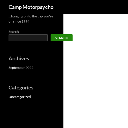
Search
Camp Motorpsycho
Skip
…hanging on to the trip you're
on since 1994
to
content
Search
SEARCH
Archives
September 2022
Categories
Uncategorized