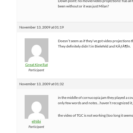
Down point: no movie/video projections! has all 
been without or it was just Milan?
November 13, 2009 at 01:19
Doesn’t seem as if they’ve got video projections th
They definitely didn’t in Bielefeld and KÃƒÂ¶ln.
Great King Rat
Participant
November 13, 2009 at 01:32
in the middle of cornucopia jam they played a co
only few words and notes…haven’t recognized it
the video of TGC is not working (too long it seem
elNibi
Participant