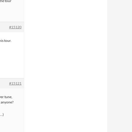
the tour
#15120
is tour.
#15121
ver tune,
, anyone?
s…)