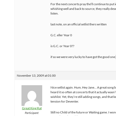
For the next concerts pray the’ll continue to put in
whishing well and back to source, they really des
listen.
last note, on an official setlist thers written
G.C. eller Year 0
is G.C. or Year 0??
if so we were very lucky to have got the good one
November 13, 2009 at 01:00
Nice setlist again. Hum, Hey Jane… A great song b
heard it so often at concerts that it actually wasn’
wishlist. Yet, they’re still adding songs, and that 
tension for Deventer.
Great King Rat
Still no Child of the future or Waiting game. I won
Participant