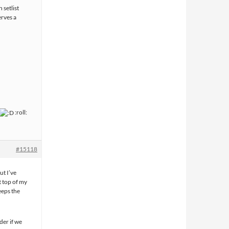
 setlist
erves a
:roll:
#15118
ut I’ve
t top of my
keeps the
der if we