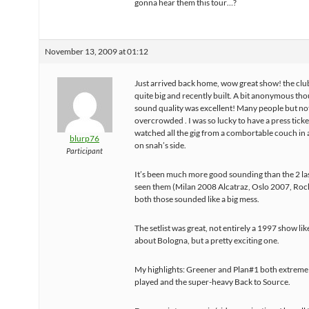
gonna hear them this tour…?
November 13, 2009 at 01:12
Just arrived back home, wow great show! the clu
quite big and recently built. A bit anonymous th
sound quality was excellent! Many people but no
overcrowded . I was so lucky to have a press ticket
watched all the gig from a combortable couch in 
blurp76
on snah’s side.
Participant
It’s been much more good sounding than the 2 las
seen them (Milan 2008 Alcatraz, Oslo 2007, Rock
both those sounded like a big mess.
The setlist was great, not entirely a 1997 show lik
about Bologna, but a pretty exciting one.
My highlights: Greener and Plan#1 both extremel
played and the super-heavy Back to Source.