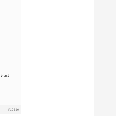
 than 2
#15116