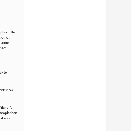
sphere, the
lol: )…
f some
pact!
ck to
rock show
ilano for
 people than
eal good