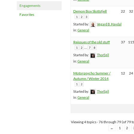
Engagements
Demon Box Slottsfjell
22
32
Favorites
1
2
3
Started by:
Vegard B. Havdal
in:
General
Reissues of the old stuff
37
11
…
1
2
7
8
Started by:
ThorEgil
in:
General
Motorpsycho Summer /
12
24
Autumn / Winter 2014
1
2
Started by:
ThorEgil
in:
General
Viewing 4 topics - 76 through 79 (of 79 to
←
1
2