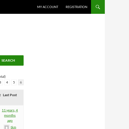
MY ACCOUNT
REGISTRATION
tal)
3
4
5
6
t
Last Post
11 years, 4
months
ago
tkm