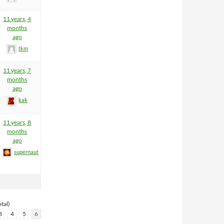
11 years, 4
months
ago
tkm
5
11 years, 7
months
ago
kak
11 years, 8
months
ago
supernaut
tal)
3
4
5
6