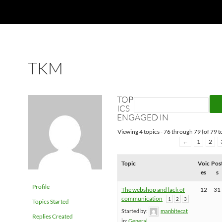
TKM
TOP
ICS
ENGAGED IN
Viewing 4 topics - 76 through 79 (of 79 to
←
1
2
Topic
Voic
Pos
es
s
Profile
The webshop and lack of
12
31
communication
1
2
3
Topics Started
Started by:
manbitecat
Replies Created
in:
General