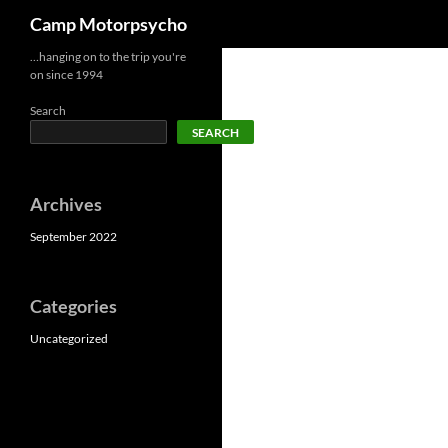
Search
Camp Motorpsycho
Skip
…hanging on to the trip you're
on since 1994
to
content
Search
SEARCH
Archives
September 2022
Categories
Uncategorized