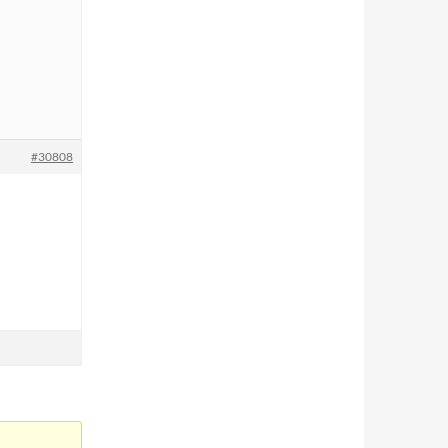
#30808