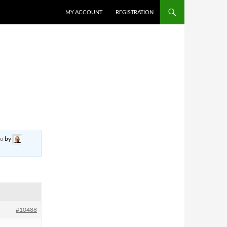
MY ACCOUNT
REGISTRATION
go
by
#10488