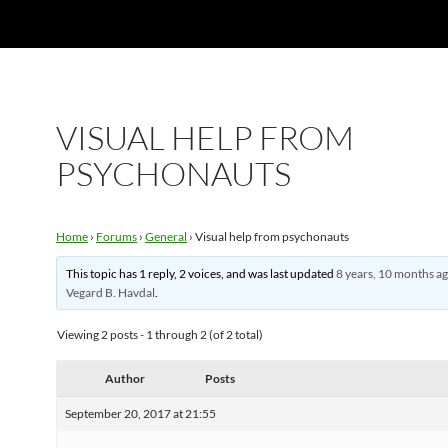
VISUAL HELP FROM
PSYCHONAUTS
Home
›
Forums
›
General
›
Visual help from psychonauts
This topic has 1 reply, 2 voices, and was last updated
8 years, 10 months a
Vegard B. Havdal
.
Viewing 2 posts - 1 through 2 (of 2 total)
Author
Posts
September 20, 2017 at 21:55