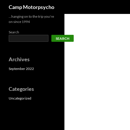
Search
Camp Motorpsycho
Skip
…hanging on to the trip you're
on since 1994
to
content
Search
SEARCH
Archives
September 2022
Categories
Uncategorized