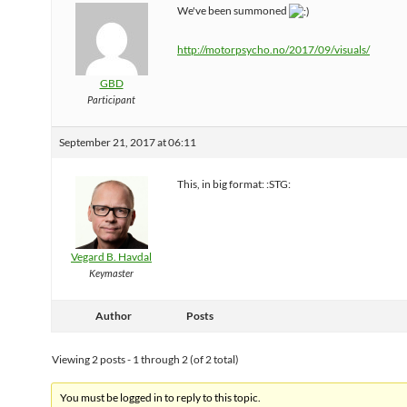
We've been summoned
http://motorpsycho.no/2017/09/visuals/
GBD
Participant
September 21, 2017 at 06:11
This, in big format: :STG:
Vegard B. Havdal
Keymaster
Author
Posts
Viewing 2 posts - 1 through 2 (of 2 total)
You must be logged in to reply to this topic.