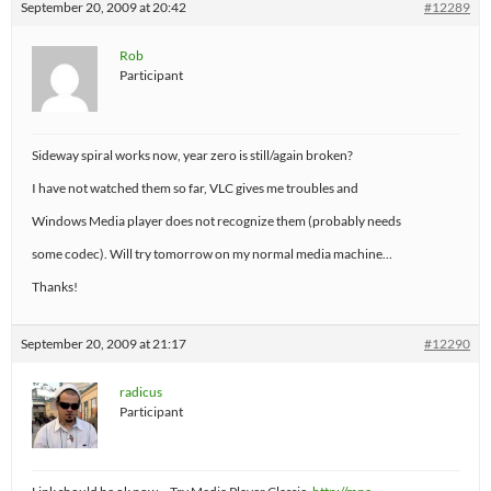
September 20, 2009 at 20:42
#12289
Rob
Participant
Sideway spiral works now, year zero is still/again broken?
I have not watched them so far, VLC gives me troubles and
Windows Media player does not recognize them (probably needs
some codec). Will try tomorrow on my normal media machine…
Thanks!
September 20, 2009 at 21:17
#12290
radicus
Participant