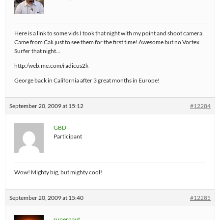
Here is a link to some vids I took that night with my point and shoot camera.
Came from Cali just to see them for the first time! Awesome but no Vortex
Surfer that night…
http:/web.me.com/radicus2k
George back in California after 3 great months in Europe!
September 20, 2009 at 15:12
#12284
GBD
Participant
Wow! Mighty big, but mighty cool!
September 20, 2009 at 15:40
#12285
supernaut