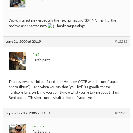
Wow, interesting – especially the new names and “SS 4” (funny that the
reviews are proofed now
Thanks for posting!
June 21, 2009 at 20:19
#12282
Rolf
Participant
That reviewer is a bit confused, lol! (He mixes COTF with the next “space-
opera album”) – and when you say that “you lied” is a goodie for the
hardcore fans, well, imo you don’t know what you’re talking about… Fun
Bent-quote: “This here next, is half an hour of your lives.”
September 19, 2009 at 21:51
#12283
radicus
Participant