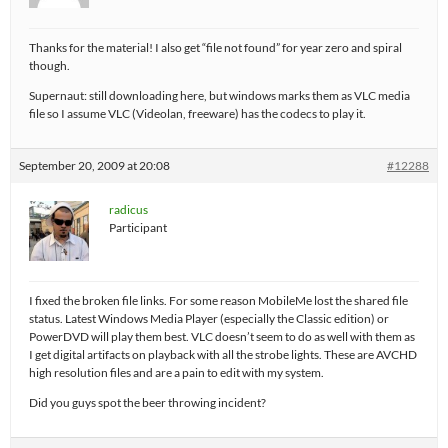
Thanks for the material! I also get “file not found” for year zero and spiral
though.
Supernaut: still downloading here, but windows marks them as VLC media
file so I assume VLC (Videolan, freeware) has the codecs to play it.
September 20, 2009 at 20:08
#12288
radicus
Participant
I fixed the broken file links. For some reason MobileMe lost the shared file
status. Latest Windows Media Player (especially the Classic edition) or
PowerDVD will play them best. VLC doesn’t seem to do as well with them as
I get digital artifacts on playback with all the strobe lights. These are AVCHD
high resolution files and are a pain to edit with my system.
Did you guys spot the beer throwing incident?