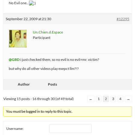
No Evil one..
September 22, 2009 at 21:30
#12295
Un.Chien.d.Espace
Participant
@GBD
:i just checked them, so no evil is no evil+mr. victim?
but why do all other videos play exepct llm?!?
Author
Posts
Viewing 15 posts - 16 through 30 (of 49 total)
←
1
2
3
4
→
You must be logged in to reply to this topic.
Username: