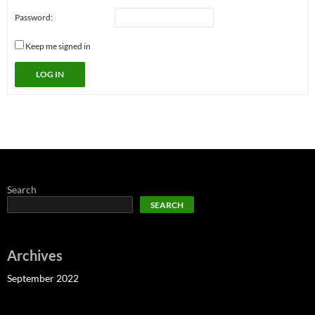
Password:
Keep me signed in
LOG IN
Search
SEARCH
Archives
September 2022