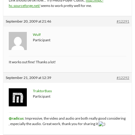
Link should be ok now… Try Media Player Classic,
http://mpc-
hc.sourceforge.net/
seems to work pretty well for me.
September 20, 2009 at 21:46
#12291
Wulf
Participant
It works out fine! Thanks a lot!
September 21, 2009 at 12:39
#12292
TraktorBass
Participant
@radicus
: Impressive, the video and audio are both really good considering
, especially the audio. Great work, thank you for sharing it