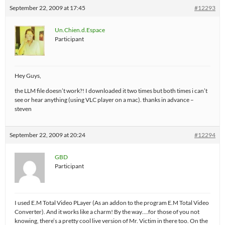
September 22, 2009 at 17:45
#12293
Un.Chien.d.Espace
Participant
Hey Guys,
the LLM file doesn’t work?! I downloaded it two times but both times i can’t
see or hear anything (using VLC player on a mac). thanks in advance –
steven
September 22, 2009 at 20:24
#12294
GBD
Participant
I used E.M Total Video PLayer (As an addon to the program E.M Total Video
Converter). And it works like a charm! By the way….for those of you not
knowing, there’s a pretty cool live version of Mr. Victim in there too. On the