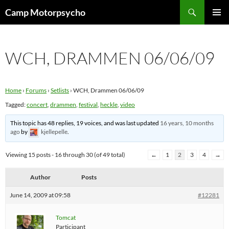
Skip
Search
Camp Motorpsycho
to
PRIMAR
content
MENU
WCH, DRAMMEN 06/06/09
Home
›
Forums
›
Setlists
›
WCH, Drammen 06/06/09
Tagged:
concert
,
drammen
,
festival
,
heckle
,
video
This topic has 48 replies, 19 voices, and was last updated
16 years, 10 months
ago
by
kjellepelle
.
Viewing 15 posts - 16 through 30 (of 49 total)
←
1
2
3
4
→
Author
Posts
June 14, 2009 at 09:58
#12281
Tomcat
Participant