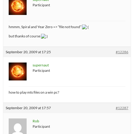
Participant
hmmm, Spiral and Year Zero => “file not found”
but thanks of course
September 20, 2009 at 17:25
#12286
supernaut
Participant
how to play mts files on a win pc?
September 20, 2009 at 17:57
#12287
Rob
Participant